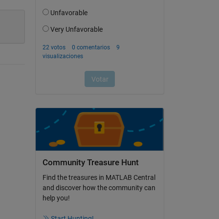
Community Treasure Hunt
Find the treasures in MATLAB Central
and discover how the community can
help you!
Start Hunting!