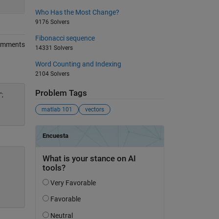
Who Has the Most Change?
9176 Solvers
Fibonacci sequence
omments
14331 Solvers
Word Counting and Indexing
2104 Solvers
Problem Tags
";
matlab 101
vectors