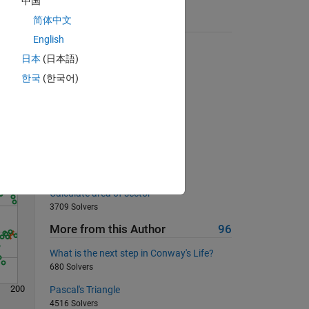
中国
简体中文
Suggested Problems
English
Reverse the vector
日本
(日本語)
17014 Solvers
한국
(한국어)
Solve
Find nth maximum
942 Solvers
square root
539 Solvers
Can we make a triangle?
2333 Solvers
Calculate area of sector
3709 Solvers
More from this Author
96
What is the next step in Conway's Life?
680 Solvers
200
Pascal's Triangle
4516 Solvers