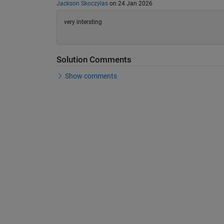
Jackson Skoczylas
on 24 Jan 2026
very intersting
Solution Comments
Show comments