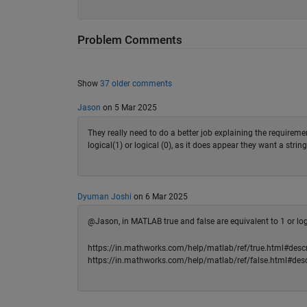
Problem Comments
Show
37 older comments
Jason
on 5 Mar 2025
They really need to do a better job explaining the requiremen
logical(1) or logical (0), as it does appear they want a stri
Dyuman Joshi
on 6 Mar 2025
@Jason, in MATLAB true and false are equivalent to 1 or logic
https://in.mathworks.com/help/matlab/ref/true.html#descr
https://in.mathworks.com/help/matlab/ref/false.html#desc