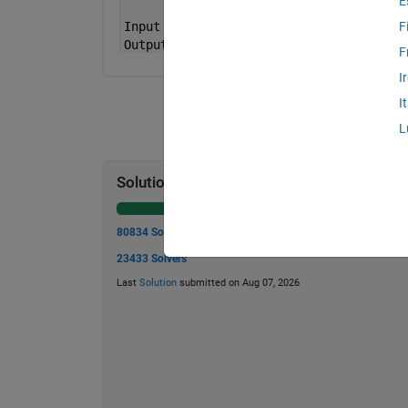
E
Input
x = [2 2]
F
Output
tf is false
F
I
I
L
Solution Stats
80834 Solutions
23433 Solvers
Last
Solution
submitted on Aug 07, 2026