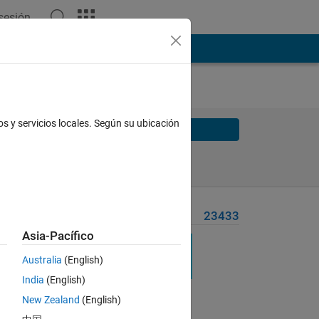
 sesión
os y servicios locales. Según su ubicación
Solve
Solve Later
Problem Recent Solvers
23433
Asia-Pacífico
urn
Australia
(English)
India
(English)
New Zealand
(English)