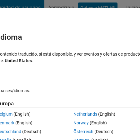
nidad de usuarios
Aprendizaje
Inicie
Obtenga MATLAB
t Playground
Discussions
Contests
Blogs
Post
More
s
More
Help
/idioma
 a vector is monotonically increasing
ntenido traducido, si está disponible, y ver eventos y ofertas de product
ne:
United States
.
ikes
países/idiomas:
uropa
rease monotonically (i.e. each element is larger than the previous). Ret
elgium
(English)
Netherlands
(English)
enmark
(English)
Norway
(English)
eutschland
(Deutsch)
Österreich
(Deutsch)