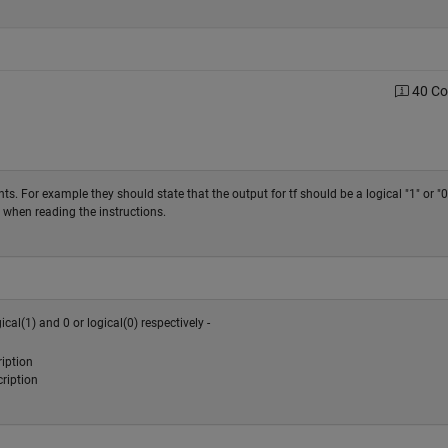
40 C
ts. For example they should state that the output for tf should be a logical "1" or "0
ng when reading the instructions.
al(1) and 0 or logical(0) respectively -
iption
ription