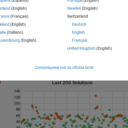
spaña
(Español)
Portugal
(English)
inland
(English)
Sweden
(English)
rance
(Français)
Switzerland
reland
(English)
Deutsch
talia
(Italiano)
English
uxembourg
(English)
Français
United Kingdom
(English)
Comuníquese con su oficina local
Last 200 Solutions
140
120
100
80
60
40
20