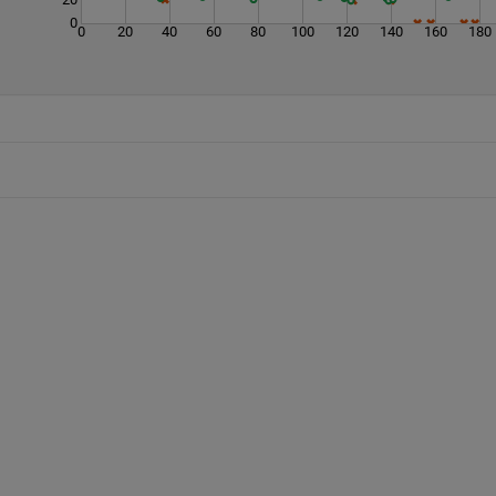
0
0
20
40
60
80
100
120
140
160
180