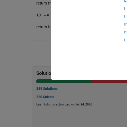
E
return true
F
101 ~= 1^3 + 0 ^3 + 1^3
F
I
return false
I
L
Solution Stats
389 Solutions
220 Solvers
Last
Solution
submitted on Jul 24, 2026