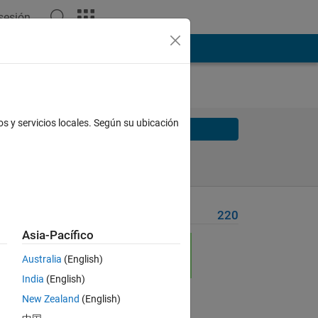
 sesión
os y servicios locales. Según su ubicación
Solve
Solve Later
Problem Recent Solvers
220
Asia-Pacífico
Australia
(English)
India
(English)
New Zealand
(English)