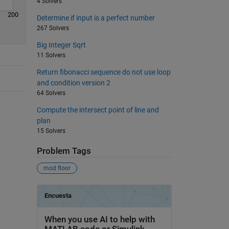
4 Solvers
200
Determine if input is a perfect number
267 Solvers
Big Integer Sqrt
11 Solvers
Return fibonacci sequence do not use loop
and condition version 2
64 Solvers
Compute the intersect point of line and
plan
15 Solvers
Problem Tags
mod floor