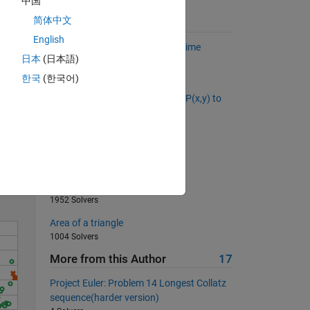
中国
简体中文
Suggested Problems
English
Find the numeric mean of the prime
日本
(日本語)
numbers in a matrix.
9167 Solvers
한국
(한국어)
What is the distance from point P(x,y) to
the line Ax + By + C = 0?
Solve
560 Solvers
02 - Vector Variables 3
674 Solvers
Natural numbers in string form
1952 Solvers
Area of a triangle
1004 Solvers
More from this Author
17
Project Euler: Problem 14 Longest Collatz
sequence(harder version)