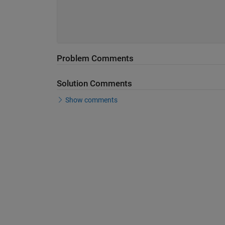
Problem Comments
Solution Comments
Show comments