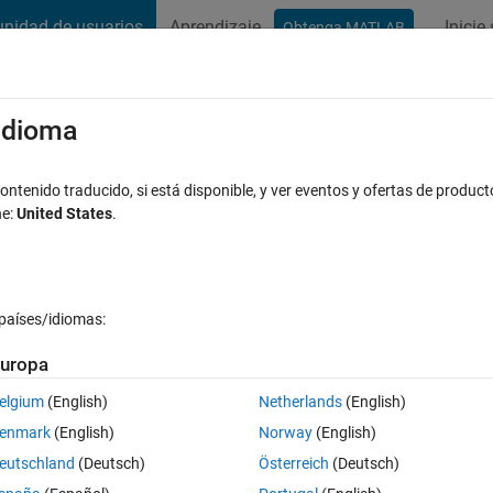
nidad de usuarios
Aprendizaje
Inicie
Obtenga MATLAB
t Playground
Discussions
Contests
Blogs
Post
More
s
More
Help
/idioma
put is a Narcissistic number
ntenido traducido, si está disponible, y ver eventos y ofertas de product
ne:
United States
.
países/idiomas:
uropa
ts own digits each raised to the power of the number of digits.
elgium
(English)
Netherlands
(English)
enmark
(English)
Norway
(English)
eutschland
(Deutsch)
Österreich
(Deutsch)