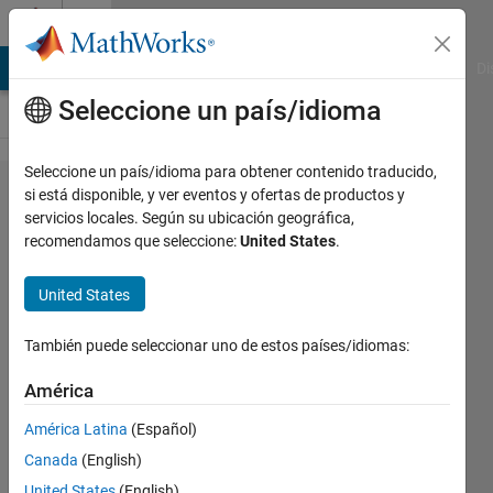
Saltar al contenido
Cody
MATLAB Answers
File Exchange
Cody
AI Chat Playground
Di
Seleccione un país/idioma
Seleccione un país/idioma para obtener contenido traducido,
Problem
si está disponible, y ver eventos y ofertas de productos y
servicios locales. Según su ubicación geográfica,
139.
recomendamos que seleccione:
United States
.
Determine
if a Given
United States
Number
También puede seleccionar uno de estos países/idiomas:
is a
Triangle
América
Number
América Latina
(Español)
Canada
(English)
@bmtran
United States
(English)