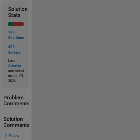
Solution
Stats
1281
Solutions
400
Solvers
Last
Solution
submitted
on Jun 08,
2026
Problem
Comments
Solution
Comments
Show