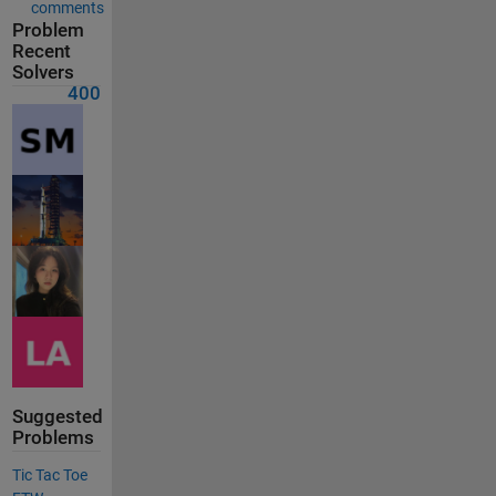
comments
Problem
Recent
Solvers
400
Suggested
Problems
Tic Tac Toe