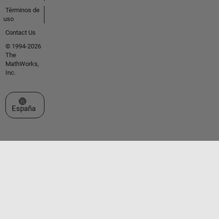
Términos de
uso
Contact Us
© 1994-2026
The
MathWorks,
Inc.
Seleccione un país/idioma
España