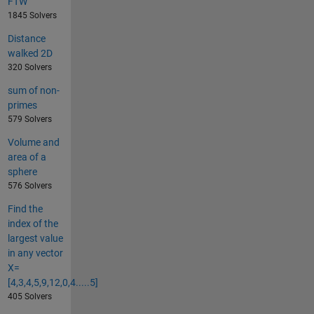
FTW
1845 Solvers
Distance
walked 2D
320 Solvers
sum of non-
primes
579 Solvers
Volume and
area of a
sphere
576 Solvers
Find the
index of the
largest value
in any vector
X=
[4,3,4,5,9,12,0,4.....5]
405 Solvers