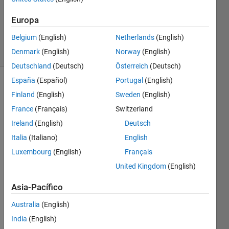
(Bryant
Tran)
Europa
400
Belgium
(English)
Netherlands
(English)
solvers
8 likes
Denmark
(English)
Norway
(English)
Deutschland
(Deutsch)
Österreich
(Deutsch)
España
(Español)
Portugal
(English)
Finland
(English)
Sweden
(English)
Description:
France
(Français)
Switzerland
Ireland
(English)
Deutsch
Determine
if the
Italia
(Italiano)
English
elements
Luxembourg
(English)
Français
of an
United Kingdom
(English)
input
array
Asia-Pacífico
are
triangle
Australia
(English)
numbers
India
(English)
and