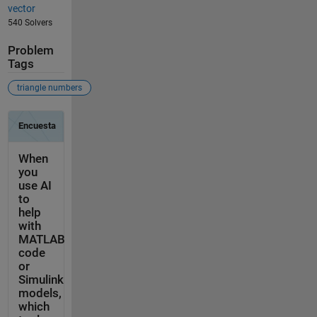
vector
540 Solvers
Problem
Tags
triangle numbers