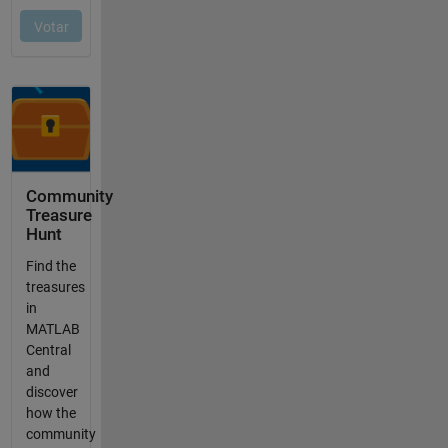
Community
Treasure
Hunt
Find the
treasures
in
MATLAB
Central
and
discover
how the
community