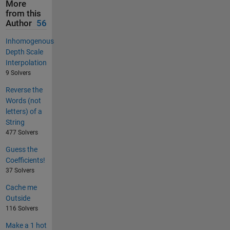
More
from this
Author
56
Inhomogenous
Depth Scale
Interpolation
9 Solvers
Reverse the
Words (not
letters) of a
String
477 Solvers
Guess the
Coefficients!
37 Solvers
Cache me
Outside
116 Solvers
Make a 1 hot