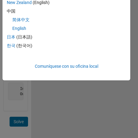
return
New Zealand
(English)
the
中国
result
简体中文
as an
array
English
with the
日本
(日本語)
same
한국
(한국어)
dimensions
as the
input.
Comuníquese con su oficina local
Example:
    Input  = [ 1 2 3 ];

    Output = [ 1 0 1 ];
Solve