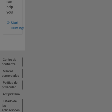
can
help
you!
Start
Hunting!
Centro de
confianza
Marcas
comerciales
Política de
privacidad
Antipiratería
Estado de
las
aplicaciones