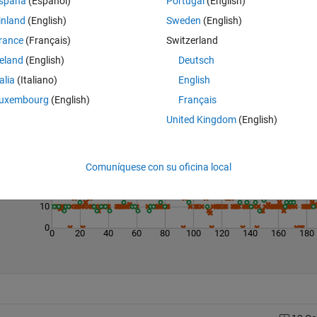
spaña
(Español)
Portugal
(English)
inland
(English)
Sweden
(English)
rance
(Français)
Switzerland
reland
(English)
Deutsch
talia
(Italiano)
English
Last 200 Solutions
uxembourg
(English)
Français
United Kingdom
(English)
50
40
30
Comuníquese con su oficina local
20
10
0
0
20
40
60
80
100
120
140
160
180