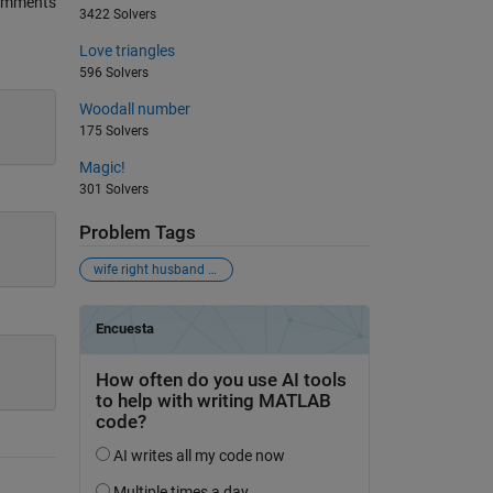
omments
3422 Solvers
Love triangles
596 Solvers
Woodall number
175 Solvers
Magic!
301 Solvers
Problem Tags
wife right husband wrong