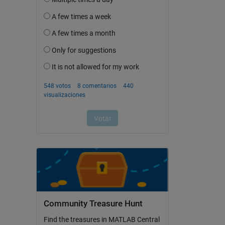
Community Treasure Hunt
Find the treasures in MATLAB Central