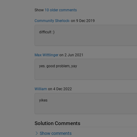
Show
10 older comments
Community Sherlock-
on 9 Dec 2019
difficult :)
Max Wittlinger
on 2 Jun 2021
yes. good problem, yay
William
on 4 Dec 2022
yikes
Solution Comments
Show comments