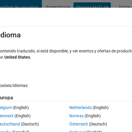
nidad de usuarios
Aprendizaje
Inicie
Obtenga MATLAB
t Playground
Discussions
Contests
Blogs
Post
More
s
More
Help
/idioma
t? Now with even more wrong husband
ntenido traducido, si está disponible, y ver eventos y ofertas de product
ne:
United States
.
países/idiomas:
uropa
ks.com/matlabcentral/cody/problems/149-is-my-wife-right
), answer 'y
elgium
(English)
Netherlands
(English)
enmark
(English)
Norway
(English)
eutschland
(Deutsch)
Österreich
(Deutsch)