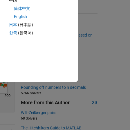
中国
简体中文
Solve
Suggested Problems
English
Return the 3n+1 sequence for n
日本
(日本語)
8528 Solvers
한국
(한국어)
Sort a list of complex numbers based on
far they are from the origin.
5815 Solvers
Duplicates
2424 Solvers
Multiply a column by a row
834 Solvers
Rounding off numbers to n decimals
5766 Solvers
200
More from this Author
23
Wilf-Zeilberger pairs
68 Solvers
The Hitchhiker's Guide to MATLAB