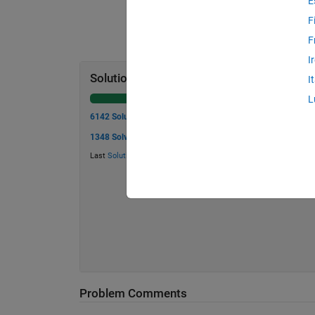
E
F
F
I
Solution Stats
I
L
6142 Solutions
1348 Solvers
Last
Solution
submitted on Jul 24, 2026
Problem Comments