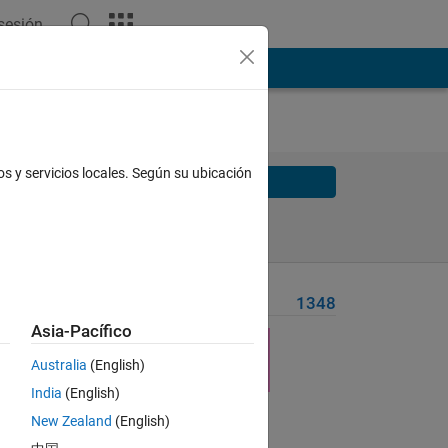
 sesión
os y servicios locales. Según su ubicación
Solve
Solve Later
Problem Recent Solvers
1348
Asia-Pacífico
es'
Australia
(English)
India
(English)
New Zealand
(English)