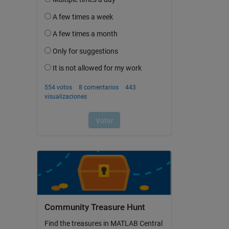
Community Treasure Hunt
Find the treasures in MATLAB Central