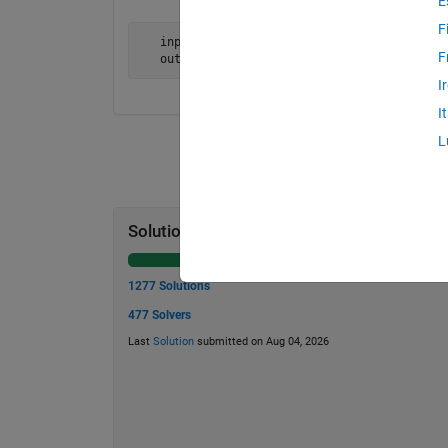
E
F
   input = 'Will the ecological jail rule ou
F
   output = 'tear the outside rule jail ecol
I
I
L
Solution Stats
1277 Solutions
477 Solvers
Last
Solution
submitted on Aug 04, 2026