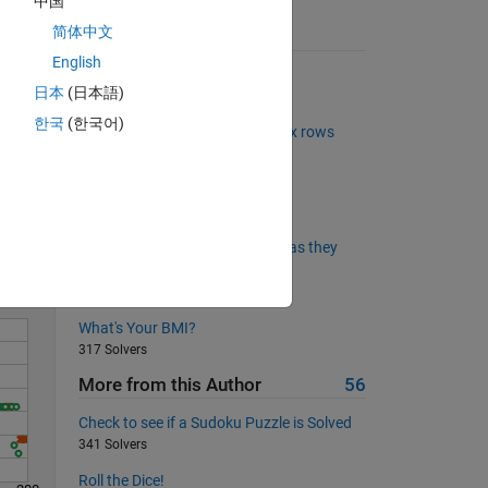
中国
简体中文
Suggested Problems
English
The Goldbach Conjecture
日本
(日本語)
5987 Solvers
한국
(한국어)
Find common elements in matrix rows
2720 Solvers
Solve
Remove the air bubbles
1356 Solvers
Flag largest magnitude swings as they
occur
692 Solvers
What's Your BMI?
317 Solvers
More from this Author
56
Check to see if a Sudoku Puzzle is Solved
341 Solvers
Roll the Dice!