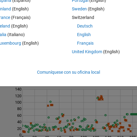
spaña
(Español)
Portugal
(English)
inland
(English)
Sweden
(English)
tside the tear';

rance
(Français)
Switzerland
ogical the Will';
reland
(English)
Deutsch
talia
(Italiano)
English
uxembourg
(English)
Français
United Kingdom
(English)
Comuníquese con su oficina local
Last 200 Solutions
140
120
100
80
60
40
20
0