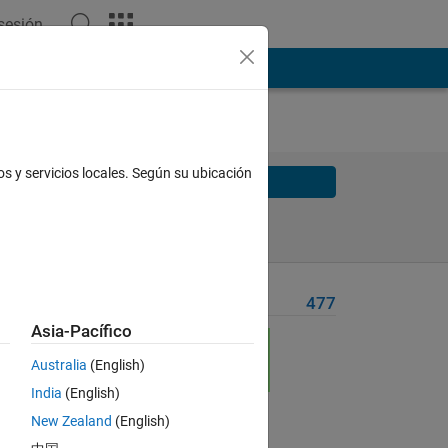
 sesión
os y servicios locales. Según su ubicación
Solve
Solve Later
Problem Recent Solvers
477
Asia-Pacífico
Australia
(English)
rds
India
(English)
New Zealand
(English)