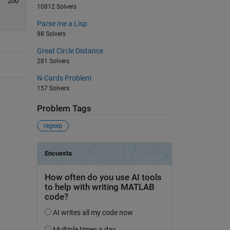
200
10812 Solvers
Parse me a Lisp
98 Solvers
Great Circle Distance
281 Solvers
N-Cards Problem
157 Solvers
Problem Tags
regexp