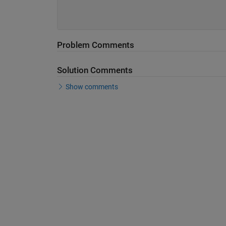
Problem Comments
Solution Comments
Show comments