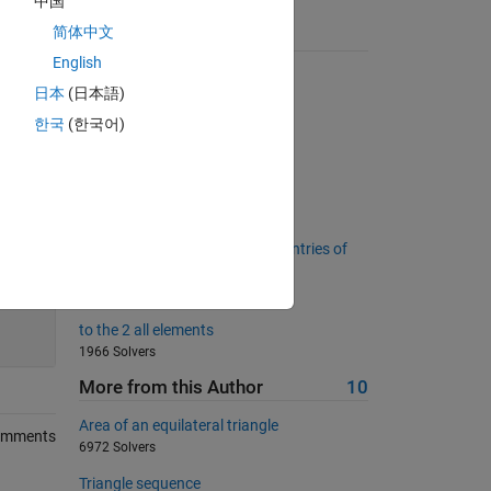
中国
简体中文
Suggested Problems
English
Inner product of two vectors
日本
(日本語)
12717 Solvers
한국
(한국어)
Number of 1s in a binary string
11491 Solvers
Is X a Fibonacci Matrix?
789 Solvers
Change the sign of even index entries of
the reversed vector
660 Solvers
200
to the 2 all elements
1966 Solvers
More from this Author
10
Area of an equilateral triangle
omments
6972 Solvers
Triangle sequence