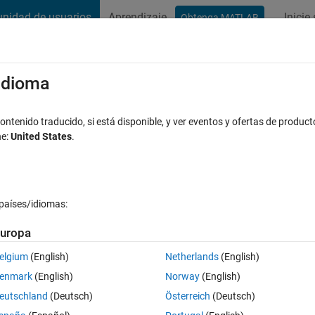
nidad de usuarios
Aprendizaje
Inicie
Obtenga MATLAB
t Playground
Discussions
Contests
Blogs
Post
More
s
More
Help
/idioma
 right-angled?
ntenido traducido, si está disponible, y ver eventos y ofertas de product
ne:
United States
.
países/idiomas:
uropa
e if the triangle with sides a, b and c is right-angled. Otherwise, return 
elgium
(English)
Netherlands
(English)
enmark
(English)
Norway
(English)
eutschland
(Deutsch)
Österreich
(Deutsch)