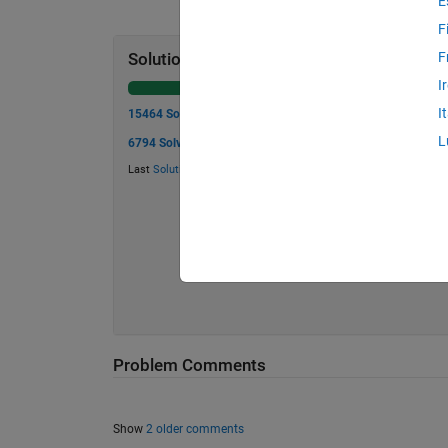
E
F
F
Solution Stats
I
I
15464 Solutions
L
6794 Solvers
Last
Solution
submitted on Aug 07, 2026
Problem Comments
Show
2 older comments