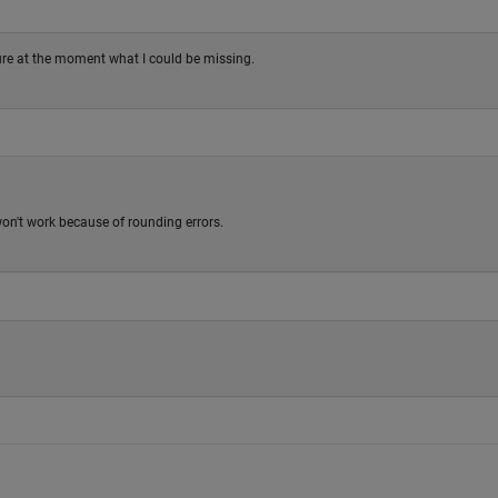
sure at the moment what I could be missing.
 won't work because of rounding errors.