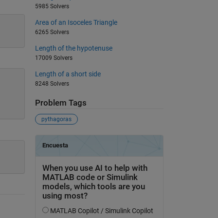
5985 Solvers
Area of an Isoceles Triangle
6265 Solvers
Length of the hypotenuse
17009 Solvers
Length of a short side
8248 Solvers
Problem Tags
pythagoras