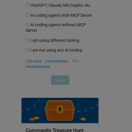
Community Treasure Hunt