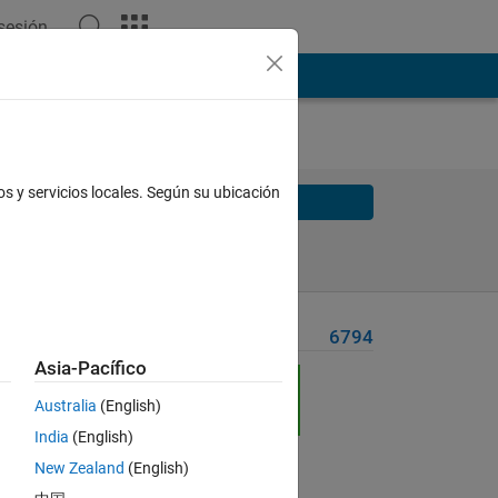
 sesión
os y servicios locales. Según su ubicación
Solve
Solve Later
Problem Recent Solvers
6794
Asia-Pacífico
Australia
(English)
India
(English)
New Zealand
(English)
Solve