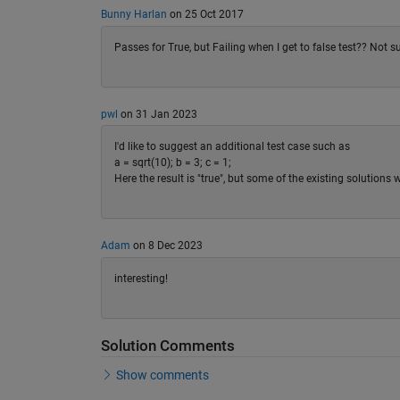
Bunny Harlan
on 25 Oct 2017
Passes for True, but Failing when I get to false test?? Not 
pwl
on 31 Jan 2023
I'd like to suggest an additional test case such as
a = sqrt(10); b = 3; c = 1;
Here the result is "true", but some of the existing solutions
Adam
on 8 Dec 2023
interesting!
Solution Comments
Show comments