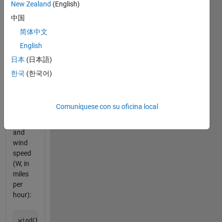
New Zealand
(English)
chill,"
indicating
中国
the
简体中文
temperature
English
that is
felt
日本
(日本語)
based
한국
(한국어)
on the
actual
temperature
Comuníquese con su oficina local
(T, in
Fahrenheit)
and
wind
speed
(W, in
miles
per
hour):