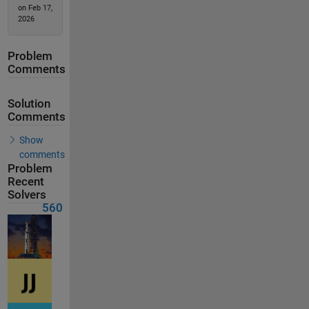
on Feb 17,
2026
Problem
Comments
Solution
Comments
Show
comments
Problem
Recent
Solvers
560