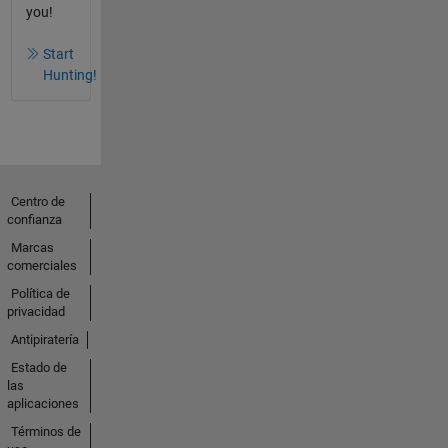
you!
Start
Hunting!
Centro de
confianza
Marcas
comerciales
Política de
privacidad
Antipiratería
Estado de
las
aplicaciones
Términos de