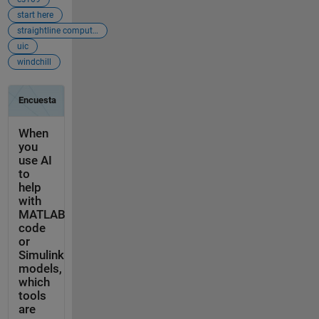
start here
straightline computation
uic
windchill