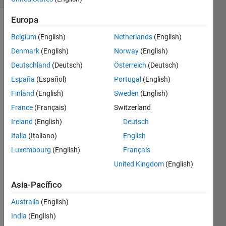
Europa
Belgium
(English)
Netherlands
(English)
On a
Denmark
(English)
Norway
(English)
windy
day, a
Deutschland
(Deutsch)
Österreich
(Deutsch)
temperature
España
(Español)
Portugal
(English)
of 15
Finland
(English)
Sweden
(English)
degrees
may
France
(Français)
Switzerland
feel
Ireland
(English)
Deutsch
colder,
Italia
(Italiano)
English
perhaps
7
Luxembourg
(English)
Français
degrees.
United Kingdom
(English)
The
formula
Asia-Pacífico
below
calculates
Australia
(English)
the
India
(English)
"wind