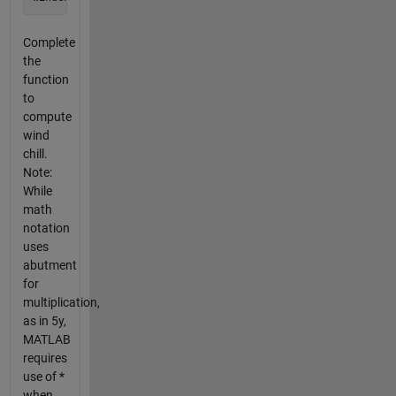
Complete
the
function
to
compute
wind
chill.
Note:
While
math
notation
uses
abutment
for
multiplication,
as in 5y,
MATLAB
requires
use of *
when