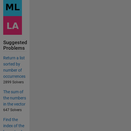
Suggested
Problems
Return a list
sorted by
number of
occurrences
2899 Solvers
The sum of
the numbers
in the vector
647 Solvers
Find the
index of the