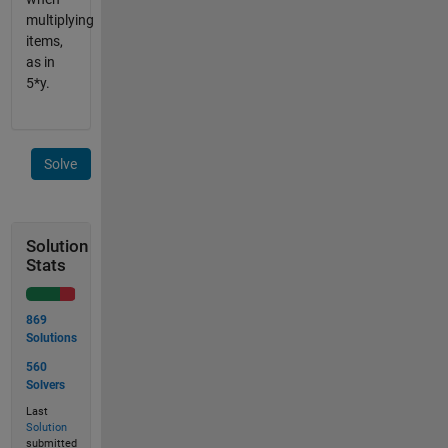
multiplying
items,
as in
5*y.
Solve
Solution
Stats
869
Solutions
560
Solvers
Last
Solution
submitted