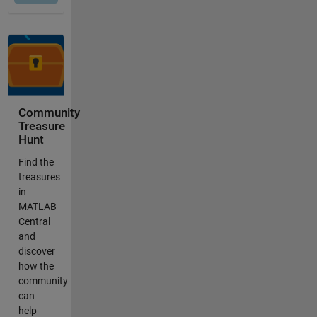
Community
Treasure
Hunt
Find the
treasures
in
MATLAB
Central
and
discover
how the
community
can
help