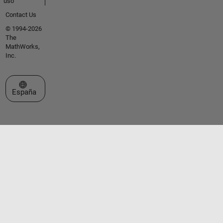
uso
Contact Us
© 1994-2026
The
MathWorks,
Inc.
Seleccione un país/idioma
España