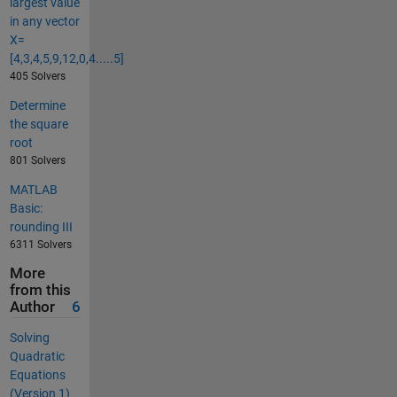
largest value
in any vector
X=
[4,3,4,5,9,12,0,4.....5]
405 Solvers
Determine
the square
root
801 Solvers
MATLAB
Basic:
rounding III
6311 Solvers
More
from this
Author
6
Solving
Quadratic
Equations
(Version 1)