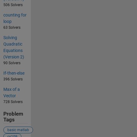
506 Solvers
counting for
loop
63 Solvers
Solving
Quadratic
Equations
(Version 2)
90 Solvers
If-then-else
396 Solvers
Max of a
Vector
728 Solvers
Problem
Tags
basic matlab
cs109