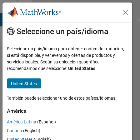
Saltar al contenido
Cody
MATLAB Answers
File Exchange
Cody
AI Chat Playground
Di
Seleccione un país/idioma
Seleccione un país/idioma para obtener contenido traducido,
Problem
si está disponible, y ver eventos y ofertas de productos y
servicios locales. Según su ubicación geográfica,
2509. Wind
recomendamos que seleccione:
United States
.
Chill
Computation
United States
También puede seleccionar uno de estos países/idiomas:
Prof.
Joe
América
Hummel
560
América Latina
(Español)
solvers
Canada
(English)
5 likes
United States
(English)