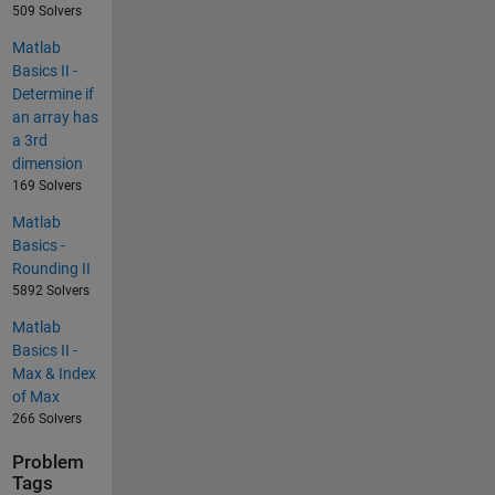
509 Solvers
Matlab
Basics II -
Determine if
an array has
a 3rd
dimension
169 Solvers
Matlab
Basics -
Rounding II
5892 Solvers
Matlab
Basics II -
Max & Index
of Max
266 Solvers
Problem
Tags