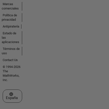
Marcas
comerciales
Política de
privacidad
Antipiratería
Estado de
las
aplicaciones
Términos de
uso
Contact Us
© 1994-2026
The
MathWorks,
Inc.
Seleccione un país/idioma
España