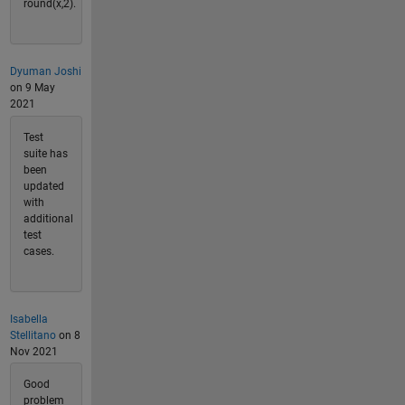
round(x,2).
Dyuman Joshi
on 9 May
2021
Test
suite has
been
updated
with
additional
test
cases.
Isabella
Stellitano
on 8
Nov 2021
Good
problem