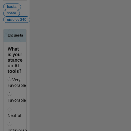
basics
spam
uic-bioe 240