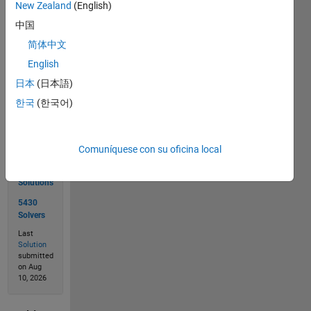
New Zealand
(English)
12,358,470,000
中国
简体中文
Solve
English
日本
(日本語)
한국
(한국어)
Solution
Stats
Comuníquese con su oficina local
10113
Solutions
5430
Solvers
Last
Solution
submitted
on Aug
10, 2026