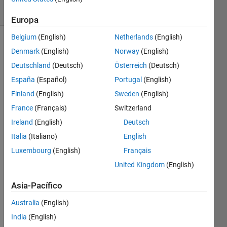
29 likes
Europa
Belgium
(English)
Netherlands
(English)
Denmark
(English)
Norway
(English)
Write 
Deutschland
(Deutsch)
Österreich
(Deutsch)
a 
España
(Español)
Portugal
(English)
script 
Finland
(English)
Sweden
(English)
to 
round 
France
(Français)
Switzerland
a 
Ireland
(English)
Deutsch
large 
Italia
(Italiano)
English
number 
to the 
Luxembourg
(English)
Français
nearest 
United Kingdom
(English)
10,000
e.g. x 
Asia-Pacífico
= 
Australia
(English)
12,358,466,243 
--> y 
India
(English)
= 