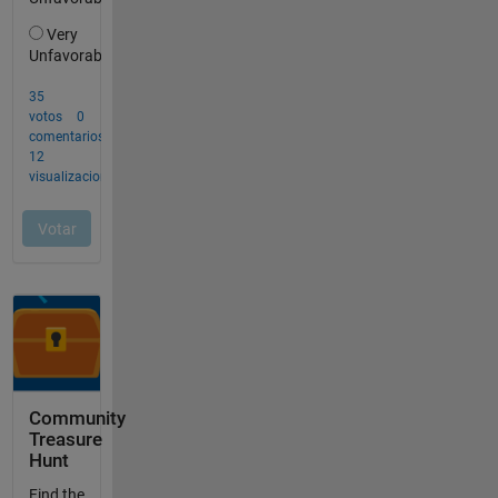
Community
Treasure
Hunt
Find the