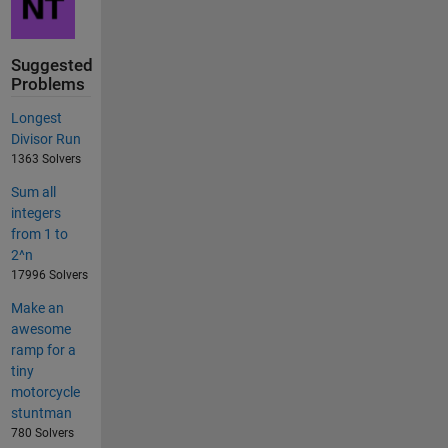
Suggested
Problems
Longest
Divisor Run
1363 Solvers
Sum all
integers
from 1 to
2^n
17996 Solvers
Make an
awesome
ramp for a
tiny
motorcycle
stuntman
780 Solvers