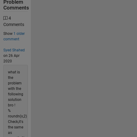
Problem
Comments
4
Comments
Show
1 older
comment
Syed Shahed
on 26 Apr
2020
what is
the
problem
with the
following
solution
bro !
%
roundn(x,2)
Check,it's
the same
as