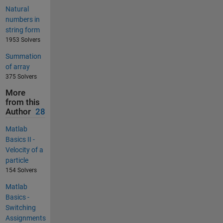
Natural
numbers in
string form
1953 Solvers
Summation
of array
375 Solvers
More
from this
Author
28
Matlab
Basics II -
Velocity of a
particle
154 Solvers
Matlab
Basics -
Switching
Assignments