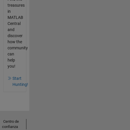
treasures
in
MATLAB
Central
and
discover
how the
community
can
help
you!
Start
Hunting!
Centro de
confianza