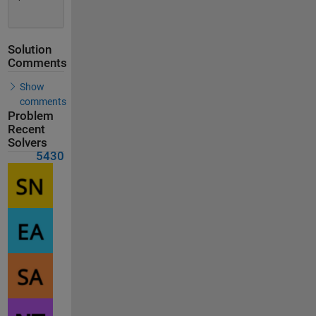
Solution
Comments
Show
comments
Problem
Recent
Solvers
5430