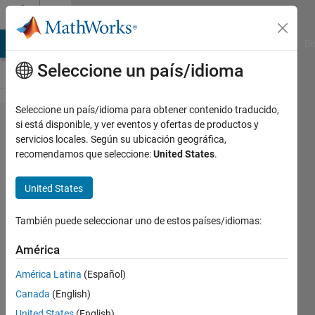
Saltar al contenido
Cody
MATLAB Answers
File Exchange
Cody
AI Chat Playground
Di
Seleccione un país/idioma
Seleccione un país/idioma para obtener contenido traducido,
Problem
si está disponible, y ver eventos y ofertas de productos y
servicios locales. Según su ubicación geográfica,
2867.
recomendamos que seleccione:
United States
.
Matlab
Basics -
United States
Rounding
También puede seleccionar uno de estos países/idiomas:
III
América
Yaz
América Latina
(Español)
Majeed
Canada
(English)
5K
United States
(English)
solvers