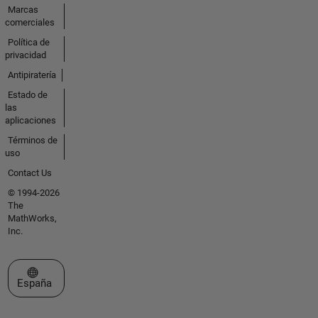
Marcas
comerciales
Política de
privacidad
Antipiratería
Estado de
las
aplicaciones
Términos de
uso
Contact Us
© 1994-2026
The
MathWorks,
Inc.
Seleccione un país/idioma
España