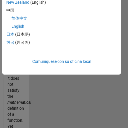
the
New Zealand
(English)
same
中国
input
(0, the
简体中文
number
English
zero).
日本
(日本語)
Why is
this
한국
(한국어)
described
as
"seemingly
Comuníquese con su oficina local
impossible"?
Because
it does
not
satisfy
the
mathematical
definition
of a
function.
Yet