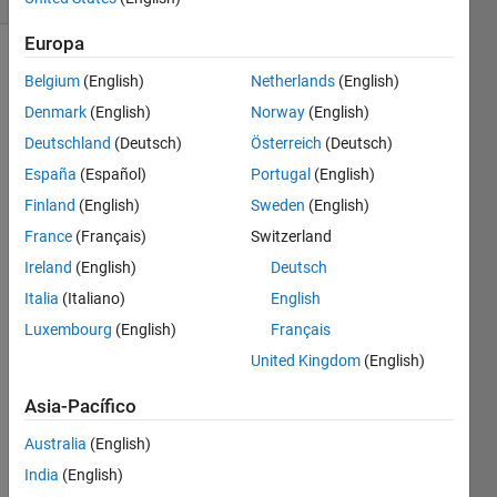
Europa
Belgium
(English)
Netherlands
(English)
This is a
Denmark
(English)
Norway
(English)
seemingly
Deutschland
(Deutsch)
Österreich
(Deutsch)
'impossible'
problem,
España
(Español)
Portugal
(English)
because
Finland
(English)
Sweden
(English)
variously
France
(Français)
Switzerland
your
function,
Ireland
(English)
Deutsch
"impossibleFn",
Italia
(Italiano)
English
must
Luxembourg
(English)
Français
return
an
United Kingdom
(English)
output
Asia-Pacífico
of
either 1
Australia
(English)
or 2 or
3 for
India
(English)