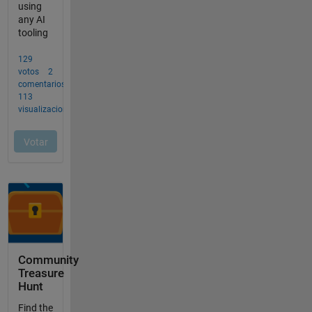
Community
Treasure
Hunt
Find the