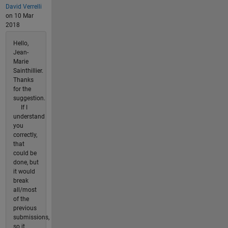
David Verrelli
on 10 Mar
2018
Hello,
Jean-
Marie
Sainthillier.
Thanks
for the
suggestion.
If I
understand
you
correctly,
that
could be
done, but
it would
break
all/most
of the
previous
submissions,
so it