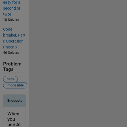
easy for a
second or
two!
10 Solvers
Code
breaker, Part
I: Operation
Phoenix
46 Solvers
Problem
Tags
hack
impossible