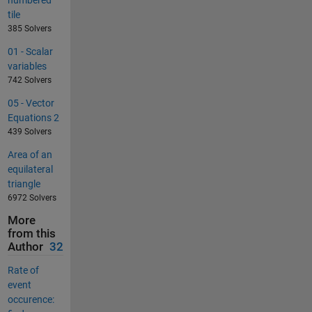
tile
385 Solvers
01 - Scalar
variables
742 Solvers
05 - Vector
Equations 2
439 Solvers
Area of an
equilateral
triangle
6972 Solvers
More
from this
Author
32
Rate of
event
occurence: