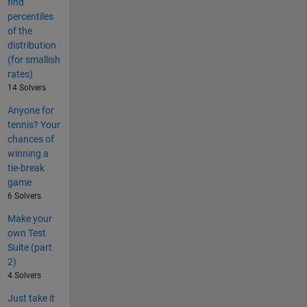
find
percentiles
of the
distribution
(for smallish
rates)
14 Solvers
Anyone for
tennis? Your
chances of
winning a
tie-break
game
6 Solvers
Make your
own Test
Suite (part
2)
4 Solvers
Just take it