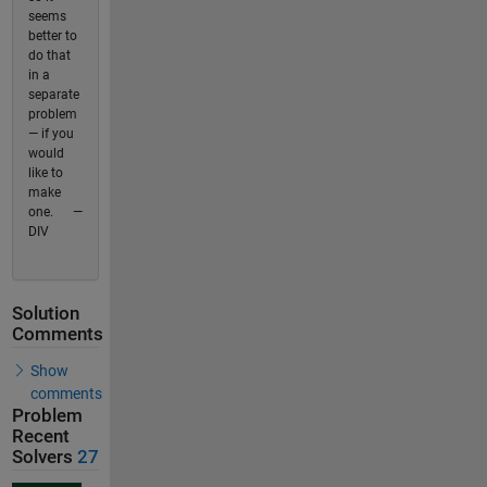
seems
better to
do that
in a
separate
problem
— if you
would
like to
make
one. —
DIV
Solution
Comments
Show
comments
Problem
Recent
Solvers
27