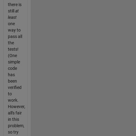
there is
still
at
least
one
way to
pass all
the
tests!
(One
simple
code
has
been
verified
to
work.
However,
all's fair
in this
problem,
so try