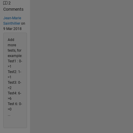
2
Comments
Jean-Marie
Sainthillier
on
9 Mar 2018
Add
more
tests, for
example:
Test1 : 0-
>1
Test2: 1-
>1
Test3: 0-
>2
Test4: 6-
>6
Test 6: 0-
>0
...