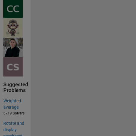
Suggested
Problems
Weighted
average
6719 Solvers
Rotate and
display
numbered