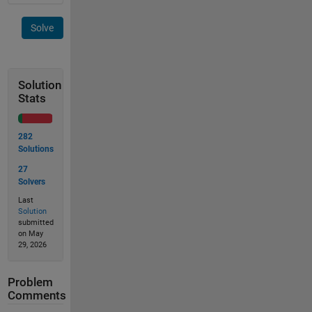
Solve
Solution
Stats
282
Solutions
27
Solvers
Last
Solution
submitted
on May
29, 2026
Problem
Comments