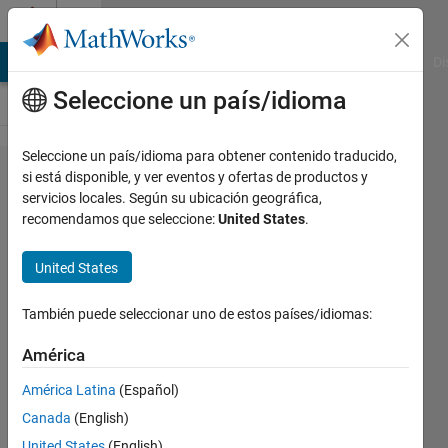
Saltar al contenido
Cody
MATLAB Answers
File Exchange
Cody
AI Chat Playground
Di
Seleccione un país/idioma
Seleccione un país/idioma para obtener contenido traducido,
Problem
si está disponible, y ver eventos y ofertas de productos y
servicios locales. Según su ubicación geográfica,
44348.
recomendamos que seleccione:
United States
.
Seemingly
impossible
United States
problem
También puede seleccionar uno de estos países/idiomas:
David
América
Verrelli
América Latina
(Español)
27
solvers
Canada
(English)
3 likes
United States
(English)