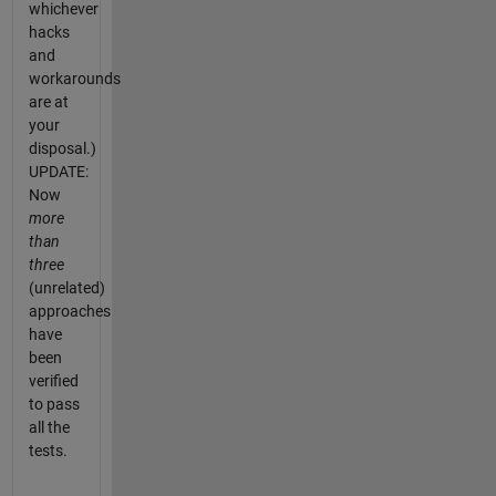
whichever
hacks
and
workarounds
are at
your
disposal.)
UPDATE:
Now
more
than
three
(unrelated)
approaches
have
been
verified
to pass
all the
tests.