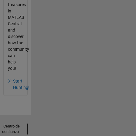
treasures
in
MATLAB
Central
and
discover
how the
community
can
help
you!
Start
Hunting!
Centro de
confianza