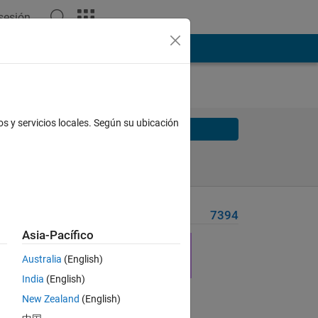
 sesión
os y servicios locales. Según su ubicación
Solve
Solve Later
Problem Recent Solvers
7394
Asia-Pacífico
Australia
(English)
India
(English)
New Zealand
(English)