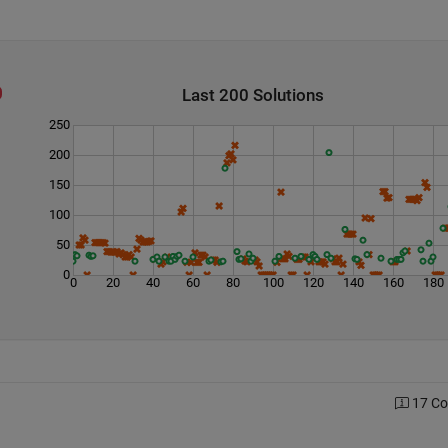
Last 200 Solutions
250
200
150
100
50
0
0
20
40
60
80
100
120
140
160
180
17 C