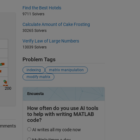
Find the Best Hotels
9711 Solvers
Calculate Amount of Cake Frosting
30265 Solvers
Verify Law of Large Numbers
13039 Solvers
Problem Tags
indexing
matrix manipulation
modify matrix
200
omments