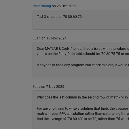
shuo shang
on 26 Dec 2023
Test 3 should be 70 80 60 70
Juan
on 18 Nov 2024
Dear MATLAB & Cody friends, I had a issue with the values of t
values on the Entry Data table should be: 70-80-75-75 or an
If anyone of the Cody program can check this out, it would 
Eddy
on 7 Nov 2025
Why does the last column in the second row of matrix 'x' in
For anyone trying to write a solution that finds the average 
matrix in your GPA calculation rather than calculating the 
find the average of "70 80 60" to be 70, rather than 75 which