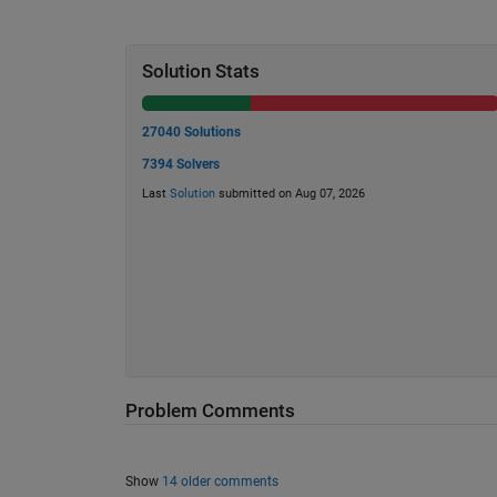
Solution Stats
27040 Solutions
7394 Solvers
Last
Solution
submitted on Aug 07, 2026
Problem Comments
Show
14 older comments