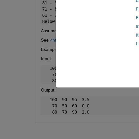
E
81 - 90    2 - 3      
71 - 80    1 - 2      
F
61 - 70    0 - 1      
F
Below 
60
0
I
Assume that no student in this class has scored be
I
See
<https://www.mathworks.com/help/matlab/ref/
L
Example
Input:
   100  90  95  95
    70  50  60  60
    80  70  90  80
Output:
   100  90  95  3.5
    70  50  60  0.0
    80  70  90  2.0