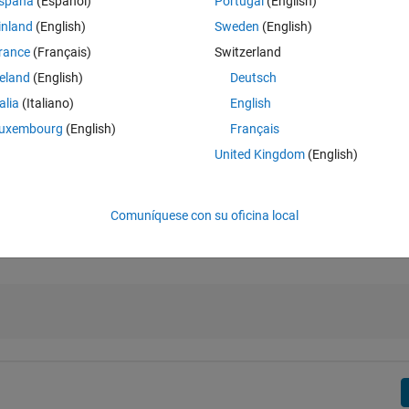
spaña
(Español)
Portugal
(English)
inland
(English)
Sweden
(English)
rance
(Français)
Switzerland
reland
(English)
Deutsch
low 60. Also note that the mapping in the range [60, 100] is linear.
talia
(Italiano)
English
rescale.html
>
uxembourg
(English)
Français
United Kingdom
(English)
Comuníquese con su oficina local