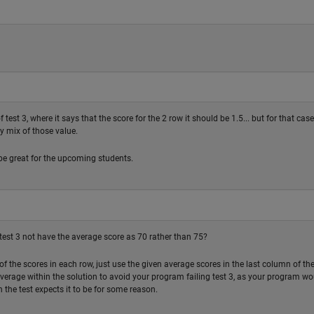
est 3, where it says that the score for the 2 row it should be 1.5... but for that case
y mix of those value.
be great for the upcoming students.
 test 3 not have the average score as 70 rather than 75?
of the scores in each row, just use the given average scores in the last column of th
average within the solution to avoid your program failing test 3, as your program wo
 the test expects it to be for some reason.