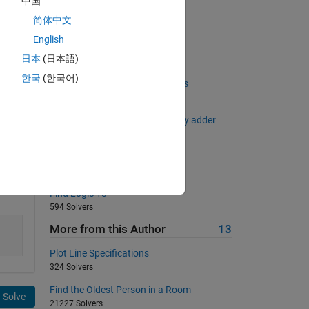
中国
简体中文
Suggested Problems
English
Quote Doubler
日本
(日本語)
3877 Solvers
한국
(한국어)
Find the two most distant points
2958 Solvers
Find out sum and carry of Binary adder
1808 Solvers
Draw a 'N'!
1154 Solvers
Find Logic 18
594 Solvers
More from this Author
13
Plot Line Specifications
324 Solvers
Find the Oldest Person in a Room
Solve
21227 Solvers