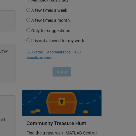
, thw
e
uld
Community Treasure Hunt
Find the treasures in MATLAB Central