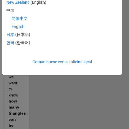
New Zealand
(English)
中国
It has 
简体中文
integer 
sides 
English
and a 
日本
(日本語)
prime 
한국
(한국어)
perimeter.  
Given 
an 
Comuníquese con su oficina local
integer 
"n" 
we 
want 
to 
know 
how 
many 
triangles 
can 
be 