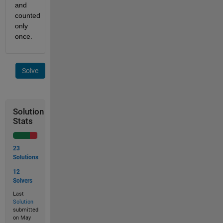
and 
counted 
only 
once.
Solve
Solution
Stats
23
Solutions
12
Solvers
Last
Solution
submitted
on May