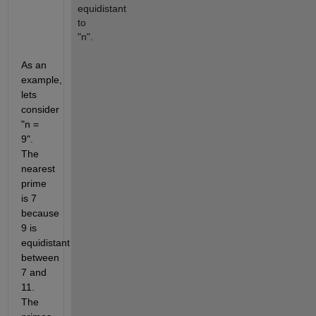
equidistant 
to 
"n".
As an 
example, 
lets 
consider 
"n = 
9". 
The 
nearest 
prime 
is 7 
because 
9 is 
equidistant 
between 
7 and 
11. 
The 