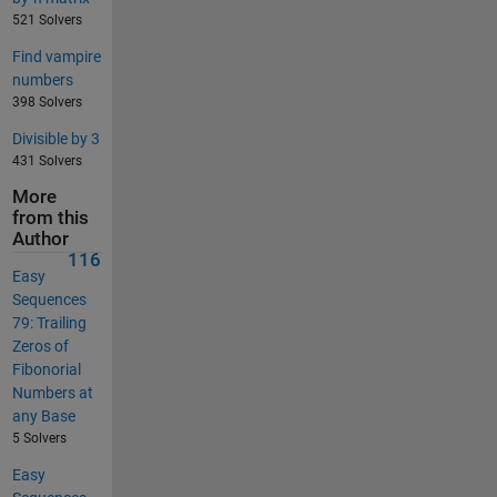
521 Solvers
Find vampire
numbers
398 Solvers
Divisible by 3
431 Solvers
More
from this
Author
116
Easy
Sequences
79: Trailing
Zeros of
Fibonorial
Numbers at
any Base
5 Solvers
Easy