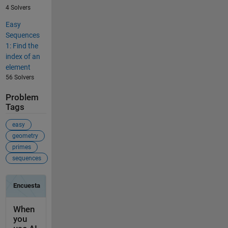
4 Solvers
Easy
Sequences
1: Find the
index of an
element
56 Solvers
Problem
Tags
easy
geometry
primes
sequences