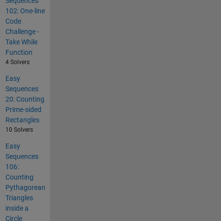
Sequences
102: One-line
Code
Challenge -
Take While
Function
4 Solvers
Easy
Sequences
20: Counting
Prime-sided
Rectangles
10 Solvers
Easy
Sequences
106:
Counting
Pythagorean
Triangles
inside a
Circle