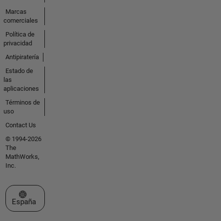
Marcas
comerciales
Política de
privacidad
Antipiratería
Estado de
las
aplicaciones
Términos de
uso
Contact Us
© 1994-2026
The
MathWorks,
Inc.
Seleccione un país/idioma
España