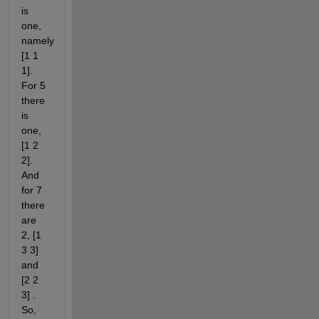
is 
one, 
namely 
[1 1 
1]. 
For 5 
there 
is 
one, 
[1 2 
2]. 
And 
for 7 
there 
are 
2, [1 
3 3] 
and 
[2 2 
3] . 
So, 