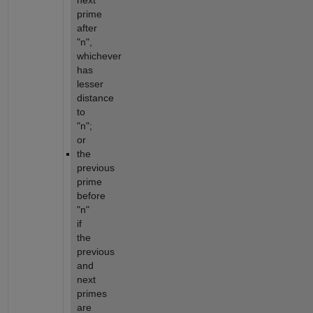
next 
prime 
after 
"n", 
whichever 
has 
lesser 
distance 
to 
"n"; 
or
the 
previous 
prime 
before 
"n" 
if 
the 
previous 
and 
next 
primes 
are 