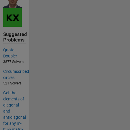
Suggested
Problems
Quote
Doubler
3877 Solvers
Circumscribed
circles
521 Solvers
Get the
elements of
diagonal
and
antidiagonal
for any m-
by-n matrix