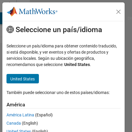
Saltar al contenido
Cody
MATLAB Answers
File Exchange
Cody
AI Chat Playground
Di
Seleccione un país/idioma
Seleccione un país/idioma para obtener contenido traducido,
Problem
si está disponible, y ver eventos y ofertas de productos y
servicios locales. Según su ubicación geográfica,
52574.
recomendamos que seleccione:
United States
.
Easy
Sequences
United States
8:
También puede seleccionar uno de estos países/idiomas:
Triangles
with
América
integer
América Latina
(Español)
sides and
Canada
(English)
prime
United States
(English)