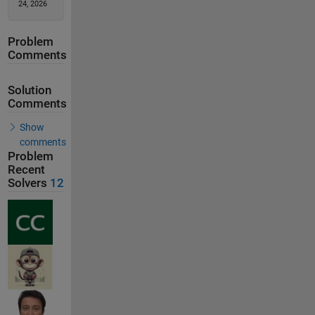
24, 2026
Problem
Comments
Solution
Comments
Show
comments
Problem
Recent
Solvers
12