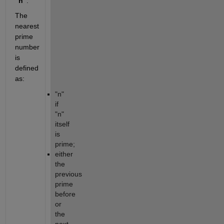
"n"
. 
The 
nearest 
prime 
number 
is 
defined 
as:
"n" 
if 
"n" 
itself 
is 
prime;
either 
the 
previous 
prime 
before 
or 
the 