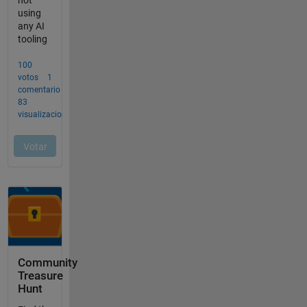
Community
Treasure
Hunt