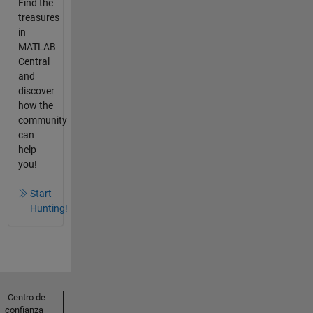
Find the
treasures
in
MATLAB
Central
and
discover
how the
community
can
help
you!
Start
Hunting!
Centro de
confianza