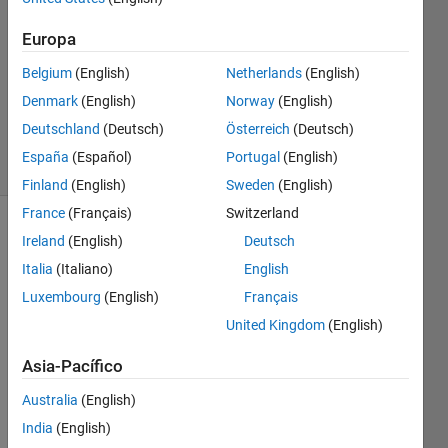
perimeters
Europa
Belgium
(English)
Netherlands
(English)
Ramon
Villamangca
Denmark
(English)
Norway
(English)
12
Deutschland
(Deutsch)
Österreich
(Deutsch)
solvers
España
(Español)
Portugal
(English)
1 likes
Finland
(English)
Sweden
(English)
France
(Français)
Switzerland
Ireland
(English)
Deutsch
The 
Italia
(Italiano)
English
triangle 
Luxembourg
(English)
Français
below 
United Kingdom
(English)
is 
special.
Asia-Pacífico
Australia
(English)
India
(English)