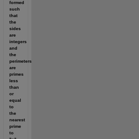
formed 
such 
that 
the 
sides 
are 
integers 
and 
the 
perimeters 
are 
primes 
less 
than 
or 
equal 
to 
the 
nearest 
prime 
to 