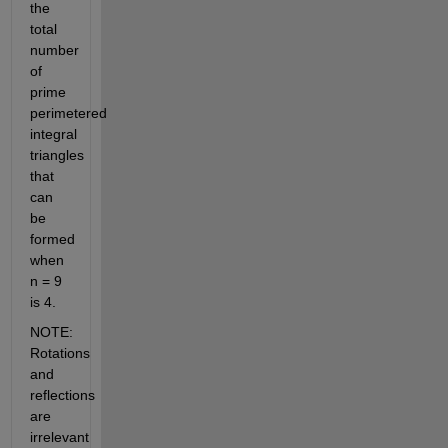
the 
total 
number 
of 
prime 
perimetered 
integral 
triangles 
that 
can 
be 
formed 
when 
n = 9 
is 4.
NOTE: 
Rotations 
and 
reflections 
are 
irrelevant 