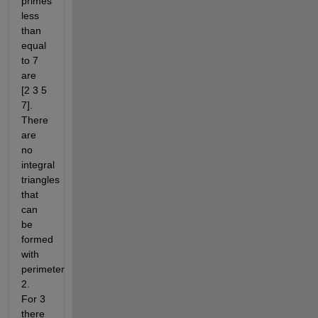
primes 
less 
than 
equal 
to 7 
are 
[2 3 5 
7].  
There 
are 
no 
integral 
triangles 
that 
can 
be 
formed 
with 
perimeter 
2. 
For 3 
there 