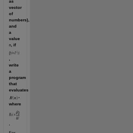
as 
vector 
of 
numbers), 
and 
a 
value 
, if 
n
, 
write 
a 
program 
that 
evaluates 
, 
where 
. 
For 