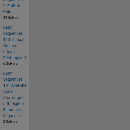
9: Faithful
Pairs
22 Solvers
Easy
Sequences
112: Almost
Golden
Integer
Rectangles 1
6 Solvers
Easy
Sequences
101: One-line
Code
Challenge -
n-th Digit of
Fibonacci
Sequence
2 Solvers