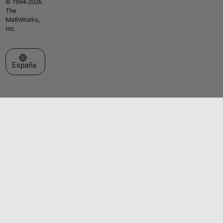
© 1994-2026
The
MathWorks,
Inc.
Seleccione un país/idioma
España