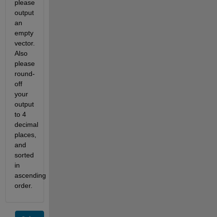
please 
output 
an 
empty 
vector. 
Also 
please 
round-
off 
your 
output 
to 4 
decimal 
places, 
and 
sorted 
in 
ascending 
order.