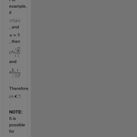
example, 
if 
, and 
, then 
and 
. 
Therefore 
.
NOTE: 
It is 
possible 
for 