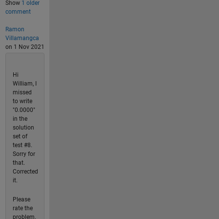
Show
1 older
comment
Ramon
Villamangca
on 1 Nov 2021
Hi
William, I
missed
to write
"0.0000"
in the
solution
set of
test #8.
Sorry for
that.
Corrected
it.
Please
rate the
problem.