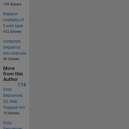
159 Solvers
Replace
multiples of
5 with NaN
472 Solvers
compress
sequence
into intervals
99 Solvers
More
from this
Author
116
Easy
Sequences
33: Web
Trapped Ant
15 Solvers
Easy
Sequences