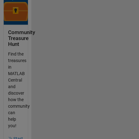
Community
Treasure
Hunt
Find the
treasures
in
MATLAB
Central
and
discover
how the
community
can
help
you!
Start