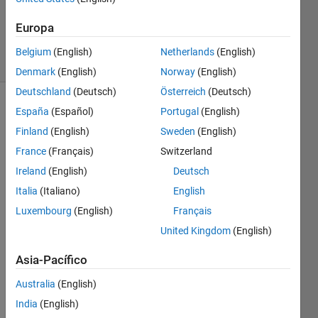
Ramon
Europa
Villamangca
7 solvers
Belgium
(English)
Netherlands
(English)
1 likes
Denmark
(English)
Norway
(English)
Deutschland
(Deutsch)
Österreich
(Deutsch)
España
(Español)
Portugal
(English)
Finland
(English)
Sweden
(English)
The 
inverse 
France
(Français)
Switzerland
of a 
Ireland
(English)
Deutsch
function
Italia
(Italiano)
English
Luxembourg
(English)
Français
, is 
the 
United Kingdom
(English)
function 
Asia-Pacífico
, that 
Australia
(English)
reverses 
India
(English)
. 
f