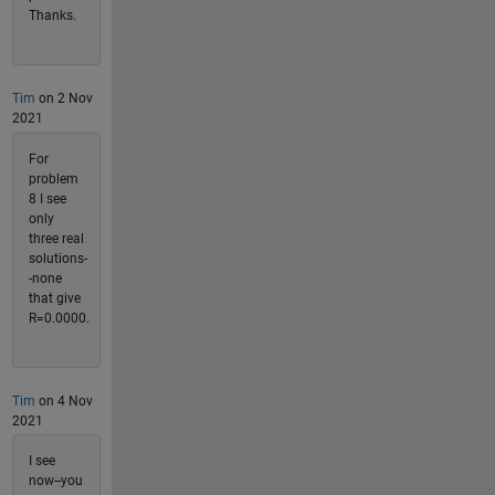
Thanks.
Tim
on 2 Nov
2021
For
problem
8 I see
only
three real
solutions-
-none
that give
R=0.0000.
Tim
on 4 Nov
2021
I see
now--you