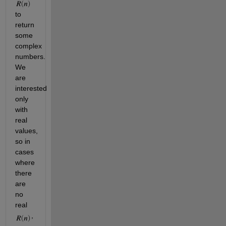
to 
return 
some 
complex 
numbers. 
We 
are 
interested 
only 
with 
real 
values, 
so in 
cases 
where 
there 
are 
no 
real 
, 