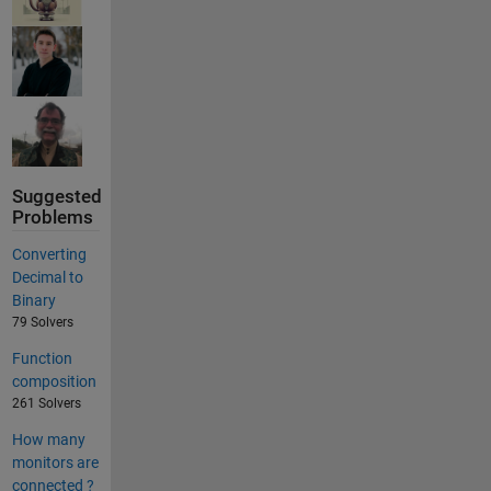
Suggested
Problems
Converting
Decimal to
Binary
79 Solvers
Function
composition
261 Solvers
How many
monitors are
connected ?