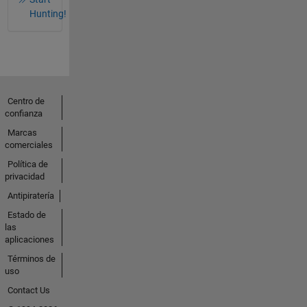
Hunting!
Centro de
confianza
Marcas
comerciales
Política de
privacidad
Antipiratería
Estado de
las
aplicaciones
Términos de
uso
Contact Us