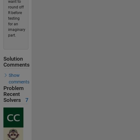
want to
round off
R before
testing
for an
imaginary
part.
Solution
Comments
Show
comments
Problem
Recent
Solvers
7