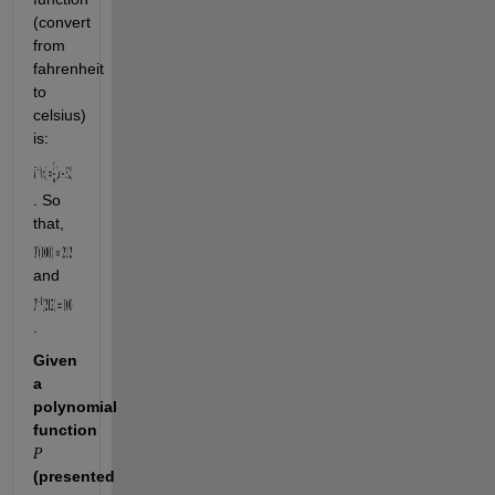
(convert 
from 
fahrenheit 
to 
celsius) 
is: 
. So 
that, 
and 
.
Given 
a 
polynomial 
function 
P
(presented 