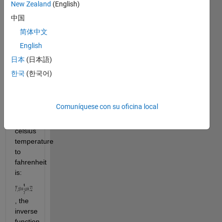
That 
New Zealand
(English)
means 
中国
that if 
简体中文
, then 
English
日本
(日本語)
. For 
한국
(한국어)
example, 
the 
function 
Comuníquese con su oficina local
to 
convert 
celsius 
temperature 
to 
fahrenheit 
is: 
, the 
inverse 
function 