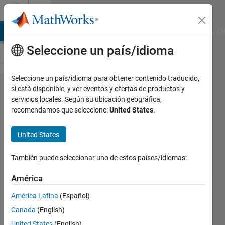
Saltar al contenido
Cody
MATLAB Answers
File Exchange
Cody
AI Chat Playground
Di
Seleccione un país/idioma
Seleccione un país/idioma para obtener contenido traducido,
Problem
si está disponible, y ver eventos y ofertas de productos y
servicios locales. Según su ubicación geográfica,
52973.
recomendamos que seleccione:
United States
.
Easy
Sequences
United States
45: Second
También puede seleccionar uno de estos países/idiomas:
Derivative
of Inverse
América
Polynomial
América Latina
(Español)
Function
Canada
(English)
United States
(English)