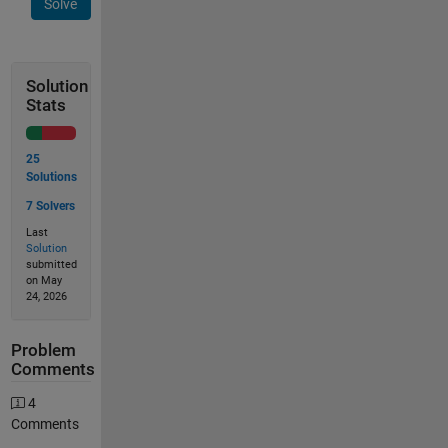
Solve
Solution
Stats
25
Solutions
7 Solvers
Last
Solution
submitted
on May
24, 2026
Problem
Comments
4
Comments