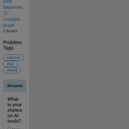
Easy
Sequences
72:
Complete
Graph
5 Solvers
Problem
Tags
calculus
easy
simple