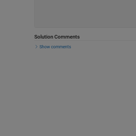
Solution Comments
Show comments