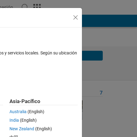
 sesión
os y servicios locales. Según su ubicación
Solve
Solve Later
Problem Recent Solvers
7
Asia-Pacífico
hat 
ith 
Australia
(English)
India
(English)
New Zealand
(English)
y 