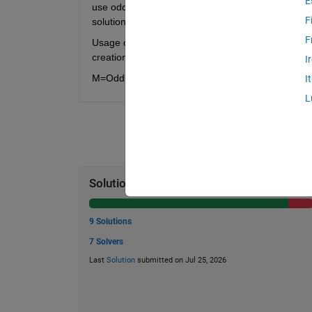
E
use odd digits. Normal double variables will not su
F
solutions if all odd digits are allowed. Rokicki fo
F
Usage of matlab java math can be seen in the Test S
creation of all vectors that only use the 3/7/9 dig
I
M=OddlyTri_379(N,Q) where N=digit length, Q=numb
I
L
Solution Stats
9 Solutions
7 Solvers
Last
Solution
submitted on Jul 25, 2026