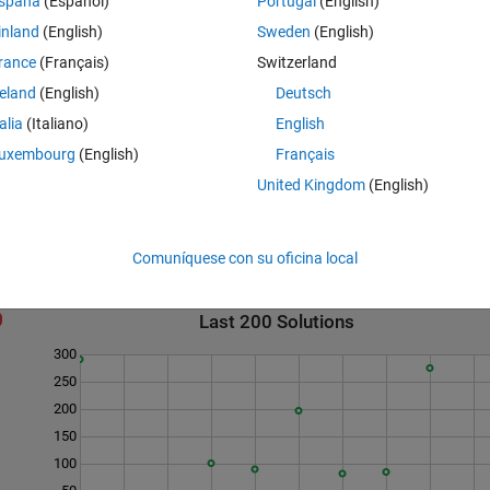
spaña
(Español)
Portugal
(English)
ffice for the N=9 solution as the eps is 8 for the sum. There are 8 length
inland
(English)
Sweden
(English)
cused on patterns using only 3/7/9 to reduce his search space.
rance
(Français)
Switzerland
uite. A function zcombvec is given in the function template to facilitate
its. Usage of zcombvec is not required.
reland
(English)
Deutsch
er of solutions, M is a double vector of the Q values.
talia
(Italiano)
English
uxembourg
(English)
Français
United Kingdom
(English)
Comuníquese con su oficina local
Last 200 Solutions
300
250
200
150
100