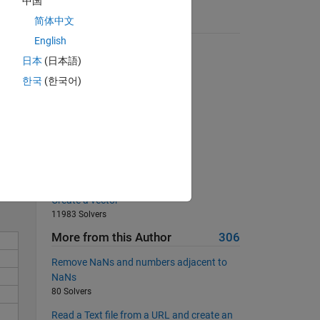
中国
 8 
简体中文
Suggested Problems
English
 
Bullseye Matrix
日本
(日本語)
6101 Solvers
한국
(한국어)
Swap the first and last columns
23097 Solvers
Sum all integers from 1 to 2^n
Solve
17989 Solvers
Fill a zeros matrix
667 Solvers
Create a vector
11983 Solvers
More from this Author
306
Remove NaNs and numbers adjacent to
NaNs
80 Solvers
Read a Text file from a URL and create an