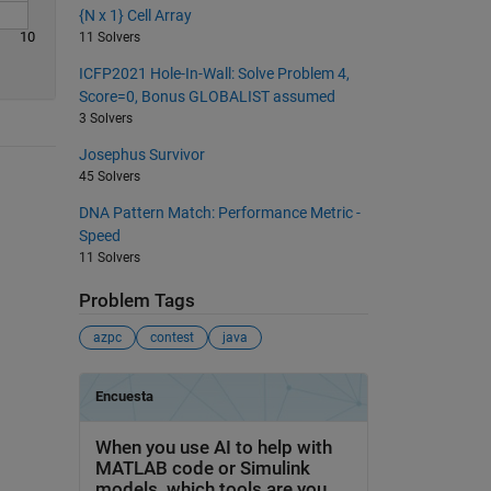
{N x 1} Cell Array
10
11 Solvers
ICFP2021 Hole-In-Wall: Solve Problem 4,
Score=0, Bonus GLOBALIST assumed
3 Solvers
Josephus Survivor
45 Solvers
DNA Pattern Match: Performance Metric -
Speed
11 Solvers
Problem Tags
azpc
contest
java