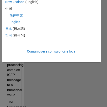
New Zealand
(English)
ICFP 
中国
Language, 
Lambdaman 
简体中文
maze, 
English
Starship 
日本
(日本語)
flying, 
3D - 
한국
(한국어)
graph 
programming, 
and  
Comuníquese con su oficina local
Efficiency 
- 
processing 
complex 
ICFP 
message 
to a 
numerical 
value.
The 