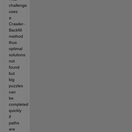
challenge 
uses 
a 
Crawler-
Backfill 
method 
thus 
optimal 
solutions 
not 
found 
but 
big 
puzzles 
can 
be 
completed 
quickly 
if 
paths 
are 