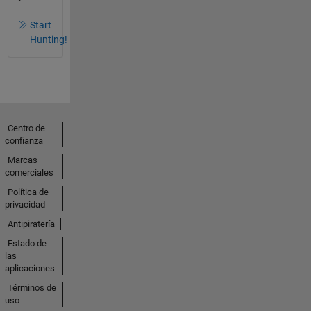
Start
Hunting!
Centro de
confianza
Marcas
comerciales
Política de
privacidad
Antipiratería
Estado de
las
aplicaciones
Términos de
uso