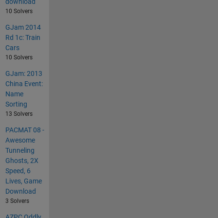
download
10 Solvers
GJam 2014
Rd 1c: Train
Cars
10 Solvers
GJam: 2013
China Event:
Name
Sorting
13 Solvers
PACMAT 08 -
Awesome
Tunneling
Ghosts, 2X
Speed, 6
Lives, Game
Download
3 Solvers
AZPC Oddly