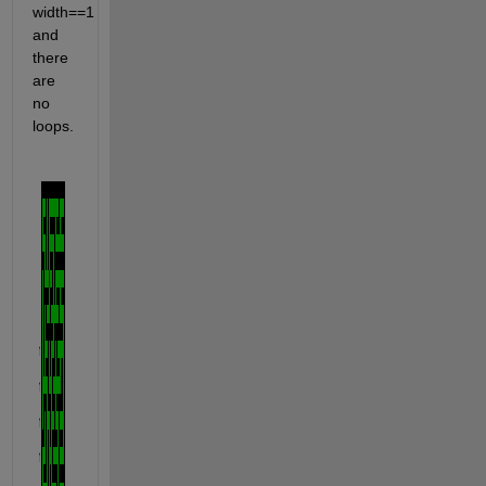
width==1 
and 
there 
are 
no 
loops.