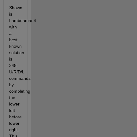
Shown 
is 
Lambdaman4 
with 
a 
best 
known 
solution 
is 
348 
U/R/D/L 
commands 
by 
completing 
the 
lower 
left 
before 
lower 
right. 
This 