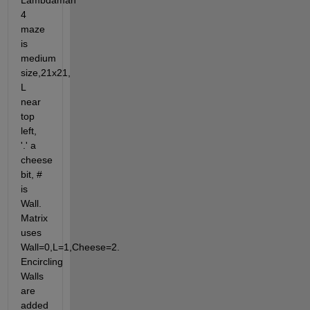
Lambdaman 
4 
maze 
is 
medium 
size,21x21, 
L 
near 
top 
left,  
'.' a 
cheese 
bit, # 
is 
Wall. 
Matrix 
uses 
Wall=0,L=1,Cheese=2. 
Encircling 
Walls 
are 
added 