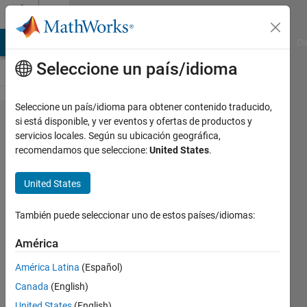
Saltar al contenido
Cody
MATLAB Answers
File Exchange
Cody
AI Chat Playground
Di
Seleccione un país/idioma
Seleccione un país/idioma para obtener contenido traducido,
Problem
si está disponible, y ver eventos y ofertas de productos y
servicios locales. Según su ubicación geográfica,
60638.
recomendamos que seleccione:
United States
.
ICFP2024
009:
United States
Lambdaman
También puede seleccionar uno de estos países/idiomas:
Crawler-
Backfill
América
América Latina
(Español)
Richard
Canada
(English)
Zapor
United States
(English)