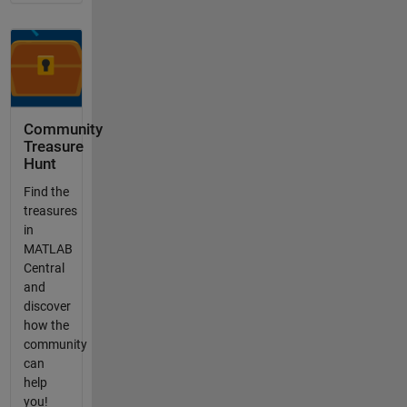
Community
Treasure
Hunt
Find the
treasures
in
MATLAB
Central
and
discover
how the
community
can
help
you!