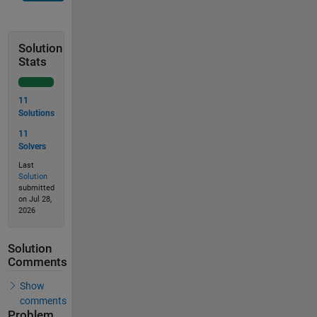
Solution
Stats
11
Solutions
11
Solvers
Last
Solution
submitted
on Jul 28,
2026
Solution
Comments
Show
comments
Problem