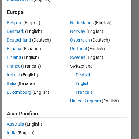
11
solvers
Europa
0 likes
Belgium
(English)
Netherlands
(English)
Denmark
(English)
Norway
(English)
Deutschland
(Deutsch)
Österreich
(Deutsch)
The 
España
(Español)
Portugal
(English)
ICFP2024 
Finland
(English)
Sweden
(English)
contest
France
(Français)
Switzerland
was 
held 
Ireland
(English)
Deutsch
June29 
Italia
(Italiano)
English
thru 
Luxembourg
(English)
Français
July 
1. 
United Kingdom
(English)
The 
contest 
Asia-Pacífico
consisted 
Australia
(English)
of 
five 
India
(English)
parts: 