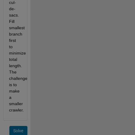
cul-
de-
sacs. 
Fill 
smallest 
branch 
first 
to 
minimize 
total 
length. 
The 
challenge 
is to 
make 
a 
smaller 
crawler.
Solve