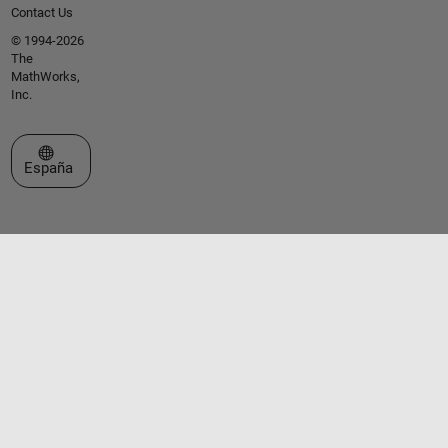
Contact Us
© 1994-2026
The
MathWorks,
Inc.
Seleccione un país/idioma
España