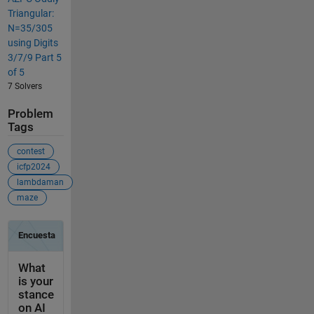
Triangular:
N=35/305
using Digits
3/7/9 Part 5
of 5
7 Solvers
Problem
Tags
contest
icfp2024
lambdaman
maze