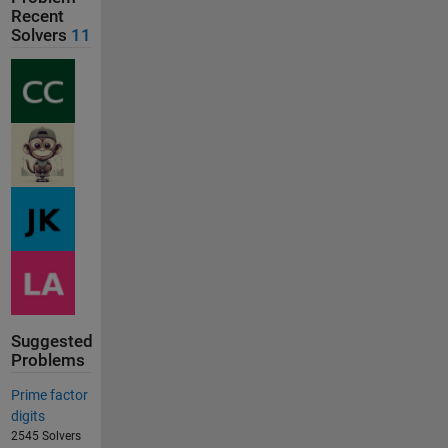
Recent
Solvers
11
Suggested
Problems
Prime factor
digits
2545 Solvers