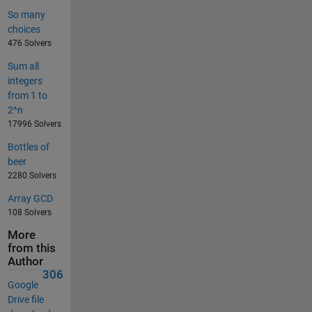
So many
choices
476 Solvers
Sum all
integers
from 1 to
2^n
17996 Solvers
Bottles of
beer
2280 Solvers
Array GCD
108 Solvers
More
from this
Author
306
Google
Drive file