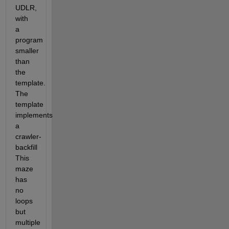
UDLR, 
with 
a 
program 
smaller 
than 
the 
template. 
The 
template 
implements 
a 
crawler-
backfill   
This 
maze 
has 
no 
loops 
but 
multiple 