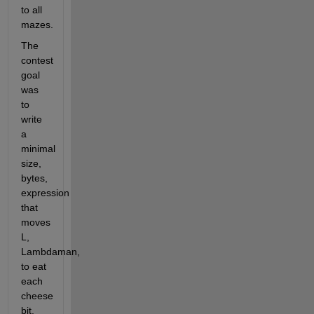
to all 
mazes.
The 
contest 
goal 
was 
to 
write 
a 
minimal 
size, 
bytes, 
expression 
that 
moves 
L, 
Lambdaman, 
to eat 
each 
cheese 
bit.