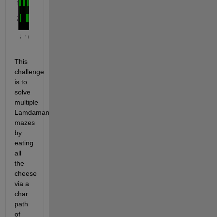
This 
challenge 
is to 
solve 
multiple 
Lamdaman 
mazes 
by 
eating 
all 
the 
cheese 
via a 
char 
path 
of 