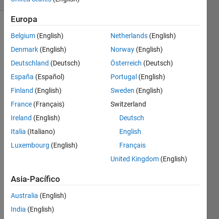
Europa
Belgium
(English)
Netherlands
(English)
The 
Denmark
(English)
Norway
(English)
input 
Deutschland
(Deutsch)
Österreich
(Deutsch)
is two 
España
(Español)
Portugal
(English)
date 
in 
Finland
(English)
Sweden
(English)
string 
France
(Français)
Switzerland
format 
Ireland
(English)
Deutsch
(dd-
mm-
Italia
(Italiano)
English
yyyy), 
Luxembourg
(English)
Français
Find 
United Kingdom
(English)
out 
the 
Asia-Pacífico
number 
of 
Australia
(English)
days 
India
(English)
between 