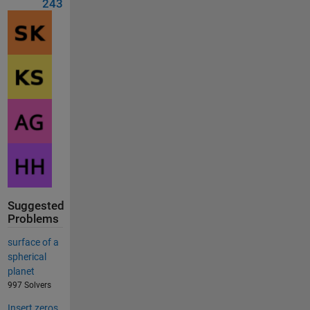
243
Suggested
Problems
surface of a
spherical
planet
997 Solvers
Insert zeros