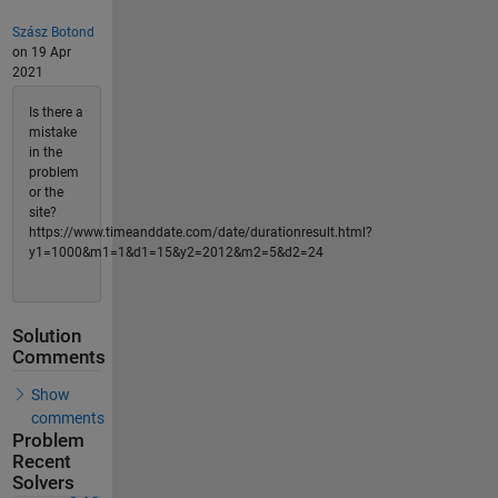
Szász Botond
on 19 Apr
2021
Is there a
mistake
in the
problem
or the
site?
https://www.timeanddate.com/date/durationresult.html?
y1=1000&m1=1&d1=15&y2=2012&m2=5&d2=24
Solution
Comments
Show
comments
Problem
Recent
Solvers