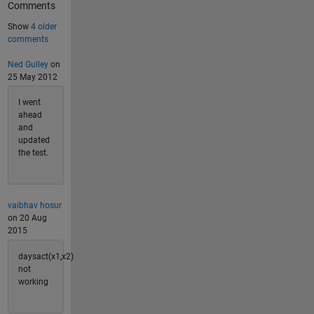
Comments
Show
4 older
comments
Ned Gulley
on
25 May 2012
I went
ahead
and
updated
the test.
vaibhav hosur
on 20 Aug
2015
daysact(x1,x2)
not
working