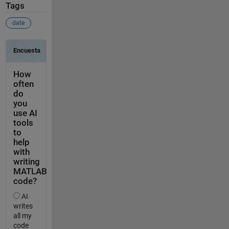
Tags
date