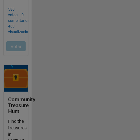
Community
Treasure
Hunt
Find the
treasures
in