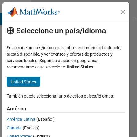
Saltar al contenido
Cody
MATLAB Answers
File Exchange
Cody
AI Chat Playground
Di
Seleccione un país/idioma
Seleccione un país/idioma para obtener contenido traducido,
Problem
si está disponible, y ver eventos y ofertas de productos y
servicios locales. Según su ubicación geográfica,
720.
recomendamos que seleccione:
United States
.
Find
number
United States
of days
También puede seleccionar uno de estos países/idiomas:
Reza
América
Ahmadzadeh
América Latina
(Español)
243
solvers
Canada
(English)
0 likes
United States
(English)