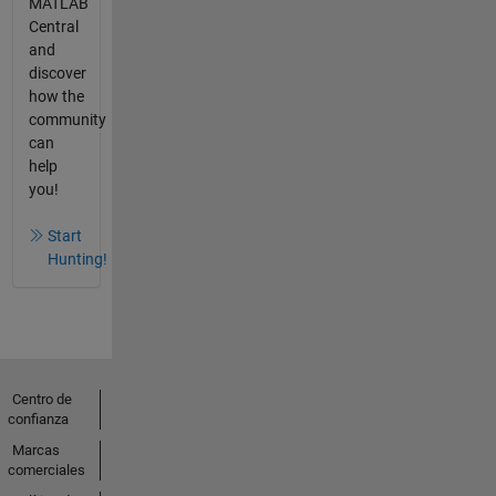
MATLAB
Central
and
discover
how the
community
can
help
you!
Start
Hunting!
Centro de
confianza
Marcas
comerciales