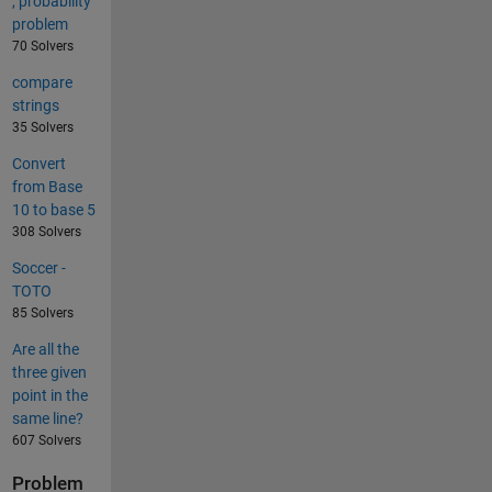
, probability
problem
70 Solvers
compare
strings
35 Solvers
Convert
from Base
10 to base 5
308 Solvers
Soccer -
TOTO
85 Solvers
Are all the
three given
point in the
same line?
607 Solvers
Problem