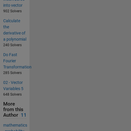
into vector
902 Solvers
Calculate
the
derivative of
a polynomial
240 Solvers
Do Fast
Fourier
Transformation
285 Solvers
02 - Vector
Variables 5
648 Solvers
More
from this
Author
11
mathematics