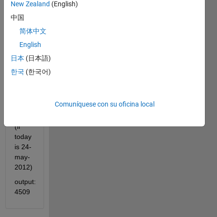
these 
New Zealand
(English)
two 
中国
dates. 
简体中文
Example: 
English
input: 
日本
(日本語)
'15-
jan-
한국
(한국어)
2000' 
'24-
may-
Comuníquese con su oficina local
2012'
(if 
today 
is 24-
may-
2012)
output: 
4509