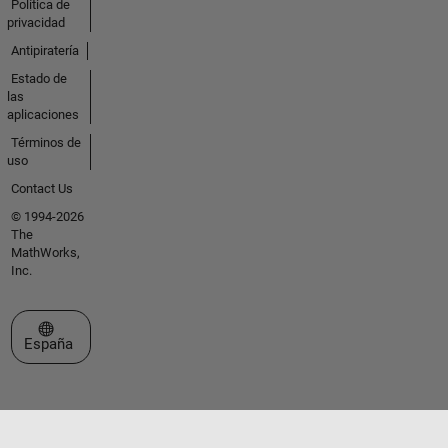
Política de
privacidad
Antipiratería
Estado de
las
aplicaciones
Términos de
uso
Contact Us
© 1994-2026
The
MathWorks,
Inc.
Seleccione un país/idioma
España