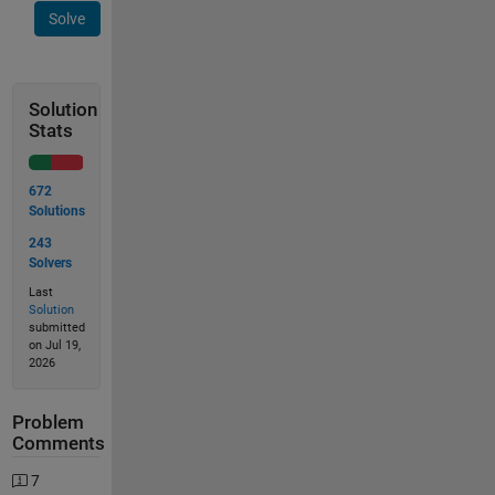
Solve
Solution
Stats
672
Solutions
243
Solvers
Last
Solution
submitted
on Jul 19,
2026
Problem
Comments
7