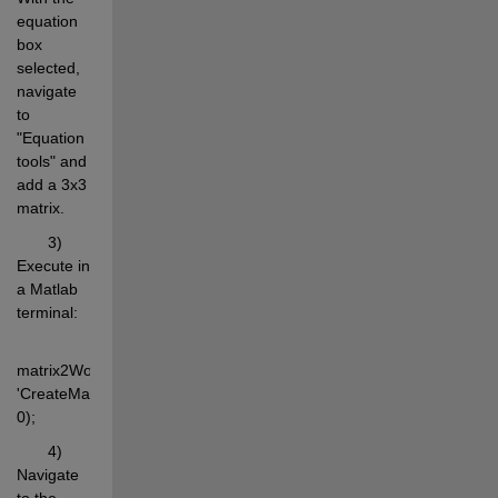
equation 
box 
selected, 
navigate 
to 
"Equation 
tools" and 
add a 3x3 
matrix.
       3) 
Execute in 
a Matlab 
terminal:
matrix2WordEq(rand(3,3), 
'CreateMatrix', 
0);
       4) 
Navigate 
to the 