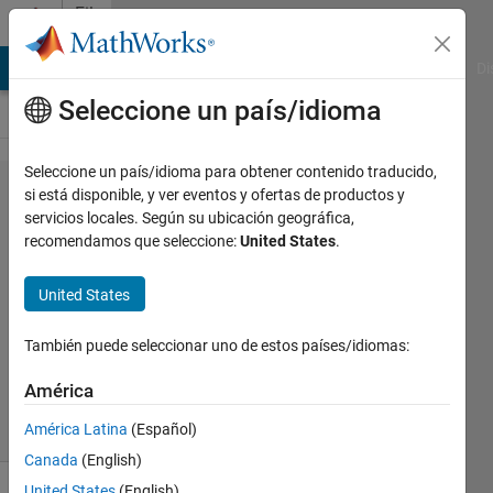
Saltar al contenido
File
Exchange
MATLAB Answers
File Exchange
Cody
AI Chat Playground
Di
Seleccione un país/idioma
Seleccione un país/idioma para obtener contenido traducido,
matrix2WordEq
si está disponible, y ver eventos y ofertas de productos y
servicios locales. Según su ubicación geográfica,
recomendamos que seleccione:
United States
.
United States
Macro for copying large matrices into a
Microsoft Word equation matrix
También puede seleccionar uno de estos países/idiomas:
Eduard Clotet
Versión 1.0.0
(4,58 KB)
América
117 Descargas
5,00/5
(1)
3 oct 2023
América Latina
(Español)
Canada
(English)
United States
(English)