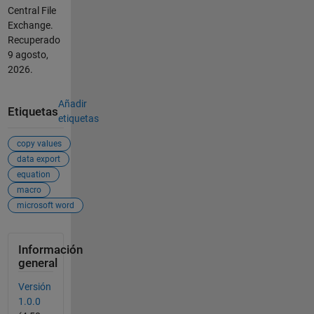
Central File
Exchange.
Recuperado
9 agosto,
2026
.
Añadir
Etiquetas
etiquetas
copy values
data export
equation
macro
microsoft word
Información
general
Versión
1.0.0