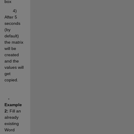
box
       4) 
After 5 
seconds 
(by 
default) 
the matrix 
will be 
created 
and the  
values will 
get 
copied.
- 
Example 
2:
 Fill an 
already 
existing 
Word 