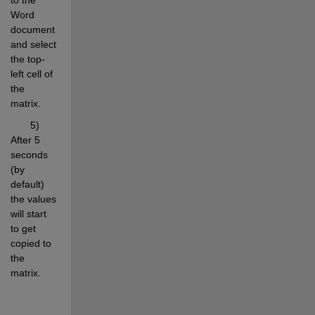
Word 
document 
and select 
the top-
left cell of 
the 
matrix.
       5) 
After 5 
seconds 
(by 
default) 
the values 
will start 
to get 
copied to 
the 
matrix.