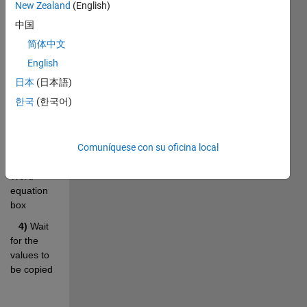
Word 
New Zealand
(English)
Equation 
中国
box in the 
简体中文
document
English
 2) 
Run 
日本
(日本語)
the 
matrix2WordEq 
한국
(한국어)
function
3)
 Place 
the cursor 
Comuníquese con su oficina local
over the 
Word 
equation 
box
4) 
Wait 
for the 
values to 
be copied