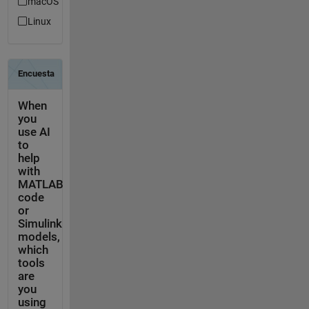
macOS
Linux