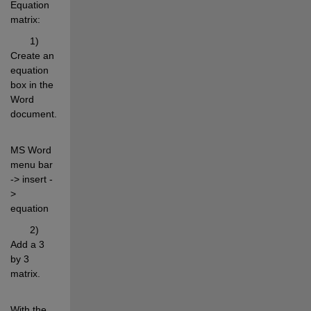
Equation 
matrix:
       1) 
Create an 
equation 
box in the 
Word 
document.
MS Word 
menu bar 
-> insert -
> 
equation
       2) 
Add a 3 
by 3 
matrix.
With the 