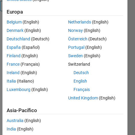
Visión general
Europa
Belgium
(English)
Netherlands
(English)
Copy the 
content of 
Denmark
(English)
Norway
(English)
a Matlab 
Deutschland
(Deutsch)
Österreich
(Deutsch)
matrix to 
España
(Español)
Portugal
(English)
a Word 
Equation 
Finland
(English)
Sweden
(English)
matrix 
France
(Français)
Switzerland
using the 
Ireland
(English)
Deutsch
Windows 
clipboard.
Italia
(Italiano)
English
Copy 
Luxembourg
(English)
Français
matrix 
United Kingdom
(English)
into 
Word 
Asia-Pacífico
Equation:
Australia
(English)
1) 
India
(English)
Create a 