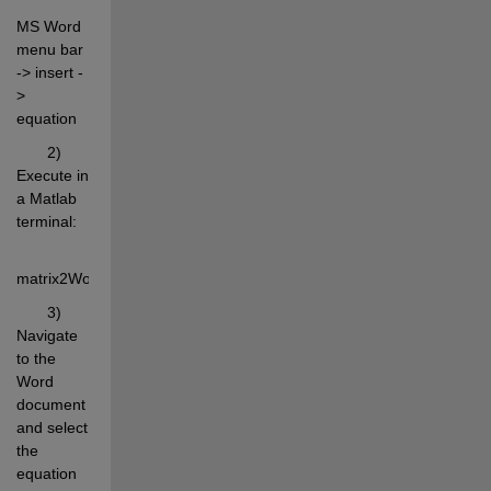
MS Word 
menu bar 
-> insert -
> 
equation
       2) 
Execute in 
a Matlab 
terminal:
matrix2WordEq(rand(4,6));
       3) 
Navigate 
to the 
Word 
document 
and select 
the 
equation 