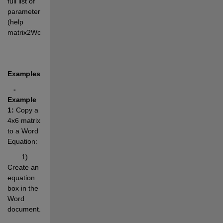
full list of 
parameters 
(help 
matrix2WordEq).
Examples:
- 
Example 
1:
 Copy a 
4x6 matrix 
to a Word 
Equation:
       1) 
Create an 
equation 
box in the 
Word 
document.