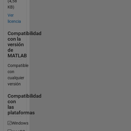
(4,58
KB)
Ver
licencia
Compatibilidad
con la
versión
de
MATLAB
Compatible
con
cualquier
versión
Compatibilidad
con
las
plataformas
Windows