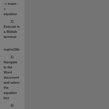
-> insert -
> 
equation
       2) 
Execute in 
a Matlab 
terminal:
matrix2WordEq(rand(4,6),'Format','%.4f');
       3) 
Navigate 
to the 
Word 
document 
and select 
the 
equation 
box
       4) 