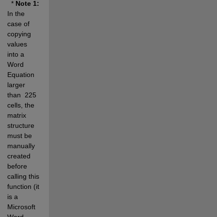
  * 
Note 1:
In the 
case of 
copying 
values 
into a 
Word 
Equation 
larger 
than  225 
cells, the 
matrix 
structure 
must be 
manually 
created 
before 
calling this 
function (it 
is a 
Microsoft 
Word 