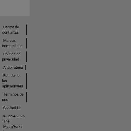
Centro de
confianza
Marcas
comerciales
Política de
privacidad
Antipiratería
Estado de
las
aplicaciones
Términos de
uso
Contact Us
© 1994-2026
The
MathWorks,