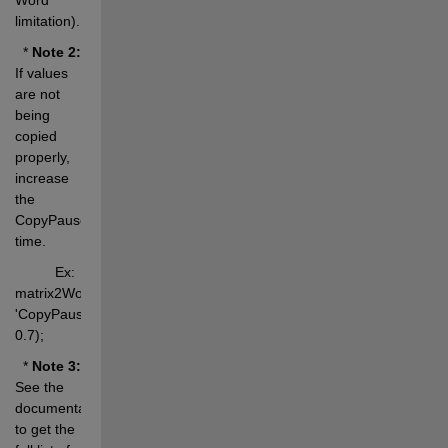
limitation).
  * 
Note 2:
If values 
are not 
being 
copied 
properly, 
increase 
the 
CopyPause 
time.
          Ex: 
matrix2WordEq(M, 
'CopyPause', 
0.7);
  * 
Note 3:
See the 
documentation 
to get the 