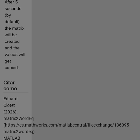
After 5 
seconds 
(by 
default) 
the matrix 
will be 
created 
and the 
values will 
get 
copied.
Citar
como
Eduard
Clotet
(2026).
matrix2WordEq
(https://es.mathworks.com/matlabcentral/fileexchange/136095-
matrix2wordeq),
MATLAB