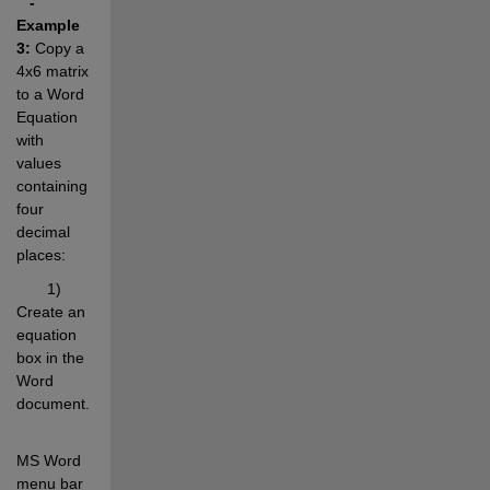
- 
Example 
3:
 Copy a 
4x6 matrix 
to a Word 
Equation 
with 
values 
containing 
four 
decimal 
places:
       1) 
Create an 
equation 
box in the 
Word 
document.
MS Word 
menu bar 