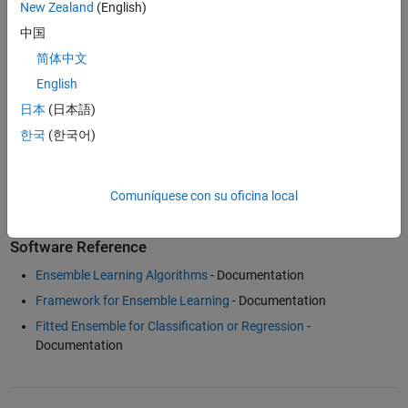
New Zealand
(English)
Examples and How To
中国
Data Driven Fitting with MATLAB
(36:26)
- Video
简体中文
Tuning RobustBoost
- Example
English
Classification for Imbalanced Data or Unequal Misclassification
日本
(日本語)
Costs
- Example
한국
(한국어)
Classification with Many Categorical Levels
- Example
Machine Learning with MATLAB Overview
(3:02)
- Video
Comuníquese con su oficina local
Software Reference
Ensemble Learning Algorithms
- Documentation
Framework for Ensemble Learning
- Documentation
Fitted Ensemble for Classification or Regression
-
Documentation