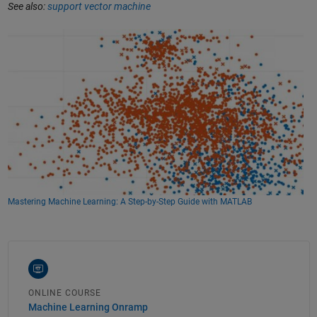
See also:
support vector machine
Mastering Machine Learning: A Step-by-Step Guide with MATLAB
ONLINE COURSE
Machine Learning Onramp