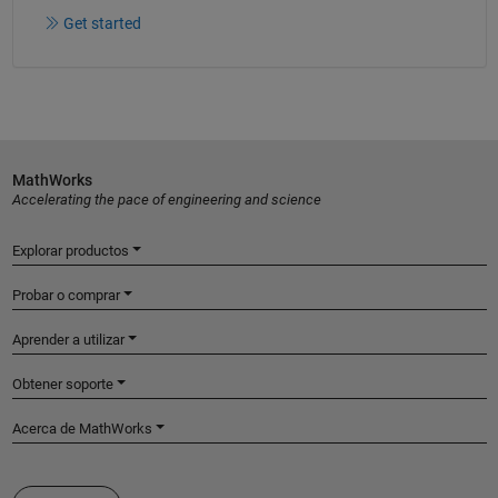
Get started
MathWorks
Accelerating the pace of engineering and science
Explorar productos
Probar o comprar
Aprender a utilizar
Obtener soporte
Acerca de MathWorks