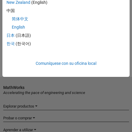
New Zealand
(English)
中国
简体中文
English
ONLINE COURSE
日本
(日本語)
Image Processing Onramp
한국
(한국어)
Get started
Comuníquese con su oficina local
MathWorks
Accelerating the pace of engineering and science
Explorar productos
Probar o comprar
Aprender a utilizar