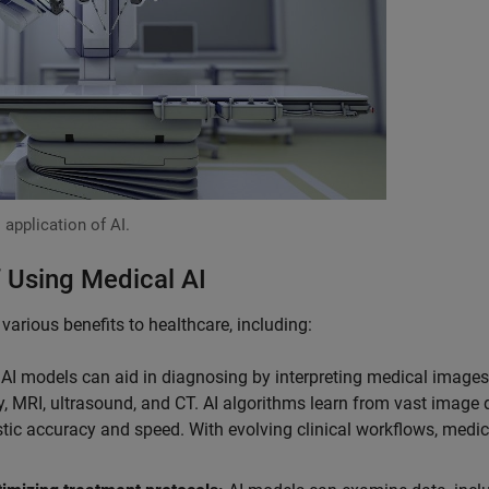
 application of AI.
 Using Medical AI
arious benefits to healthcare, including:
AI models can aid in diagnosing by interpreting medical image
y, MRI, ultrasound, and CT. AI algorithms learn from vast image 
tic accuracy and speed. With evolving clinical workflows, medic