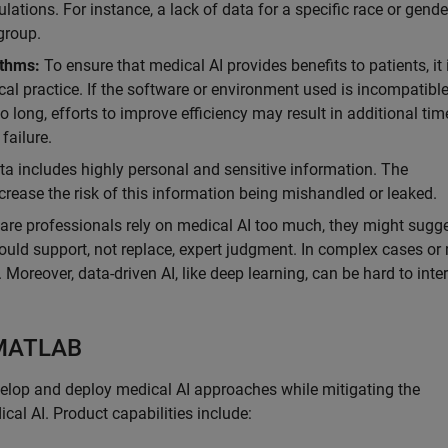
lations. For instance, a lack of data for a specific race or gend
group.
ithms:
To ensure that medical AI provides benefits to patients, it 
ical practice. If the software or environment used is incompatibl
 long, efforts to improve efficiency may result in additional ti
 failure.
a includes highly personal and sensitive information. The
ease the risk of this information being mishandled or leaked.
care professionals rely on medical AI too much, they might sugg
hould support, not replace, expert judgment. In complex cases or 
s. Moreover, data-driven AI, like deep learning, can be hard to inte
 MATLAB
velop and deploy medical AI approaches while mitigating the
cal AI. Product capabilities include: