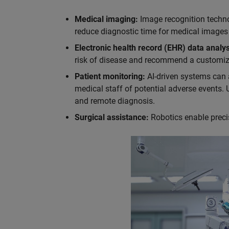
Medical imaging:
Image recognition techno
reduce diagnostic time for medical images
Electronic health record (EHR) data analys
risk of disease and recommend a customiz
Patient monitoring:
AI-driven systems can a
medical staff of potential adverse events. 
and remote diagnosis.
Surgical assistance:
Robotics enable precis