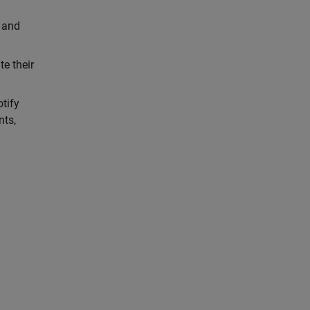
 and
e their
tify
nts,