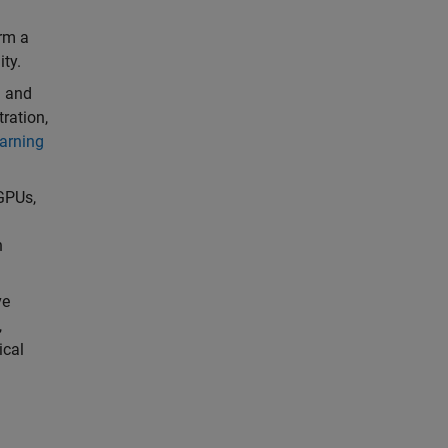
orm a
ity.
g and
ration,
arning
GPUs,
n
ve
,
ical