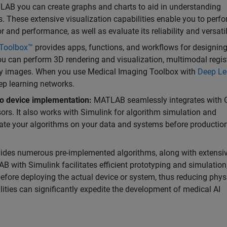
AB you can create graphs and charts to aid in understanding
 These extensive visualization capabilities enable you to perf
 and performance, as well as evaluate its reliability and versatil
 Toolbox™
provides apps, functions, and workflows for designin
ou can perform 3D rendering and visualization, multimodal regist
gy images. When you use Medical Imaging Toolbox with
Deep Le
eep learning networks.
o device implementation:
MATLAB seamlessly integrates with 
s. It also works with Simulink for algorithm simulation and
uate your algorithms on your data and systems before productio
es numerous pre-implemented algorithms, along with extensi
B with Simulink facilitates efficient prototyping and simulation
before deploying the actual device or system, thus reducing phys
ities can significantly expedite the development of medical AI