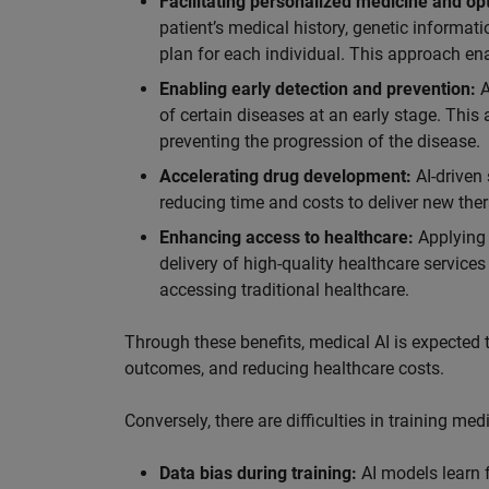
Facilitating personalized medicine and op
patient’s medical history, genetic informat
plan for each individual. This approach ena
Enabling early detection and prevention:
A
of certain diseases at an early stage. This
preventing the progression of the disease.
Accelerating drug development:
AI-driven
reducing time and costs to deliver new ther
Enhancing access to healthcare:
Applying 
delivery of high-quality healthcare service
accessing traditional healthcare.
Through these benefits, medical AI is expected t
outcomes, and reducing healthcare costs.
Conversely, there are difficulties in training m
Data bias during training:
AI models learn f