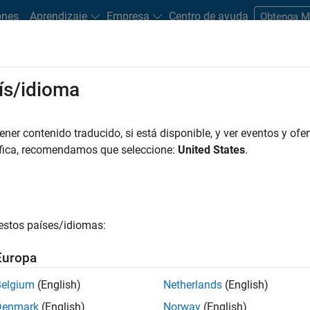
ones
Aprendizaje
Empresa
Centro de ayuda
Obtenga 
ís/idioma
al intelligence–based methods and technologies to medical data t
er contenido traducido, si está disponible, y ver eventos y ofer
e. AI enables machines to mimic human intelligence; for medical 
áfica, recomendamos que seleccione:
United States
.
is, pattern recognition, and data science. Due to its high accu
l data, AI is increasingly being adopted within healthcare. The
coming more widespread, and several AI-powered medical devic
FDA and are on the market.
estos países/idiomas:
Europa
Belgium
(English)
Netherlands
(English)
Denmark
(English)
Norway
(English)