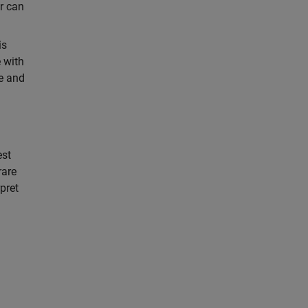
er can
is
e with
me and
est
rare
rpret