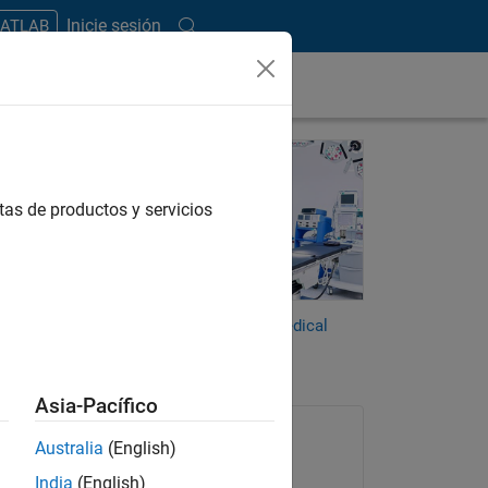
Inicie sesión
MATLAB
o
tas de productos y servicios
AI,
racy
es have
MATLAB and Simulink for Medical
Devices
Asia-Pacífico
Australia
(English)
India
(English)