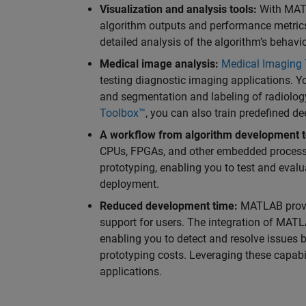
Visualization and analysis tools:
With MATL
algorithm outputs and performance metrics.
detailed analysis of the algorithm’s behavior
Medical image analysis:
Medical Imaging
testing diagnostic imaging applications. Y
and segmentation and labeling of radiolo
Toolbox™
, you can also train predefined d
A workflow from algorithm development t
CPUs, FPGAs, and other embedded processor
prototyping, enabling you to test and eval
deployment.
Reduced development time:
MATLAB provid
support for users. The integration of MATLA
enabling you to detect and resolve issues 
prototyping costs. Leveraging these capabil
applications.