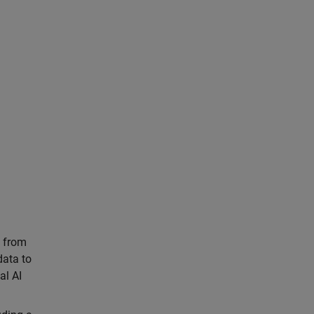
s from
data to
al AI