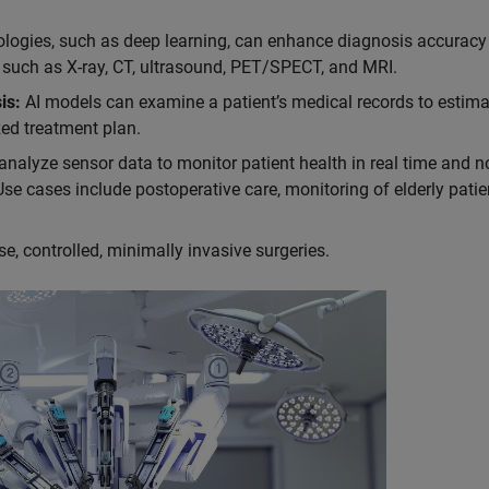
logies, such as deep learning, can enhance diagnosis accuracy
 such as X-ray, CT, ultrasound, PET/SPECT, and MRI.
is:
AI models can examine a patient’s medical records to estimat
ed treatment plan.
nalyze sensor data to monitor patient health in real time and no
Use cases include postoperative care, monitoring of elderly patie
e, controlled, minimally invasive surgeries.