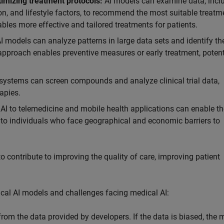
timizing treatment protocols:
AI models can examine data, incl
ion, and lifestyle factors, to recommend the most suitable treatm
bles more effective and tailored treatments for patients.
I models can analyze patterns in large data sets and identify the
 approach enables preventive measures or early treatment, potent
 systems can screen compounds and analyze clinical trial data,
apies.
AI to telemedicine and mobile health applications can enable th
s to individuals who face geographical and economic barriers to
o contribute to improving the quality of care, improving patient
edical AI models and challenges facing medical AI:
rom the data provided by developers. If the data is biased, the 