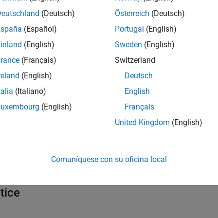
Deutschland
(Deutsch)
Österreich
(Deutsch)
España
(Español)
Portugal
(English)
inland
(English)
Sweden
(English)
rance
(Français)
Switzerland
reland
(English)
Deutsch
talia
(Italiano)
English
Luxembourg
(English)
Français
United Kingdom
(English)
abeled using Medical Imaging Toolbox. (
See
Comuníquese con su oficina local
tice