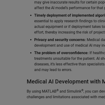
may give inaccurate results for certain popu
affect the AI model’s performance for that 
Timely deployment of implemented algor
essential to apply research findings to clin
actual equipment or if deployment takes too
effort, thereby increasing the risk of project
Privacy and security concerns:
Medical dat
development and use of medical AI may incr
The problem of overconfidence:
If health
treatments unsuitable for the patient. AI s
diseases, it’s less effective than specialist
and may lead to errors.
Medical AI Development with
®
®
By using MATLAB
and Simulink
, you can de
challenges and limitations associated with medi