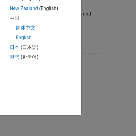
Try for Free
New Zealand
(English)
Get MATLAB, Simulink, and
中国
more.
简体中文
English
Start now
日本
(日本語)
한국
(한국어)