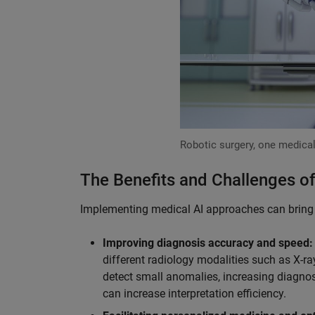
Robotic surgery, one medical
The Benefits and Challenges of
Implementing medical AI approaches can bring v
Improving diagnosis accuracy and speed:
different radiology modalities such as X-ra
detect small anomalies, increasing diagnos
can increase interpretation efficiency.