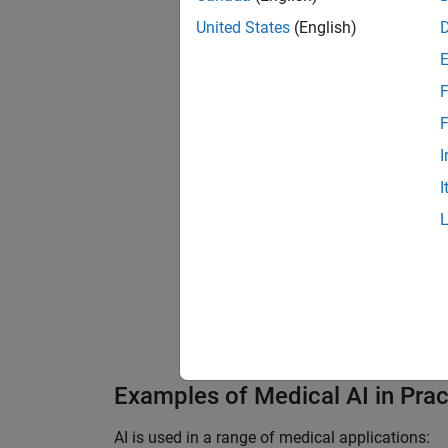
United States
(English)
F
F
I
I
A brain MRI segmented and l
MATLAB code.
)
Examples of Medical AI in Prac
AI is used in a range of medical applications: