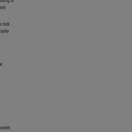
uding a
ent
 risk
ially
e
model