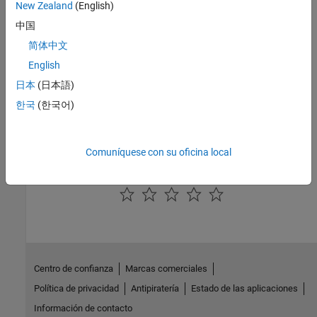
New Zealand
(English)
About Aerospace Coordinate Systems
中国
Fundamental Coordinate System Concepts
简体中文
Define coordinate systems when working with the
Aerospace
English
Toolbox
software.
日本
(日本語)
Coordinate Systems for Modeling
한국
(한국어)
Coordinate Systems for Navigation
Coordinate Systems for Display
Comuníquese con su oficina local
How useful was this information?
Centro de confianza
Marcas comerciales
Política de privacidad
Antipiratería
Estado de las aplicaciones
Información de contacto