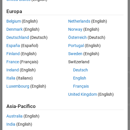
fixed coordinate system, such as Body, Wind, and Stability
axes
Europa
Transformations between geodetic and geocentric latitude,
Belgium
(English)
Netherlands
(English)
longitude, and altitude and Cartesian coordinate frames
Denmark
(English)
Norway
(English)
Functions
Deutschland
(Deutsch)
Österreich
(Deutsch)
España
(Español)
Portugal
(English)
expand all
Finland
(English)
Sweden
(English)
Rotation Representations
France
(Français)
Switzerland
Ireland
(English)
Deutsch
Coordinate System Transformations
Italia
(Italiano)
English
Luxembourg
(English)
Français
Body-fixed Axes Transformations
United Kingdom
(English)
Asia-Pacífico
Geodetic Latitude, Longitude, and Altitude
Australia
(English)
India
(English)
Topics