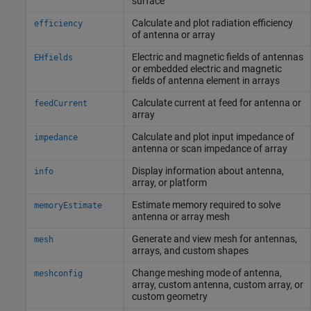
surface
Calculate and plot radiation efficiency
efficiency
of antenna or array
Electric and magnetic fields of antennas
EHfields
or embedded electric and magnetic
fields of antenna element in arrays
Calculate current at feed for antenna or
feedCurrent
array
Calculate and plot input impedance of
impedance
antenna or scan impedance of array
Display information about antenna,
info
array, or platform
Estimate memory required to solve
memoryEstimate
antenna or array mesh
Generate and view mesh for antennas,
mesh
arrays, and custom shapes
Change meshing mode of antenna,
meshconfig
array, custom antenna, custom array, or
custom geometry