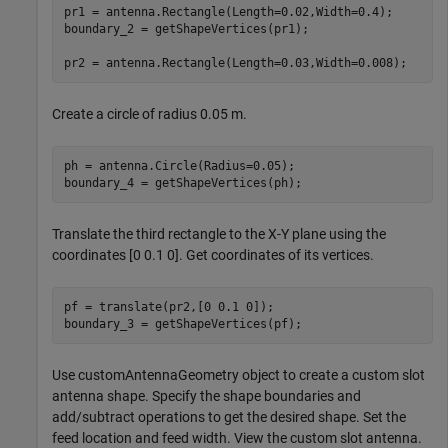
pr1 = antenna.Rectangle(Length=0.02,Width=0.4);

boundary_2 = getShapeVertices(pr1);

pr2 = antenna.Rectangle(Length=0.03,Width=0.008);
Create a circle of radius 0.05 m.
ph = antenna.Circle(Radius=0.05);

boundary_4 = getShapeVertices(ph);
Translate the third rectangle to the X-Y plane using the
coordinates [0 0.1 0]. Get coordinates of its vertices.
pf = translate(pr2,[0 0.1 0]);

boundary_3 = getShapeVertices(pf);
Use customAntennaGeometry object to create a custom slot
antenna shape. Specify the shape boundaries and
add/subtract operations to get the desired shape. Set the
feed location and feed width. View the custom slot antenna.