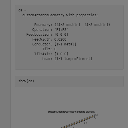
ca = 

  customAntennaGeometry with properties:

        Boundary: {[4×3 double]  [4×3 double]}

       Operation: 'P1+P2'

    FeedLocation: [0 0 0]

       FeedWidth: 0.0200

       Conductor: [1×1 metal]

            Tilt: 0

        TiltAxis: [1 0 0]

            Load: [1×1 lumpedElement]

show(ca)