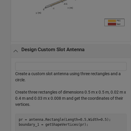
Design Custom Slot Antenna
Create a custom slot antenna using three rectangles and a
circle.
Create three rectangles of dimensions 0.5 m x 0.5 m, 0.02 m x
0.4 m and 0.03 m x 0.008 m and get the coordinates of their
vertices.
pr = antenna.Rectangle(Length=0.5,Width=0.5);

boundary_1 = getShapeVertices(pr);
