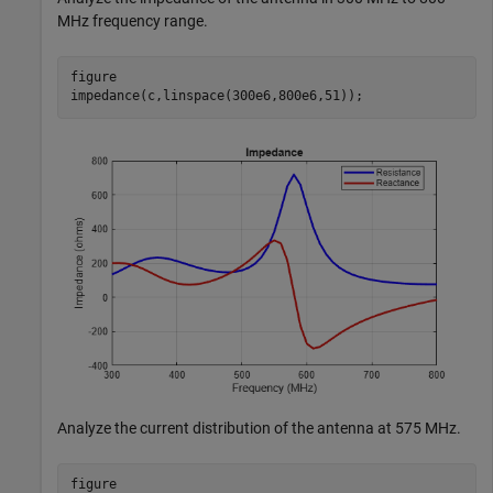
MHz frequency range.
figure

impedance(c,linspace(300e6,800e6,51));
Analyze the current distribution of the antenna at 575 MHz.
figure
