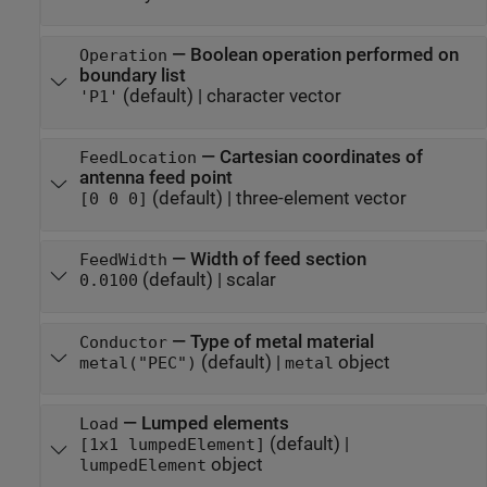
—
Boolean operation performed on
Operation
boundary list
(default) |
character vector
'P1'
—
Cartesian coordinates of
FeedLocation
antenna feed point
(default) |
three-element vector
[0 0 0]
—
Width of feed section
FeedWidth
(default) |
scalar
0.0100
—
Type of metal material
Conductor
(default) |
object
metal("PEC")
metal
—
Lumped elements
Load
(default) |
[1x1 lumpedElement]
object
lumpedElement