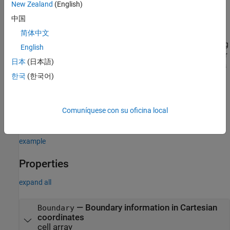
example
New Zealand
(English)
中国
sets
= customAntennaGeometry(
)
ca
PropertyName=Value
简体中文
properties
using one or more name–value arguments.
is the property name and
is the corresponding
PropertyName
Value
English
value. You can specify several name-value arguments in any order
日本
(日本語)
as
. Properties
PropertyName1=Value1,...,PropertyNameN=ValueN
한국
(한국어)
that you do not specify, retain their default values.
For example,
ca =
creates a
customAntennaGeometry(Conductor=metal("Copper"))
Comuníquese con su oficina local
custom antenna with copper conductor.
example
Properties
expand all
—
Boundary information in Cartesian
Boundary
coordinates
cell array