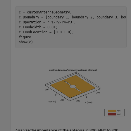
c = customAntennaGeometry;

c.Boundary = {boundary_1, boundary_2, boundary_3, bound
c.Operation = 
'P1-P2-P4+P3'
;

c.FeedWidth = 0.01;

c.FeedLocation = [0 0.1 0];

figure

show(c)
Analyze the impedance of the antenna in 300 MHz to 800