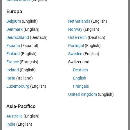
Version History
Europa
See Also
Belgium
(English)
Netherlands
(English)
Denmark
(English)
Norway
(English)
Deutschland
(Deutsch)
Österreich
(Deutsch)
España
(Español)
Portugal
(English)
Finland
(English)
Sweden
(English)
France
(Français)
Switzerland
Ireland
(English)
Deutsch
Creation
Italia
(Italiano)
English
Syntax
Luxembourg
(English)
Français
ca = customAntennaGeometry
United Kingdom
(English)
ca = customAntennaGeometry(PropertyName=Value)
Description
Asia-Pacífico
creates a 2-D antenna represented
= customAntennaGeometry
ca
Australia
(English)
by a custom geometry, based on the specified boundary.
India
(English)