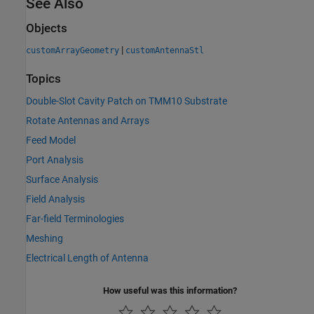
See Also
Objects
|
customArrayGeometry
customAntennaStl
Topics
Double-Slot Cavity Patch on TMM10 Substrate
Rotate Antennas and Arrays
Feed Model
Port Analysis
Surface Analysis
Field Analysis
Far-field Terminologies
Meshing
Electrical Length of Antenna
How useful was this information?