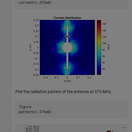
current(c,575e6)
Plot the radiation pattern of the antenna at 575 MHz.
figure

pattern(c,575e6)