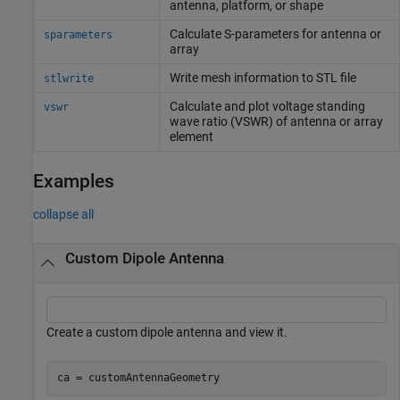
antenna, platform, or shape
Calculate S-parameters for antenna or
sparameters
array
Write mesh information to STL file
stlwrite
Calculate and plot voltage standing
vswr
wave ratio (VSWR) of antenna or array
element
Examples
collapse all
Custom Dipole Antenna
Create a custom dipole antenna and view it.
ca = customAntennaGeometry