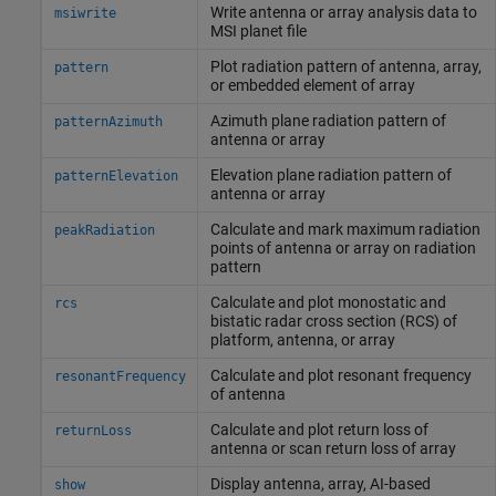
Write antenna or array analysis data to
msiwrite
MSI planet file
Plot radiation pattern of antenna, array,
pattern
or embedded element of array
Azimuth plane radiation pattern of
patternAzimuth
antenna or array
Elevation plane radiation pattern of
patternElevation
antenna or array
Calculate and mark maximum radiation
peakRadiation
points of antenna or array on radiation
pattern
Calculate and plot monostatic and
rcs
bistatic radar cross section (RCS) of
platform, antenna, or array
Calculate and plot resonant frequency
resonantFrequency
of antenna
Calculate and plot return loss of
returnLoss
antenna or scan return loss of array
Display antenna, array, AI-based
show