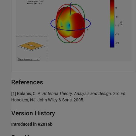
References
[1] Balanis, C. A.
Antenna Theory. Analysis and Design
. 3rd Ed.
Hoboken, NJ: John Wiley & Sons, 2005.
Version History
Introduced in R2016b