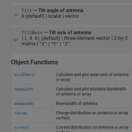
—
Tilt angle of antenna
Tilt
(default) |
scalar
|
vector
0
—
Tilt axis of antenna
TiltAxis
(default) |
three-element vector
|
2-by-3
[1 0 0]
matrix
|
|
|
"X"
"Y"
"Z"
Object Functions
Calculate and plot axial ratio of antenna
axialRatio
or array
Calculate and plot absolute bandwidth
bandwidth
of antenna or array
Beamwidth of antenna
beamwidth
Charge distribution on antenna or array
charge
surface
Current distribution on antenna or array
current