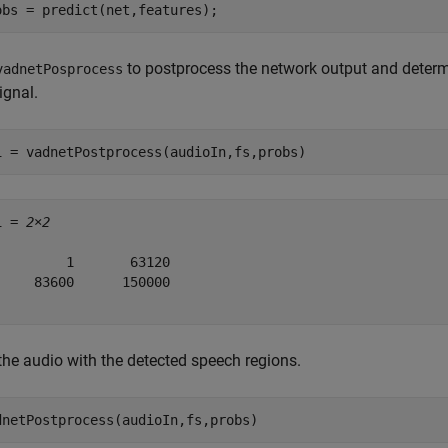
obs = predict(net,features);
to postprocess the network output and determ
vadnetPosprocess
ignal.
i = vadnetPostprocess(audioIn,fs,probs)
i = 
2×2
         1       63120

     83600      150000

the audio with the detected speech regions.
dnetPostprocess(audioIn,fs,probs)