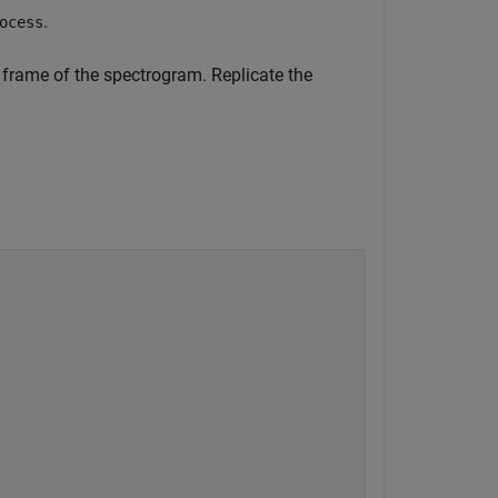
.
ocess
 frame of the spectrogram. Replicate the