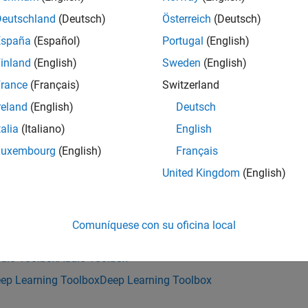
returns a pretrained VAD model.
adnet()
Deutschland
(Deutsch)
Österreich
(Deutsch)
España
(Español)
Portugal
(English)
nction requires both Audio Toolbox™ and Deep Learning Toolbo
inland
(English)
Sweden
(English)
e
rance
(Français)
Switzerland
reland
(English)
Deutsch
mples
talia
(Italiano)
English
e all
Luxembourg
(English)
Français
United Kingdom
(English)
etect Speech with Pretrained VAD Model
Comuníquese con su oficina local
is example uses:
dio Toolbox
Audio Toolbox
ep Learning Toolbox
Deep Learning Toolbox