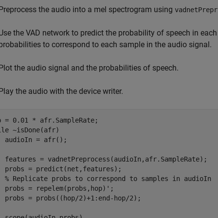
Preprocess the audio into a mel spectrogram using
vadnetPrepr
Use the VAD network to predict the probability of speech in each
probabilities to correspond to each sample in the audio signal.
Plot the audio signal and the probabilities of speech.
Play the audio with the device writer.
ile
 ~isDone(afr)

  audioIn = afr();

  features = vadnetPreprocess(audioIn,afr.SampleRate);

  probs = predict(net,features);

% Replicate probs to correspond to samples in audioIn
  probs = repelem(probs,hop)';

  probs = probs((hop/2)+1:end-hop/2);

  scope(audioIn,probs)
