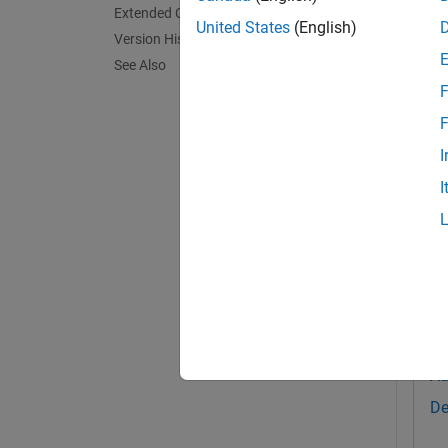
Extended Capabilities
= v
United States
(English)
net
Version History
See Also
This fu
F
exampl
F
I
Exa
I
collaps
D
Th
Au
De