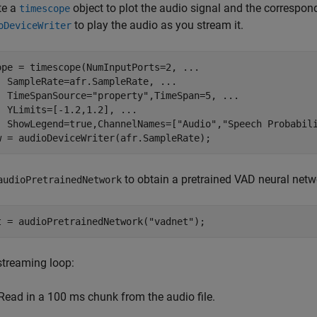
te a
object to plot the audio signal and the correspon
timescope
to play the audio as you stream it.
oDeviceWriter
ope = timescope(NumInputPorts=2, 
...
  SampleRate=afr.SampleRate, 
...
  TimeSpanSource=
"property"
,TimeSpan=5, 
...
  YLimits=[-1.2,1.2], 
...
  ShowLegend=true,ChannelNames=[
"Audio"
,
"Speech Probabil
w = audioDeviceWriter(afr.SampleRate);
to obtain a pretrained VAD neural netw
audioPretrainedNetwork
t = audioPretrainedNetwork(
"vadnet"
);
streaming loop:
Read in a 100 ms chunk from the audio file.