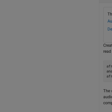
Th
Au
De
Crea
read
af
an
af
The
audi
comp