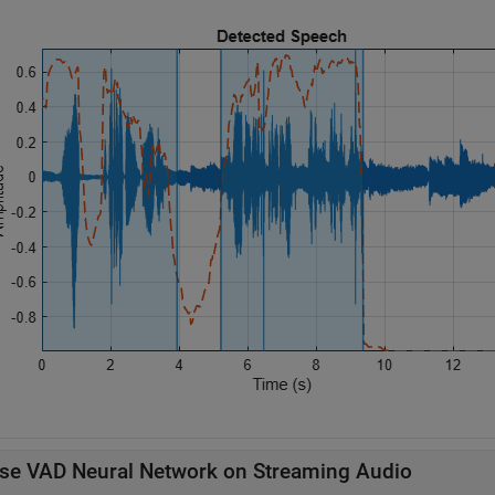
se VAD Neural Network on Streaming Audio