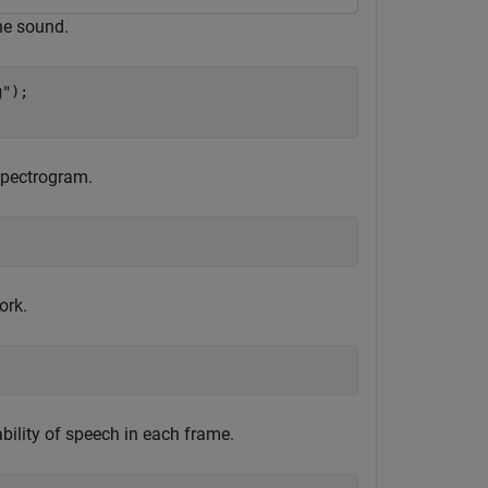
he sound.
g"
);

spectrogram.
ork.
bility of speech in each frame.