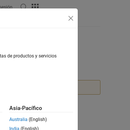
 sesión
Answers
tas de productos y servicios
nction instead.
Asia-Pacífico
Australia
(English)
India
(English)