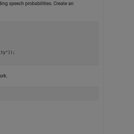
ding speech probabilities. Create an
ity"
]);

ork.