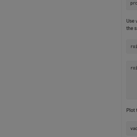
pr
Use
the s
ro
ro
  
  
Plot 
va