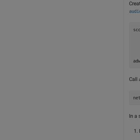
Crea
audi
sc
  
  
  
  
ad
Call
ne
In a 