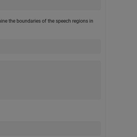
ine the boundaries of the speech regions in