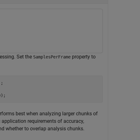
cessing. Set the
property to
SamplesPerFrame
;

e);
performs best when analyzing larger chunks of
c application requirements of accuracy,
and whether to overlap analysis chunks.