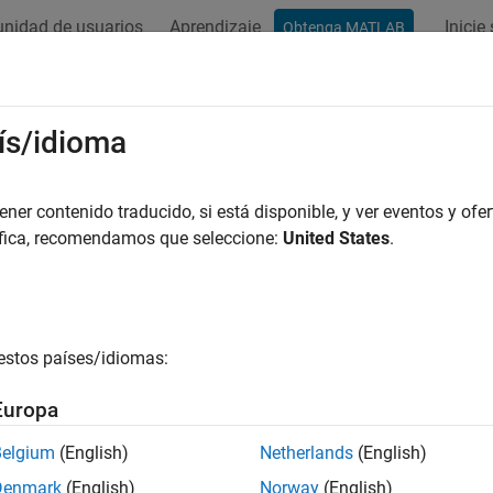
nidad de usuarios
Aprendizaje
Inicie
Obtenga MATLAB
ation
Examples
Functions
Blocks
Apps
Videos
net
ís/idioma
commended) Voice activity detection (VAD) neural network
er contenido traducido, si está disponible, y ver eventos y ofer
R2023a
áfica, recomendamos que seleccione:
United States
.
e all in page
is not recommended. Use the
fu
adnet
audioPretrainedNetwork
estos países/idiomas:
ax
Europa
vadnet()
Belgium
(English)
Netherlands
(English)
ription
Denmark
(English)
Norway
(English)