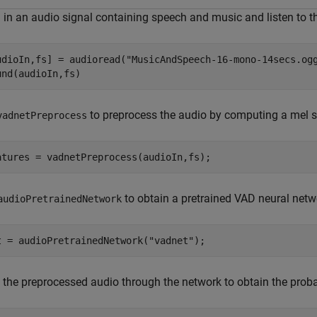
 in an audio signal containing speech and music and listen to t
udioIn,fs] = audioread(
"MusicAndSpeech-16-mono-14secs.og
und(audioIn,fs)
to preprocess the audio by computing a mel 
vadnetPreprocess
atures = vadnetPreprocess(audioIn,fs);
to obtain a pretrained VAD neural netw
audioPretrainedNetwork
t = audioPretrainedNetwork(
"vadnet"
);
 the preprocessed audio through the network to obtain the proba