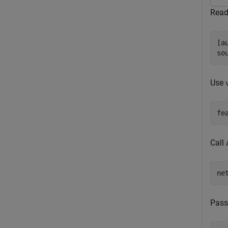
Read
[a
so
Use
fe
Call
ne
Pass