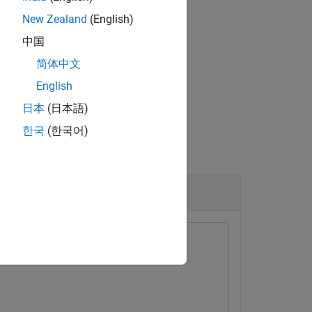
New Zealand
(English)
中国
x™.
简体中文
English
日本
(日本語)
한국
(한국어)