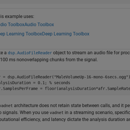
is example uses:
dio Toolbox
Audio Toolbox
ep Learning Toolbox
Deep Learning Toolbox
te a
object to stream an audio file for pro
dsp.AudioFileReader
 100 ms nonoverlapping chunks from the signal.
r = dsp.AudioFileReader(
"MaleVolumeUp-16-mono-6secs.ogg"
)
alysisDuration = 0.1; 
% seconds
r.SamplesPerFrame = floor(analysisDuration*afr.SampleRat
architecture does not retain state between calls, and it 
vadnet
o signals. When you use
in a streaming scenario, specifi
vadnet
utational efficiency, and latency dictate the analysis duration 