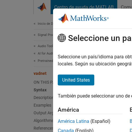
Saltar al contenido
Centro de ayuda de MATLAB
Comu
Document
Inicio de Documentación
Signal Processing
vad
Seleccione un pa
Audio Toolbox
AI for Audio
(Not re
Seleccione un país/idioma para obten
Pretrained Models
Since 
locales. Según su ubicación geogr
collaps
vadnet
United States
ON THIS PAGE
v
Syntax
También puede seleccionar uno de 
Description
Examples
Synt
América
Output Arguments
net = 
Algorithms
América Latina
(Español)
Desc
References
Canada
(English)