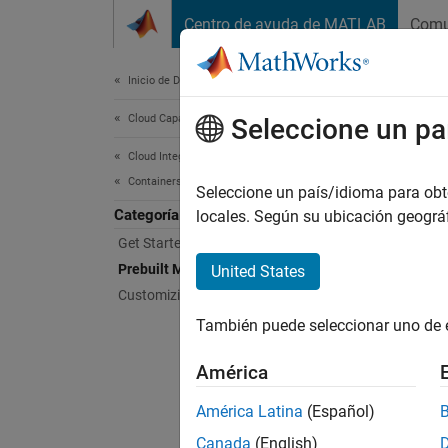
Saltar al contenido
Centro de ayuda de MATLAB
Comu
Document
Inicio de Documentación
Cloud Capabilities
Pre
Seleccione un pa
Cloud Integrations
Containers
Use pr
Seleccione un país/idioma para obten
Categoría
Explore
locales. Según su ubicación geogr
use MA
Get Started With Containers
(CI/CD)
Prebuilt MathWorks Containers
United States
Customizing Containers
Topi
También puede seleccionar uno de 
MATL
América
MATLAB
América Latina
(Español)
Access 
Canada
(English)