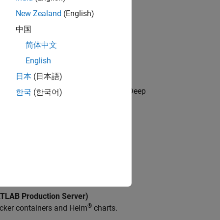
New Zealand
(English)
中国
loud or server environments.
简体中文
rvices
English
b Services.
日本
(日本語)
 Toolbox)
neural network in the cloud using the Deep
한국
(한국어)
®
ontainer available on GitHub
.
LAB Production Server)
®
cker containers and Helm
charts.