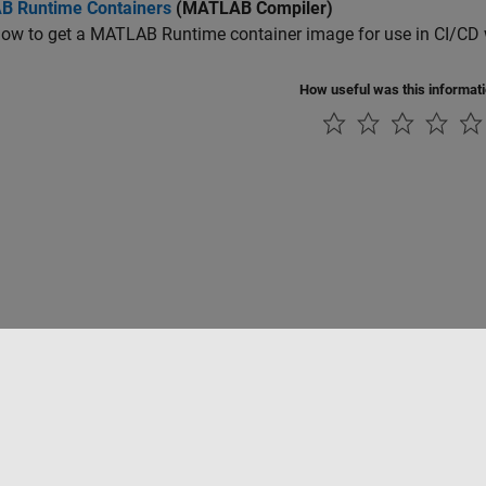
 Runtime Containers
(MATLAB Compiler)
how to get a
MATLAB Runtime
container image for use in CI/CD
How useful was this informat
rivacidad
Antipiratería
Estado de las aplicaciones
Información de contac