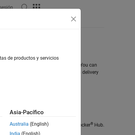
 sesión
s in cloud and server environments
tas de productos y servicios
ts in cloud and server environments. You can
 continuous integration and continuous delivery
Asia-Pacífico
Australia
(English)
®
ATLAB container image available on Docker
Hub.
India
(English)