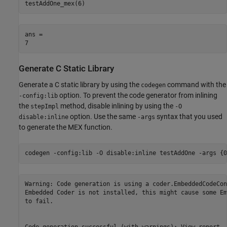
testAddOne_mex(6)
ans = 

Generate C Static Library
Generate a C static library by using the
command with the
codegen
option. To prevent the code generator from inlining
-config:lib
the
method, disable inlining by using the
stepImpl
-O
option. Use the same
syntax that you used
disable:inline
-args
to generate the MEX function.
codegen 
-config:lib
-O
disable:inline
testAddOne
-args
{0
Warning: Code generation is using a coder.EmbeddedCodeCon
Embedded Coder is not installed, this might cause some Em
to fail.
