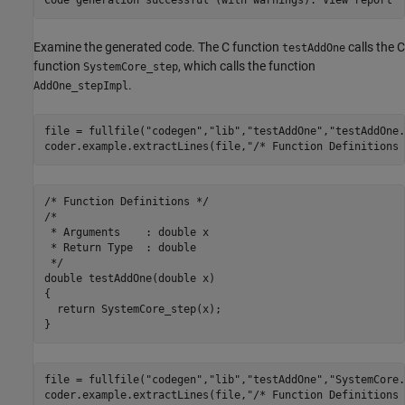
Examine the generated code. The C function
calls the C
testAddOne
function
, which calls the function
SystemCore_step
.
AddOne_stepImpl
file = fullfile(
"codegen"
,
"lib"
,
"testAddOne"
,
"testAddOne.
coder.example.extractLines(file,
"/* Function Definitions 
/* Function Definitions */

/*

 * Arguments    : double x

 * Return Type  : double

 */

double testAddOne(double x)

{

  return SystemCore_step(x);

file = fullfile(
"codegen"
,
"lib"
,
"testAddOne"
,
"SystemCore.
coder.example.extractLines(file,
"/* Function Definitions 