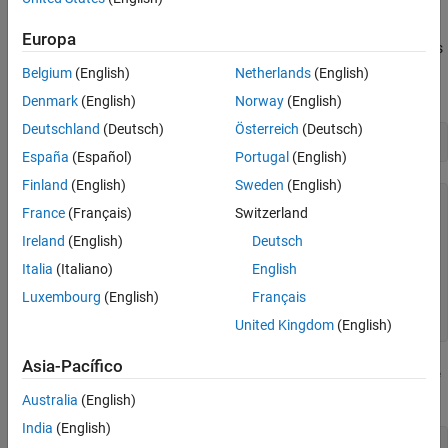
See Also
Examine System Object and MATLAB Function
Europa
Examine the System object
. This System object increments
AddOne
an input value by one. The System object
method calls the
step
Belgium
(English)
Netherlands
(English)
method
.
AddOne
stepImpl
Denmark
(English)
Norway
(English)
Deutschland
(Deutsch)
Österreich
(Deutsch)
type 
AddOne.m
España
(Español)
Portugal
(English)
Finland
(English)
Sweden
(English)
classdef AddOne < matlab.System

France
(Français)
Switzerland
    methods (Access=protected)

Ireland
(English)
Deutsch
        function y = stepImpl(~,x)

Italia
(Italiano)
English
            y = x+1;

        end

Luxembourg
(English)
Français
    end

United Kingdom
(English)
Asia-Pacífico
Examine the MATLAB function
, which uses the
testAddOne
AddOne
System object.
Australia
(English)
India
(English)
type 
testAddOne.m