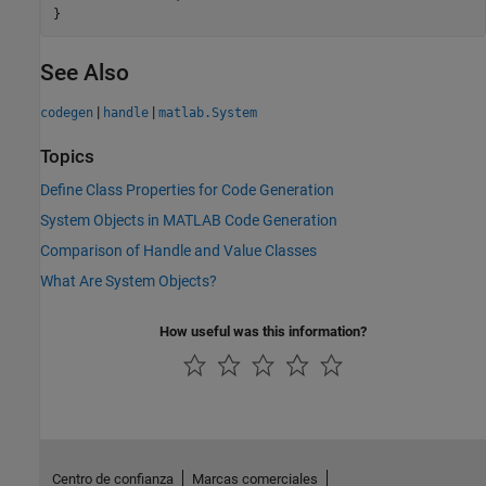
See Also
|
|
codegen
handle
matlab.System
Topics
Define Class Properties for Code Generation
System Objects in MATLAB Code Generation
Comparison of Handle and Value Classes
What Are System Objects?
How useful was this information?
Centro de confianza
Marcas comerciales