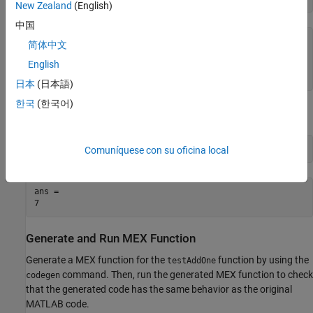
New Zealand
(English)
中国
function y = testAddOne(x) %#codegen

简体中文
p = AddOne();

English
y = p.step(x);

日本
(日本語)
한국
(한국어)
Test the MATLAB function by using a sample input value.
testAddOne(6)
Comuníquese con su oficina local
ans = 

Generate and Run MEX Function
Generate a MEX function for the
function by using the
testAddOne
command. Then, run the generated MEX function to check
codegen
that the generated code has the same behavior as the original
MATLAB code.