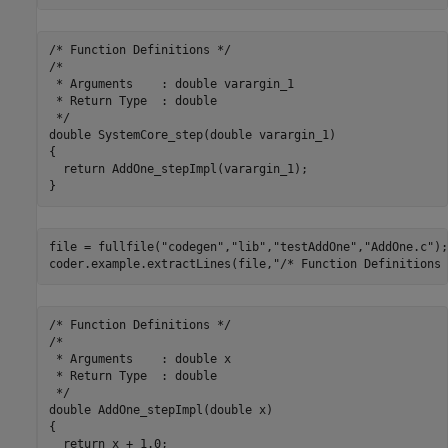
/* Function Definitions */

/*

 * Arguments    : double varargin_1

 * Return Type  : double

 */

double SystemCore_step(double varargin_1)

{

  return AddOne_stepImpl(varargin_1);

file = fullfile(
"codegen"
,
"lib"
,
"testAddOne"
,
"AddOne.c"
);

coder.example.extractLines(file,
"/* Function Definitions 
/* Function Definitions */

/*

 * Arguments    : double x

 * Return Type  : double

 */

double AddOne_stepImpl(double x)

{

  return x + 1.0;
