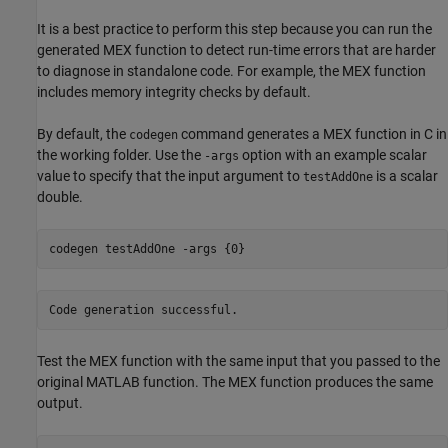
It is a best practice to perform this step because you can run the
generated MEX function to detect run-time errors that are harder
to diagnose in standalone code. For example, the MEX function
includes memory integrity checks by default.
By default, the
command generates a MEX function in C in
codegen
the working folder. Use the
option with an example scalar
-args
value to specify that the input argument to
is a scalar
testAddOne
double.
codegen 
testAddOne
-args
{0}
Test the MEX function with the same input that you passed to the
original MATLAB function. The MEX function produces the same
output.