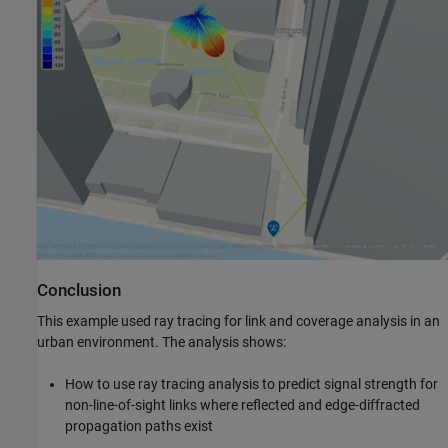
Conclusion
This example used ray tracing for link and coverage analysis in an
urban environment. The analysis shows:
How to use ray tracing analysis to predict signal strength for
non-line-of-sight links where reflected and edge-diffracted
propagation paths exist