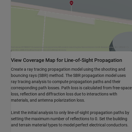
View Coverage Map for Line-of-Sight Propagation
Create a ray tracing propagation model using the shooting and
bouncing rays (SBR) method. The SBR propagation model uses
ray tracing analysis to compute propagation paths and their
corresponding path losses. Path loss is calculated from free-space
loss, reflection and diffraction loss due to interactions with
materials, and antenna polarization loss.
Limit the initial analysis to only line-of-sight propagation paths by
setting the maximum number of reflections to 0. Set the building
and terrain material types to model perfect electrical conductors.