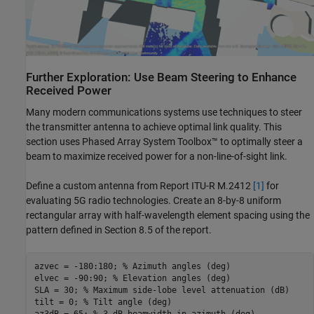
Further Exploration: Use Beam Steering to Enhance
Received Power
Many modern communications systems use techniques to steer
the transmitter antenna to achieve optimal link quality. This
section uses Phased Array System Toolbox™ to optimally steer a
beam to maximize received power for a non-line-of-sight link.
Define a custom antenna from Report ITU-R M.2412
[1]
for
evaluating 5G radio technologies. Create an 8-by-8 uniform
rectangular array with half-wavelength element spacing using the
pattern defined in Section 8.5 of the report.
azvec = -180:180; 
% Azimuth angles (deg)
elvec = -90:90; 
% Elevation angles (deg)
SLA = 30; 
% Maximum side-lobe level attenuation (dB)
tilt = 0; 
% Tilt angle (deg)
az3dB = 65; 
% 3 dB beamwidth in azimuth (deg)