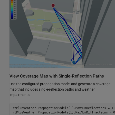
View Coverage Map with Single-Reflection Paths
Use the configured propagation model and generate a coverage
map that includes single-reflection paths and weather
impairments.
rtPlusWeather.PropagationModels(1).MaxNumReflections = 1;

rtPlusWeather.PropagationModels(1).MaxNumDiffractions = 0;