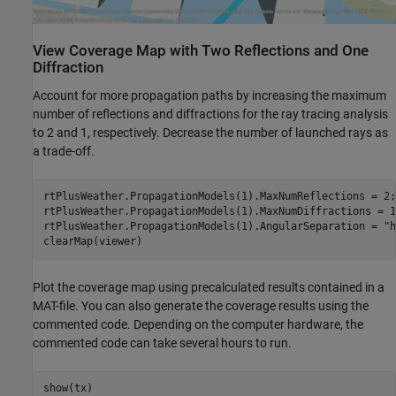
View Coverage Map with Two Reflections and One
Diffraction
Account for more propagation paths by increasing the maximum
number of reflections and diffractions for the ray tracing analysis
to 2 and 1, respectively. Decrease the number of launched rays as
a trade-off.
rtPlusWeather.PropagationModels(1).MaxNumReflections = 2;

rtPlusWeather.PropagationModels(1).MaxNumDiffractions = 1;
rtPlusWeather.PropagationModels(1).AngularSeparation = 
"h
clearMap(viewer)
Plot the coverage map using precalculated results contained in a
MAT-file. You can also generate the coverage results using the
commented code. Depending on the computer hardware, the
commented code can take several hours to run.
show(tx)
