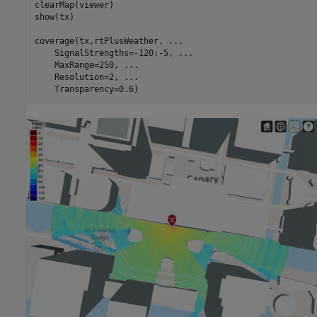
clearMap(viewer)

show(tx)

coverage(tx,rtPlusWeather, 
...
    SignalStrengths=-120:-5, 
...
    MaxRange=250, 
...
    Resolution=2, 
...
    Transparency=0.6)