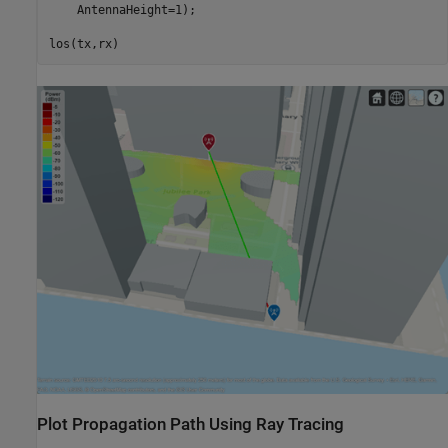
    AntennaHeight=1);

los(tx,rx)
Plot Propagation Path Using Ray Tracing