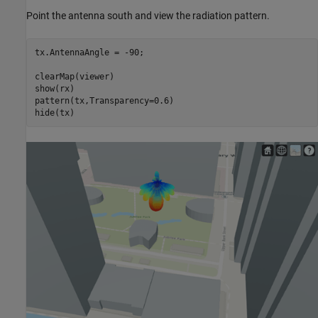
Point the antenna south and view the radiation pattern.
tx.AntennaAngle = -90;

clearMap(viewer)

show(rx)

pattern(tx,Transparency=0.6)

hide(tx)