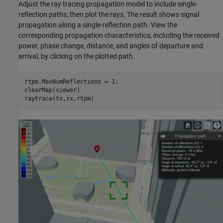
Adjust the ray tracing propagation model to include single-
reflection paths, then plot the rays. The result shows signal
propagation along a single-reflection path. View the
corresponding propagation characteristics, including the received
power, phase change, distance, and angles of departure and
arrival, by clicking on the plotted path.
rtpm.MaxNumReflections = 1;

clearMap(viewer)

raytrace(tx,rx,rtpm)