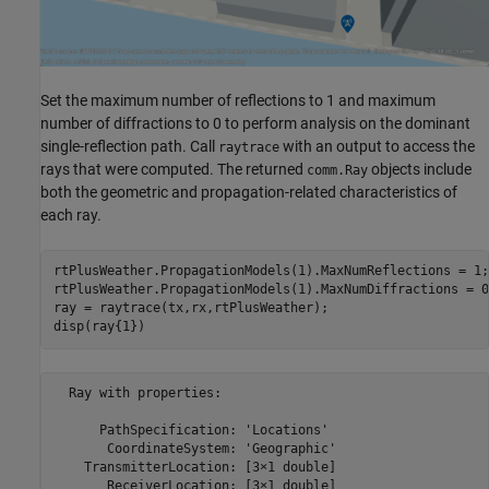
Set the maximum number of reflections to 1 and maximum
number of diffractions to 0 to perform analysis on the dominant
single-reflection path. Call
with an output to access the
raytrace
rays that were computed. The returned
objects include
comm.Ray
both the geometric and propagation-related characteristics of
each ray.
rtPlusWeather.PropagationModels(1).MaxNumReflections = 1;

rtPlusWeather.PropagationModels(1).MaxNumDiffractions = 0;
ray = raytrace(tx,rx,rtPlusWeather);

disp(ray{1})
  Ray with properties:

      PathSpecification: 'Locations'

       CoordinateSystem: 'Geographic'

    TransmitterLocation: [3×1 double]

       ReceiverLocation: [3×1 double]
