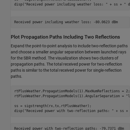
disp(
"Received power including weather loss: "
 + ss + 
" d
Plot Propagation Paths Including Two Reflections
Expand the point-to-point analysis to include two-reflection paths
and choose a smaller angular separation between launched rays
for the SBR method. The visualization shows two clusters of
propagation paths. The total received power for two-reflection
paths is similar to the total received power for single-reflection
paths.
rtPlusWeather.PropagationModels(1).MaxNumReflections = 2;

rtPlusWeather.PropagationModels(1).AngularSeparation = 
"l
ss = sigstrength(rx,tx,rtPlusWeather);

disp(
"Received power with two-reflection paths: "
 + ss + 