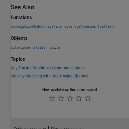
See Also
Functions
|
|
|
|
propagationModel
raytrace
coverage
contour
pattern
Objects
|
|
siteviewer
txsite
rxsite
Topics
Ray Tracing for Wireless Communications
Mobility Modeling with Ray Tracing Channel
How useful was this information?
Centro de confianza
Marcas comerciales