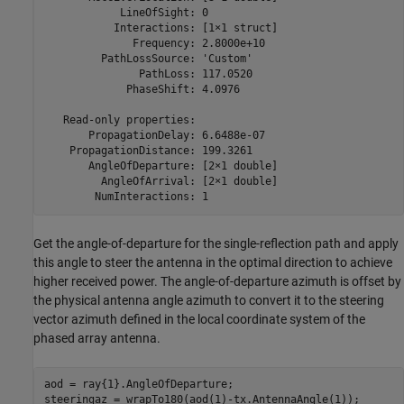
            LineOfSight: 0

           Interactions: [1×1 struct]

              Frequency: 2.8000e+10

         PathLossSource: 'Custom'

               PathLoss: 117.0520

             PhaseShift: 4.0976

   Read-only properties:

       PropagationDelay: 6.6488e-07

    PropagationDistance: 199.3261

       AngleOfDeparture: [2×1 double]

         AngleOfArrival: [2×1 double]

Get the angle-of-departure for the single-reflection path and apply
this angle to steer the antenna in the optimal direction to achieve
higher received power. The angle-of-departure azimuth is offset by
the physical antenna angle azimuth to convert it to the steering
vector azimuth defined in the local coordinate system of the
phased array antenna.
aod = ray{1}.AngleOfDeparture;

steeringaz = wrapTo180(aod(1)-tx.AntennaAngle(1));
