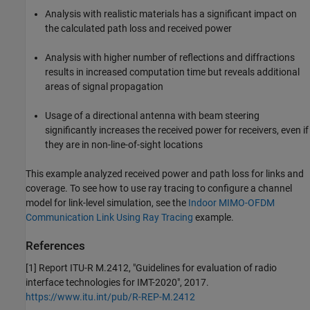
Analysis with realistic materials has a significant impact on
the calculated path loss and received power
Analysis with higher number of reflections and diffractions
results in increased computation time but reveals additional
areas of signal propagation
Usage of a directional antenna with beam steering
significantly increases the received power for receivers, even if
they are in non-line-of-sight locations
This example analyzed received power and path loss for links and
coverage. To see how to use ray tracing to configure a channel
model for link-level simulation, see the
Indoor MIMO-OFDM
Communication Link Using Ray Tracing
example.
References
[1] Report ITU-R M.2412, "Guidelines for evaluation of radio
interface technologies for IMT-2020", 2017.
https://www.itu.int/pub/R-REP-M.2412