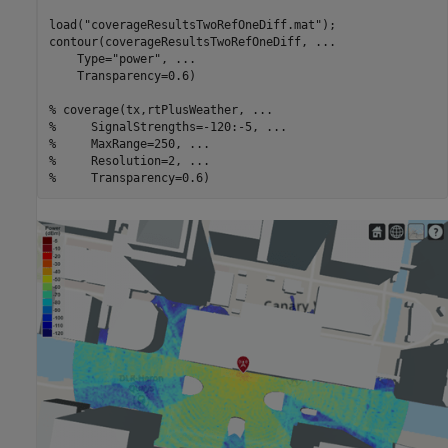
load(
"coverageResultsTwoRefOneDiff.mat"
);

contour(coverageResultsTwoRefOneDiff, 
...
    Type=
"power"
, 
...
    Transparency=0.6)

% coverage(tx,rtPlusWeather, ...
%     SignalStrengths=-120:-5, ...
%     MaxRange=250, ...
%     Resolution=2, ...
%     Transparency=0.6)