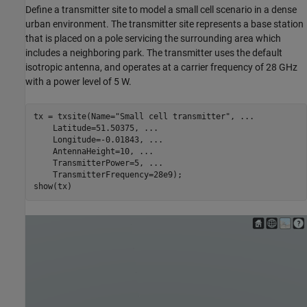
Define a transmitter site to model a small cell scenario in a dense
urban environment. The transmitter site represents a base station
that is placed on a pole servicing the surrounding area which
includes a neighboring park. The transmitter uses the default
isotropic antenna, and operates at a carrier frequency of 28 GHz
with a power level of 5 W.
tx = txsite(Name=
"Small cell transmitter"
, 
...
    Latitude=51.50375, 
...
    Longitude=-0.01843, 
...
    AntennaHeight=10, 
...
    TransmitterPower=5, 
...
    TransmitterFrequency=28e9);

show(tx)