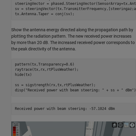
steeringVector = phased.SteeringVector(SensorArray=tx.Ant
sv = steeringVector(tx.TransmitterFrequency,[steeringaz;a
tx.Antenna.Taper = conj(sv);
Show the antenna energy directed along the propagation path by
plotting the radiation pattern. The new received power increases
by more than 20 dB. The increased received power corresponds to
the peak directivity of the antenna.
pattern(tx,Transparency=0.6)

raytrace(tx,rx,rtPlusWeather);

hide(tx)

ss = sigstrength(rx,tx,rtPlusWeather);

disp(
"Received power with beam steering: "
 + ss + 
" dBm"
)