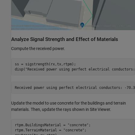
Analyze Signal Strength and Effect of Materials
Compute the received power.
ss = sigstrength(rx,tx,rtpm);

disp(
"Received power using perfect electrical conductors:
Update the model to use concrete for the buildings and terrain
materials. Then, update the rays shown in Site Viewer.
rtpm.BuildingsMaterial = 
"concrete"
;

rtpm.TerrainMaterial = 
"concrete"
;
