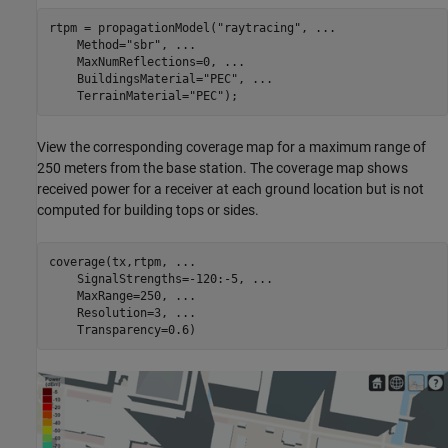
rtpm = propagationModel(
"raytracing"
, 
...
    Method=
"sbr"
, 
...
    MaxNumReflections=0, 
...
    BuildingsMaterial=
"PEC"
, 
...
    TerrainMaterial=
"PEC"
);
View the corresponding coverage map for a maximum range of
250 meters from the base station. The coverage map shows
received power for a receiver at each ground location but is not
computed for building tops or sides.
coverage(tx,rtpm, 
...
    SignalStrengths=-120:-5, 
...
    MaxRange=250, 
...
    Resolution=3, 
...
    Transparency=0.6)