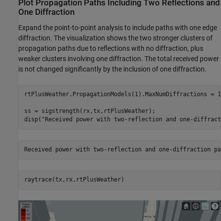
Plot Propagation Paths Including Two Reflections and
One Diffraction
Expand the point-to-point analysis to include paths with one edge
diffraction. The visualization shows the two stronger clusters of
propagation paths due to reflections with no diffraction, plus
weaker clusters involving one diffraction. The total received power
is not changed significantly by the inclusion of one diffraction.
rtPlusWeather.PropagationModels(1).MaxNumDiffractions = 1;
ss = sigstrength(rx,tx,rtPlusWeather);

disp(
"Received power with two-reflection and one-diffract
raytrace(tx,rx,rtPlusWeather)