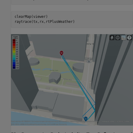
clearMap(viewer)

raytrace(tx,rx,rtPlusWeather)