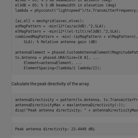
el3dB = 65; 
% 3 dB beamwidth in elevation (deg)
lambda = physconst(
"lightspeed"
)/tx.TransmitterFrequency;
[az,el] = meshgrid(azvec,elvec);

azMagPattern = -min(12*(az/az3dB).^2,SLA);

elMagPattern = -min(12*((el-tilt)/el3dB).^2,SLA);

combinedMagPattern = -min(-(azMagPattern + elMagPattern),
    SLA); 
% Relative antenna gain (dB)
antennaElement = phased.CustomAntennaElement(MagnitudePat
tx.Antenna = phased.URA(Size=[8 8], 
...
    Element=antennaElement, 
...
    ElementSpacing=[lambda/2 lambda/2]);
Calculate the peak directivity of the array.
antennaDirectivity = pattern(tx.Antenna, tx.TransmitterFr
antennaDirectivityMax = max(antennaDirectivity(:));

disp(
"Peak antenna directivity: "
 + antennaDirectivityMax