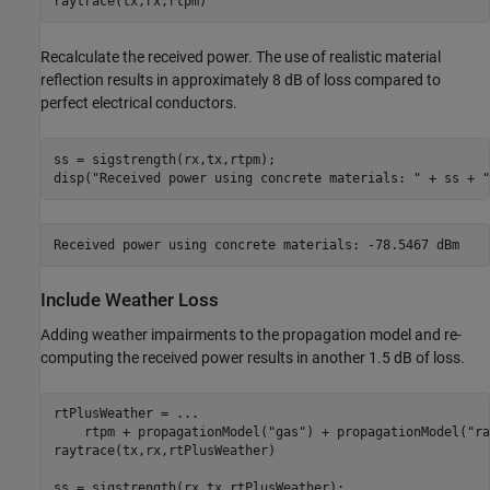
raytrace(tx,rx,rtpm)
Recalculate the received power. The use of realistic material
reflection results in approximately 8 dB of loss compared to
perfect electrical conductors.
ss = sigstrength(rx,tx,rtpm);

disp(
"Received power using concrete materials: "
 + ss + 
"
Include Weather Loss
Adding weather impairments to the propagation model and re-
computing the received power results in another 1.5 dB of loss.
rtPlusWeather = 
...
    rtpm + propagationModel(
"gas"
) + propagationModel(
"ra
raytrace(tx,rx,rtPlusWeather)

ss = sigstrength(rx,tx,rtPlusWeather);
