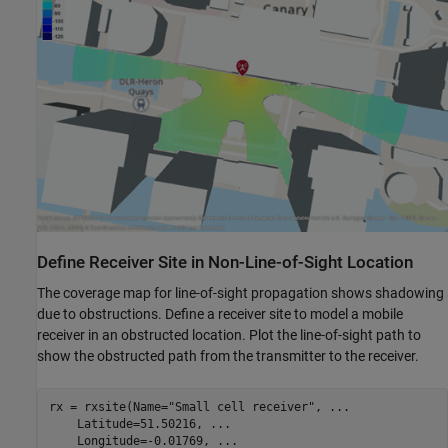
Define Receiver Site in Non-Line-of-Sight Location
The coverage map for line-of-sight propagation shows shadowing
due to obstructions. Define a receiver site to model a mobile
receiver in an obstructed location. Plot the line-of-sight path to
show the obstructed path from the transmitter to the receiver.
rx = rxsite(Name=
"Small cell receiver"
, 
...
    Latitude=51.50216, 
...
    Longitude=-0.01769, 
...