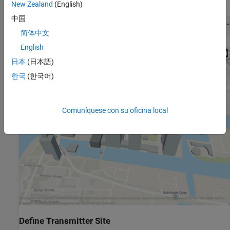
New Zealand
(English)
中国
viewer = siteviewer(Buildings=
"canarywharf.osm"
,Basemap=
"
简体中文
English
日本
(日本語)
한국
(한국어)
Comuníquese con su oficina local
Define Transmitter Site