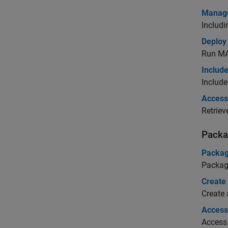
Manage
Includ
Deploy
Run
MA
Include
Include
Access 
Retriev
Packa
Packag
Packag
Create
Create
Access 
Access