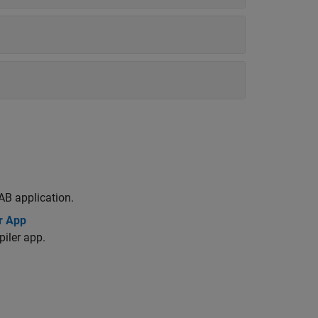
AB application.
r App
iler app.