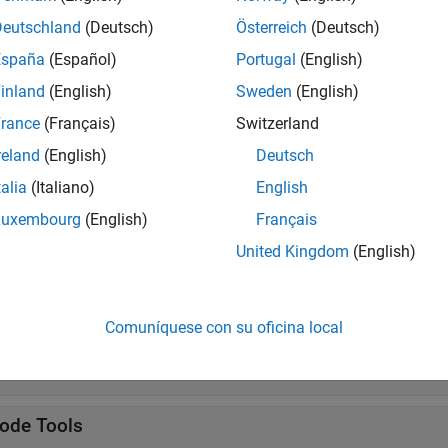
s
Deutschland
(Deutsch)
Österreich
(Deutsch)
alone Application
Package
MATLAB
programs for de
España
(Español)
Portugal
(English)
iler
R2025a)
inland
(English)
Sweden
(English)
rance
(Français)
Switzerland
tions
reland
(English)
Deutsch
all
talia
(Italiano)
English
Luxembourg
(English)
Français
uild
United Kingdom
(English)
ackage
Comuníquese con su oficina local
ocker
ode Tools