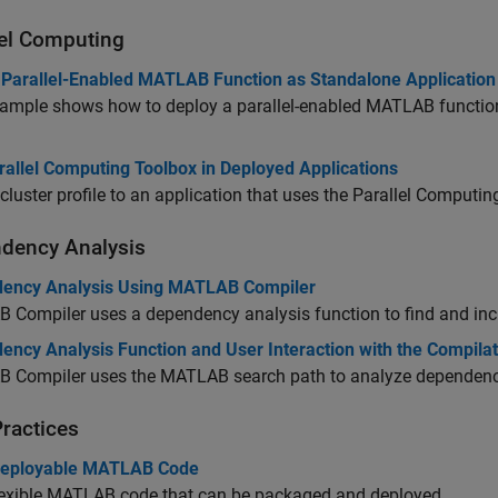
lel Computing
 Parallel-Enabled MATLAB Function as Standalone Application
ample shows how to deploy a parallel-enabled MATLAB function 
rallel Computing Toolbox in Deployed Applications
cluster profile to an application that uses the Parallel Computi
dency Analysis
ency Analysis Using MATLAB Compiler
 Compiler
uses a dependency analysis function to find and incl
ency Analysis Function and User Interaction with the Compilat
 Compiler
uses the MATLAB search path to analyze dependenc
Practices
Deployable MATLAB Code
lexible MATLAB code that can be packaged and deployed.