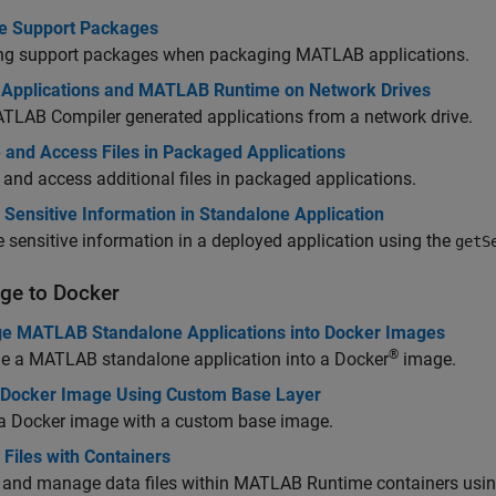
 Support Packages
ing support packages when packaging MATLAB applications.
 Applications and MATLAB Runtime on Network Drives
TLAB Compiler
generated applications from a network drive.
 and Access Files in Packaged Applications
 and access additional files in packaged applications.
Sensitive Information in Standalone Application
e sensitive information in a deployed application using the
getS
ge to
Docker
e MATLAB Standalone Applications into Docker Images
®
e a MATLAB standalone application into a Docker
image.
 Docker Image Using Custom Base Layer
 a Docker image with a custom base image.
Files with Containers
 and manage data files within
MATLAB Runtime
containers usin