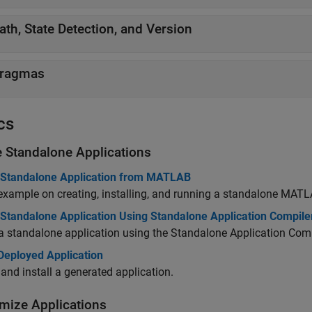
ath, State Detection, and Version
ragmas
cs
e Standalone Applications
 Standalone Application from MATLAB
example on creating, installing, and running a standalone MATL
 Standalone Application Using Standalone Application Compile
a standalone application using the Standalone Application Comp
 Deployed Application
and install a generated application.
mize Applications