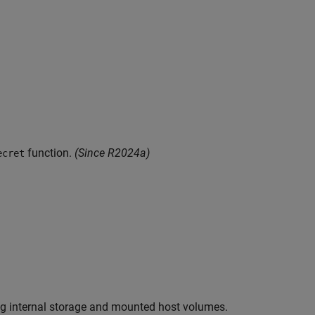
function.
(Since R2024a)
ecret
g internal storage and mounted host volumes.