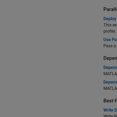
Paral
Deploy
This ex
profile.
Use Pa
Pass a 
Depen
Depend
MATLAB
Depend
MATLAB
Best 
Write 
Write f