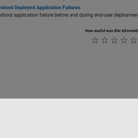
eshoot Deployed Application Failures
shoot application failure before and during end-user deploymen
How useful was this informat
rivacidad
Antipiratería
Estado de las aplicaciones
Información de contac