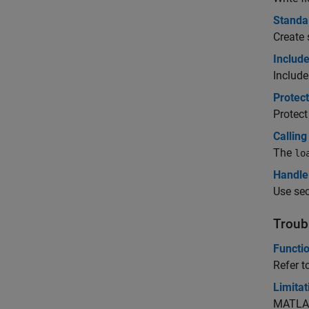
Standa
Create 
Include
Include
Protec
Protect
Calling
The
lo
Handle 
Use sec
Troub
Functi
Refer t
Limita
MATLAB