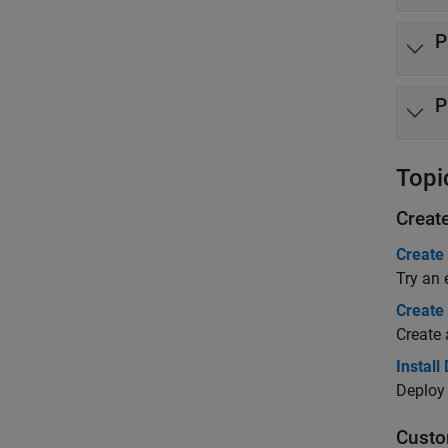
P
P
Topi
Creat
Create
Try an 
Create
Create 
Install
Deploy 
Custo