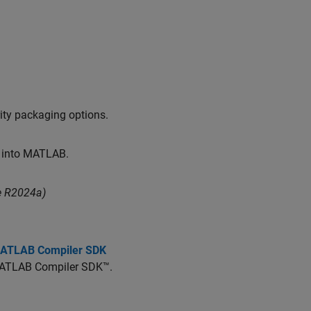
ity packaging options.
y into MATLAB.
e R2024a)
 MATLAB Compiler SDK
ATLAB Compiler SDK™
.