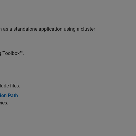
as a standalone application using a cluster
ng Toolbox™.
ude files.
ion Path
ies.