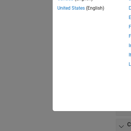
App
United States
(English)
Stand
Comp
F
F
Func
I
expand 
I
B
P
D
C