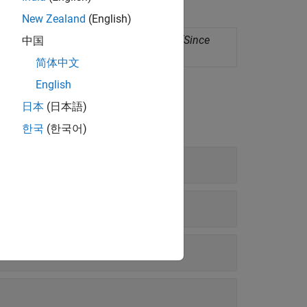
New Zealand
(English)
ployment as standalone applications
(Since
中国
简体中文
English
日本
(日本語)
한국
(한국어)