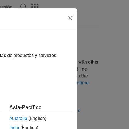
 sesión
tas de productos y servicios
AB Compiler™
and share it royalty-free with other
 App Designer or it can be a command-line
es a
MATLAB Runtime
installation to run the
, see
Download and Install MATLAB Runtime
.
ulink Compiler
.
Asia-Pacífico
function, or the
ndaloneApplication
mcc
Australia
(English)
India
(English)