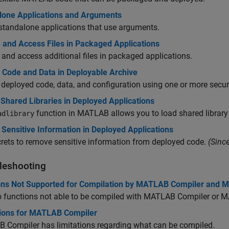
lone Applications and Arguments
standalone applications that use arguments.
 and Access Files in Packaged Applications
 and access additional files in packaged applications.
t Code and Data in Deployable Archive
 deployed code, data, and configuration using one or more secur
 Shared Libraries in Deployed Applications
function in MATLAB allows you to load shared librar
adlibrary
Sensitive Information in Deployed Applications
rets to remove sensitive information from deployed code.
(Sinc
leshooting
ons Not Supported for Compilation by MATLAB Compiler and
o functions not able to be compiled with
MATLAB Compiler
or
M
tions for MATLAB Compiler
 Compiler
has limitations regarding what can be compiled.