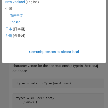
New Zealand
(English)
. The blank
property indicates a successful
neo4jconn
Message
connection.
中国
简体中文
neo4jconn.Message
English
日本
(日本語)
ans =

한국
(한국어)
Comuníquese con su oficina local
Retrieve all relationship types using the Neo4j database
connection
. The cell array
contains a
neo4jconn
rtypes
character vector for the one relationship type in the Neo4j
database.
rtypes = relationTypes(neo4jconn)
rtypes = 
1×1 cell array
    {'knows'}
