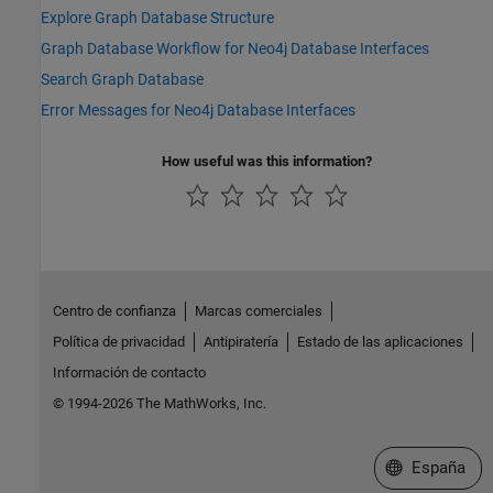
Explore Graph Database Structure
Graph Database Workflow for Neo4j Database Interfaces
Search Graph Database
Error Messages for Neo4j Database Interfaces
How useful was this information?
Centro de confianza
Marcas comerciales
Política de privacidad
Antipiratería
Estado de las aplicaciones
Información de contacto
© 1994-2026 The MathWorks, Inc.
Seleccione un
España