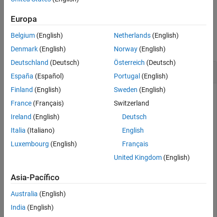
example
See Also
Europa
Examples
Belgium
(English)
Netherlands
(English)
collapse all
Denmark
(English)
Norway
(English)
Deutschland
(Deutsch)
Österreich
(Deutsch)
Retrieve All Relationship Types
España
(Español)
Portugal
(English)
Finland
(English)
Sweden
(English)
France
(Français)
Switzerland
Create a Neo4j® database connection using the URL
Ireland
(English)
Deutsch
, user name
, and
http://localhost:7474/db/data
neo4j
password
.
Italia
(Italiano)
English
matlab
Luxembourg
(English)
Français
url = 
'http://localhost:7474/db/data'
;

United Kingdom
(English)
username = 
'neo4j'
;

password = 
'matlab'
;

Asia-Pacífico
neo4jconn = neo4j(url,username,password);
Australia
(English)
India
(English)
Check the
property of the Neo4j connection object
Message