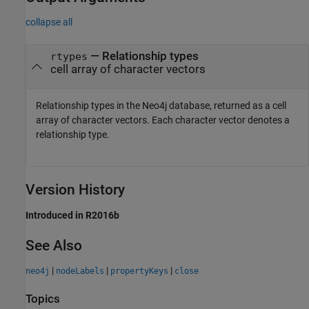
collapse all
— Relationship types
rtypes
cell array of character vectors
Relationship types in the Neo4j database, returned as a cell
array of character vectors. Each character vector denotes a
relationship type.
Version History
Introduced in R2016b
See Also
|
|
|
neo4j
nodeLabels
propertyKeys
close
Topics