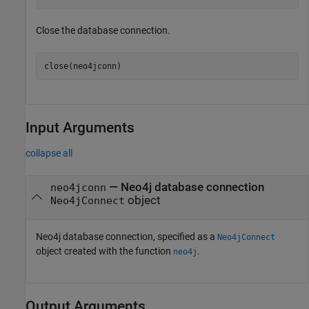
Close the database connection.
close(neo4jconn)
Input Arguments
collapse all
—
Neo4j database connection
neo4jconn
object
Neo4jConnect
Neo4j database connection, specified as a
Neo4jConnect
object created with the function
.
neo4j
Output Arguments