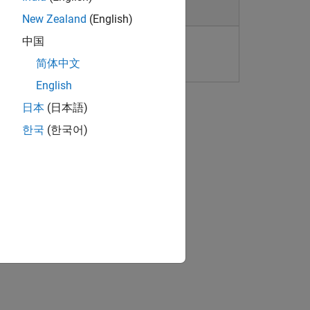
New Zealand
(English)
中国
kset Limitations and Considerations
简体中文
English
日本
(日本語)
한국
(한국어)