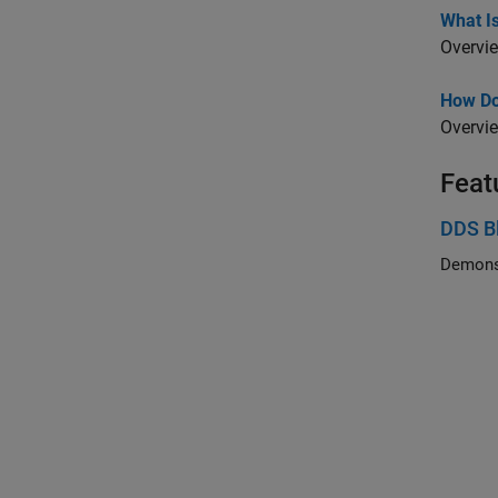
What I
Overvie
How Do
Overvi
Feat
DDS B
Demonst