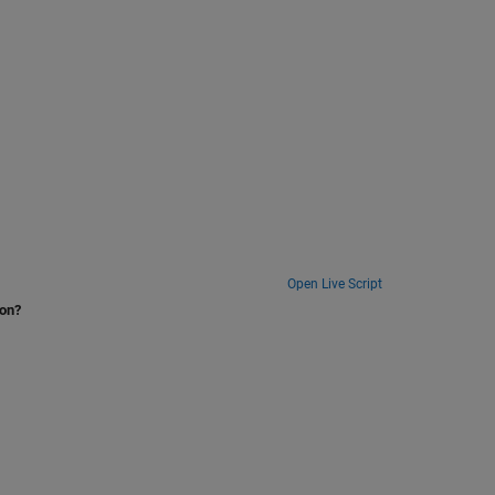
Open Live Script
ion?