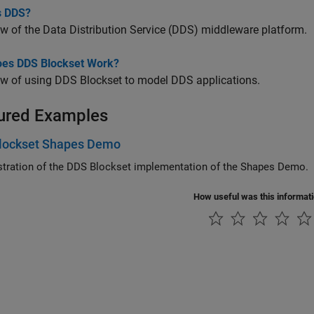
s DDS?
w of the Data Distribution Service (DDS) middleware platform.
es DDS Blockset Work?
ew of using
DDS Blockset
to model DDS applications.
ured Examples
lockset Shapes Demo
ration of the
DDS Blockset
implementation of the Shapes Demo.
How useful was this informat