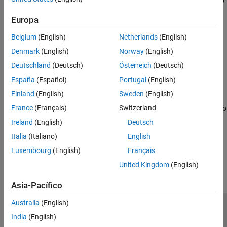
supported AMD FPGAs and SoCs. Supported devices include AMD
®
Zynq
SoC boards such as ZC706 and Zynq UltraScale+™ MPSoC
Europa
boards such as ZCU102.
Belgium
(English)
Netherlands
(English)
Categories
Denmark
(English)
Norway
(English)
Setup and Configuration
Deutschland
(Deutsch)
Österreich
(Deutsch)
Install hardware support, update firmware, configure hardware
España
(Español)
Portugal
(English)
connection
Finland
(English)
Sweden
(English)
Deploy
France
(Français)
Switzerland
Create bitstream containing user programming and download it to
®
Xilinx
FPGA and SoC devices
Ireland
(English)
Deutsch
Italia
(Italiano)
English
How useful was this information?
Luxembourg
(English)
Français
United Kingdom
(English)
Asia-Pacífico
Australia
(English)
Centro de confianza
Marcas comerciales
India
(English)
Política de privacidad
Antipiratería
Estado de las aplicaciones