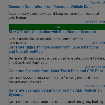
Open Script
Scenario Generation from Recorded Vehicle Data
Automatically generate virtual driving scenarios from recorded
vehicle data.
Open Live Script
New
SUMO Traffic Simulation with RoadRunner Scenario
SUMO Traffic Simulation with
RoadRunner Scenario
.
Since R2026a
Open Script
Generate High Definition Scene from Lane Detections
and OpenStreetMap
Generate HD road scene using recorded lane detections, GPS data,
®
and OpenStreetMap
data.
Open Live Script
Generate Scenario from Actor Track Data and GPS Data
Generate ASAM OpenSCENARIO v1.0 file using recorded actor
tracklist and GPS data.
Open Live Script
Generate Scenario Variants for Testing AEB Pedestrian
Systems
Generate scenario variants to test automated emergency braking