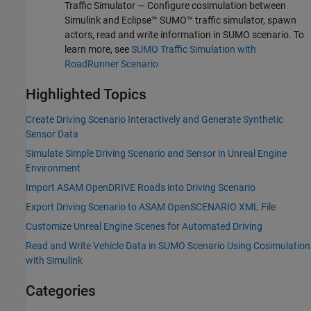
Traffic Simulator
— Configure cosimulation between
Simulink and Eclipse™ SUMO™ traffic simulator, spawn
actors, read and write information in SUMO scenario. To
learn more, see
SUMO Traffic Simulation with
RoadRunner Scenario
Highlighted Topics
Create Driving Scenario Interactively and Generate Synthetic
Sensor Data
Simulate Simple Driving Scenario and Sensor in Unreal Engine
Environment
Import ASAM OpenDRIVE Roads into Driving Scenario
Export Driving Scenario to ASAM OpenSCENARIO XML File
Customize Unreal Engine Scenes for Automated Driving
Read and Write Vehicle Data in SUMO Scenario Using Cosimulation
with Simulink
Categories