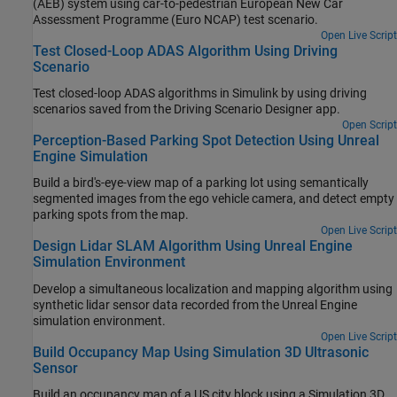
(AEB) system using car-to-pedestrian European New Car
Assessment Programme (Euro NCAP) test scenario.
Open Live Script
Test Closed-Loop ADAS Algorithm Using Driving
Scenario
Test closed-loop ADAS algorithms in Simulink by using driving
scenarios saved from the
Driving Scenario Designer
app.
Open Script
Perception-Based Parking Spot Detection Using Unreal
Engine Simulation
Build a bird's-eye-view map of a parking lot using semantically
segmented images from the ego vehicle camera, and detect empty
parking spots from the map.
Open Live Script
Design Lidar SLAM Algorithm Using Unreal Engine
Simulation Environment
Develop a simultaneous localization and mapping algorithm using
synthetic lidar sensor data recorded from the Unreal Engine
simulation environment.
Open Live Script
Build Occupancy Map Using Simulation 3D Ultrasonic
Sensor
Build an occupancy map of a US city block using a Simulation 3D