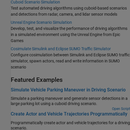
Cuboid Scenario Simulation
Test automated driving algorithms using cuboid-based scenarios
and detections from radar, camera, and lidar sensor models
Unreal Engine Scenario Simulation
Develop, test, and visualize the performance of driving algorithms
in a simulated environment using the Unreal Engine from Epic
Games
Cosimulate Simulink and Eclipse SUMO Traffic Simulator
Configure cosimulation between Simulink and Eclipse SUMO traffic
simulator, spawn actors, read and write information in SUMO
scenario
Featured Examples
Simulate Vehicle Parking Maneuver in Driving Scenario
Simulate a parking maneuver and generate sensor detections in a
large parking lot using a cuboid driving scenario.
Open Script
Create Actor and Vehicle Trajectories Programmatically
Programmatically create actor and vehicle trajectories for a driving
scenario.