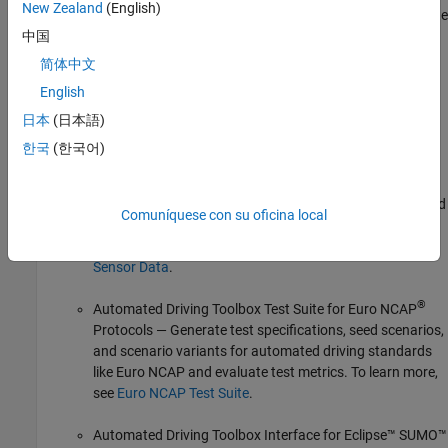
New Zealand
(English)
programmatically manage scenes and scenarios and simulate
scenarios in
RoadRunner scenario simulation environment
中国
with actors modeled in MATLAB and Simulink. To learn more,
简体中文
see
RoadRunner Scenario Simulation
.
English
Automated Driving Toolbox also provides these additional
日本
(日本語)
support packages for ADAS scenario applications:
한국
(한국어)
Scenario Builder for Automated Driving Toolbox
—
Generate scenes and scenarios using recorded real-world
Comuníquese con su oficina local
sensor data from cameras, lidars, and processed track-
list data. To learn more, see
Scenarios from Real-World
Sensor Data
.
®
Automated Driving Toolbox Test Suite for Euro NCAP
Protocols
— Generate test specifications, seed scenarios,
and scenario variants for automated driving standards
like Euro NCAP and evaluate test metrics. To learn more,
see
Euro NCAP Test Suite
.
Automated Driving Toolbox Interface for Eclipse™ SUMO™