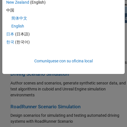
New Zealand
(English)
中国
简体中文
English
Get Started
日本
(日本語)
Learn the basics of Automated Driving Toolbox
한국
(한국어)
Applications
Comuníquese con su oficina local
Examples for design and testing of automated driving applications
Driving Scenario Simulation
Author scenes and scenarios, generate synthetic sensor data, and
test algorithms in cuboid and Unreal Engine simulation
environments
RoadRunner Scenario Simulation
Design scenarios for simulating and testing automated driving
systems with
RoadRunner Scenario