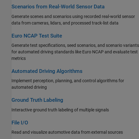
Scenarios from Real-World Sensor Data
Generate scenes and scenarios using recorded real-world sensor
data from cameras, lidars, and processed track-list data
Euro NCAP Test Suite
Generate test specifications, seed scenarios, and scenario variants
for automated driving standards like Euro NCAP and evaluate test
metrics
Automated Driving Algorithms
Implement perception, planning, and control algorithms for
automated driving
Ground Truth Labeling
Interactive ground truth labeling of multiple signals
File I/O
Read and visualize automotive data from external sources