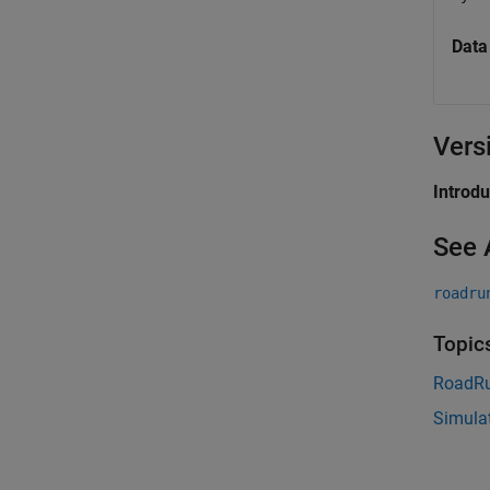
Data
Vers
Introd
See 
roadru
Topic
RoadRu
Simula