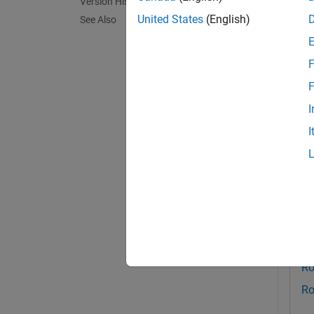
Version History
saveSc
United States
(English)
See Also
current
F
exampl
F
Exa
I
collaps
I
S
Th
Au
Ro
Ro