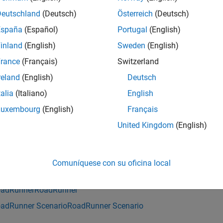
saves the current scenario to the specifie
enario(
,
)
rrApp
filename
Deutschland
(Deutsch)
Österreich
(Deutsch)
 scene and project.
España
(Español)
Portugal
(English)
inland
(English)
Sweden
(English)
e
rance
(Français)
Switzerland
mples
reland
(English)
Deutsch
e all
talia
(Italiano)
English
Luxembourg
(English)
Français
ave Scenario
United Kingdom
(English)
is example uses:
Comuníquese con su oficina local
tomated Driving Toolbox
Automated Driving Toolbox
adRunner
RoadRunner
adRunner Scenario
RoadRunner Scenario