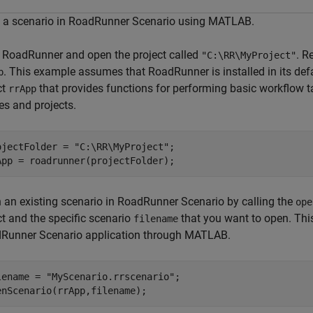
 a scenario in RoadRunner Scenario using MATLAB.
t RoadRunner and open the project called
. R
"C:\RR\MyProject"
. This example assumes that RoadRunner is installed in its defa
p
ct
that provides functions for performing basic workflow t
rrApp
es and projects.
ojectFolder = 
"C:\RR\MyProject"
;

App = roadrunner(projectFolder);
 an existing scenario in RoadRunner Scenario by calling the
ope
ct and the specific scenario
that you want to open. This
filename
Runner Scenario application through MATLAB.
lename = 
"MyScenario.rrscenario"
;

enScenario(rrApp,filename);