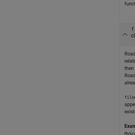
func
f
c
Road
relat
then
Road
alrea
file
appe
exist
Exa
MySc