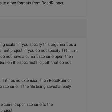
es to other formats from
RoadRunner
.
ing scalar. If you specify this argument as a
urrent project. If you do not specify
,
filename
ou do not have a current scenario open, then
ers on the specified file path that do not
 If it has no extension, then
RoadRunner
 scenario. If the file being saved already
e current open scenario to the
 project.