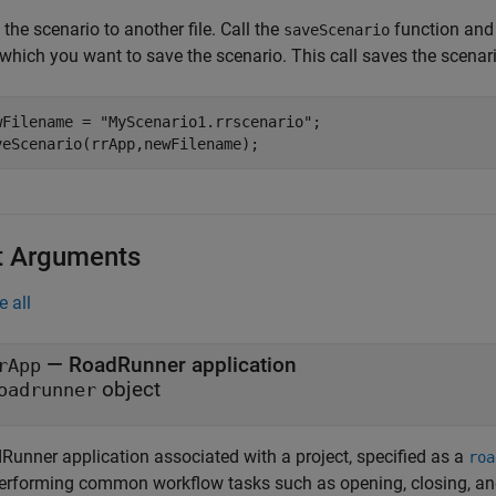
the scenario to another file. Call the
function and 
saveScenario
which you want to save the scenario. This call saves the scenari
wFilename = 
"MyScenario1.rrscenario"
;

veScenario(rrApp,newFilename);
t Arguments
e all
—
RoadRunner
application
rApp
object
oadrunner
Runner
application associated with a project, specified as a
roa
performing common workflow tasks such as opening, closing, an