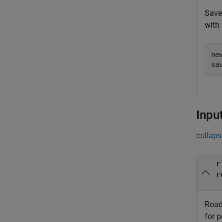
Save 
with 
ne
sa
Inpu
collaps
r
r
Road
for 