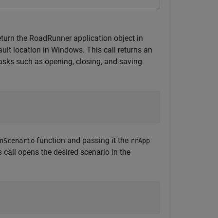
eturn the RoadRunner application object in
ult location in Windows. This call returns an
asks such as opening, closing, and saving
function and passing it the
nScenario
rrApp
 call opens the desired scenario in the