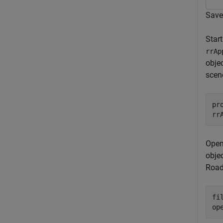
Save
Star
rrAp
obje
scen
pr
rr
Open
obje
Road
fi
op