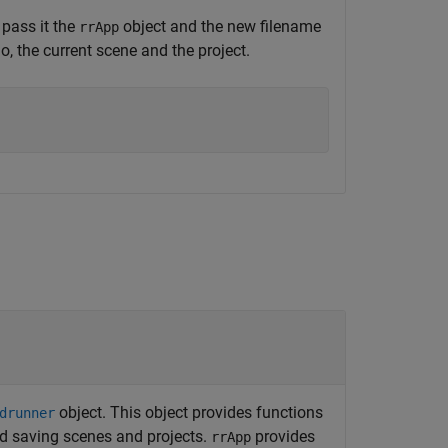
pass it the
object and the new filename
rrApp
o, the current scene and the project.
object. This object provides functions
drunner
d saving scenes and projects.
provides
rrApp