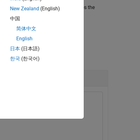
d file
.
RoadRunner
also saves the
filename
New Zealand
(English)
中国
简体中文
English
日本
(日本語)
한국
(한국어)