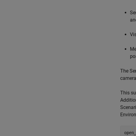
Se
an
Vi
Me
po
The Sen
camera
This su
Additio
Scenar
Enviro
open