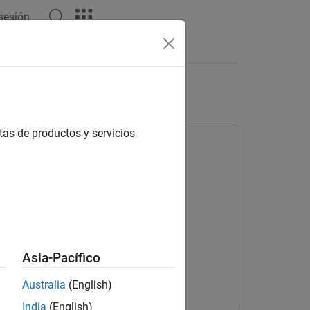
 sesión
Videos
Answers
tor
tas de productos y servicios
Asia-Pacífico
Australia
(English)
India
(English)