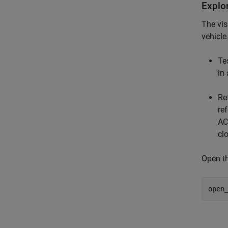
Explo
The vis
vehicle
Te
in
Re
re
AC
cl
Open th
open