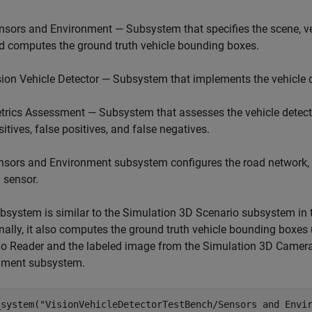
nsors and Environment — Subsystem that specifies the scene, ve
d computes the ground truth vehicle bounding boxes.
sion Vehicle Detector — Subsystem that implements the vehicle d
trics Assessment — Subsystem that assesses the vehicle detecti
sitives, false positives, and false negatives.
sors and Environment subsystem configures the road network, s
 sensor.
bsystem is similar to the Simulation 3D Scenario subsystem in
nally, it also computes the ground truth vehicle bounding boxes 
io Reader and the labeled image from the Simulation 3D Camer
nment subsystem.
_system(
"VisionVehicleDetectorTestBench/Sensors and Envi