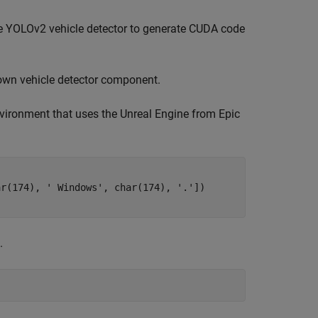
e YOLOv2 vehicle detector to generate CUDA code
 own vehicle detector component.
nvironment that uses the Unreal Engine from Epic
ar(174), 
' Windows'
, char(174), 
'.'
.