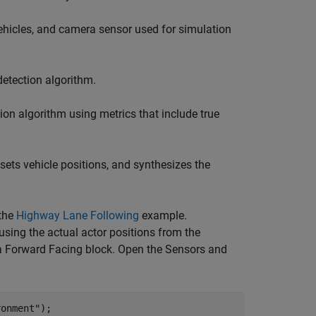
hicles, and camera sensor used for simulation
etection algorithm.
on algorithm using metrics that include true
ets vehicle positions, and synthesizes the
 the
Highway Lane Following
example.
using the actual actor positions from the
a Forward Facing block. Open the Sensors and
ronment"