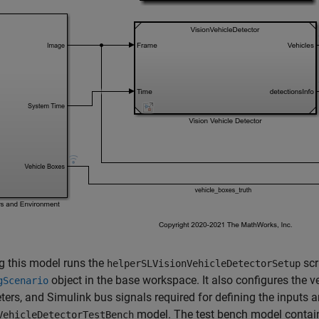
g this model runs the
scr
helperSLVisionVehicleDetectorSetup
object in the base workspace. It also configures the v
gScenario
ers, and Simulink bus signals required for defining the inputs a
model. The test bench model contai
VehicleDetectorTestBench