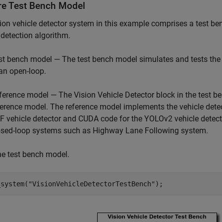
re Test Bench Model
ion vehicle detector system in this example comprises a test b
 detection algorithm.
st bench model — The test bench model simulates and tests the b
 an open-loop.
ference model — The Vision Vehicle Detector block in the test 
ference model. The reference model implements the vehicle dete
F vehicle detector and CUDA code for the YOLOv2 vehicle detecto
osed-loop systems such as Highway Lane Following system.
e test bench model.
_system(
"VisionVehicleDetectorTestBench"