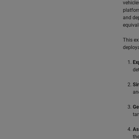
vehicle
platfor
and dep
equival
This ex
deploya
Ex
de
Si
an
Ge
tar
As
th