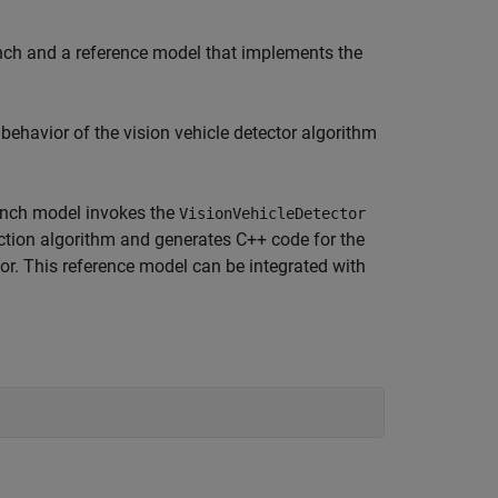
ench and a reference model that implements the
ehavior of the vision vehicle detector algorithm
bench model invokes the
VisionVehicleDetector
ction algorithm and generates C++ code for the
r. This reference model can be integrated with