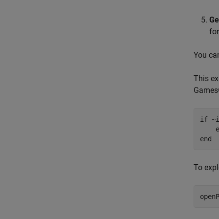
Ge
fo
You can
This ex
Games
if
 ~i
    
end
To expl
open