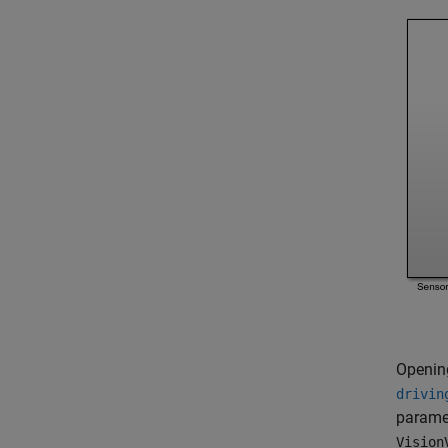
Openin
drivin
paramet
Vision