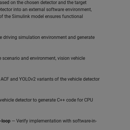
Based on the chosen detector and the target
tector into an external software environment,
 of the Simulink model ensures functional
ne driving simulation environment and generate
 scenario and environment, vision vehicle
 ACF and YOLOv2 variants of the vehicle detector
vehicle detector to generate C++ code for CPU
-loop
— Verify implementation with software-in-