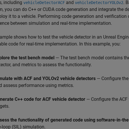
s, including
and
. 
vehicleDetectorACF
vehicleDetectorYOLOv2
m, you can do C++ or CUDA code generation and integrate the de
loy it to a vehicle. Performing code generation and verification
ence between simulation and real-time implementation.
ample shows how to test the vehicle detector in an Unreal Engi
ble code for real-time implementation. In this example, you:
plore the test bench model
— The test bench model contains the
tector, and metrics to assess the functionality.
mulate with ACF and YOLOv2 vehicle detectors
— Configure the
d assess performance using metrics.
nerate C++ code for ACF vehicle detector
— Configure the ACF 
gets.
sess the functionality of generated code using software-in-the
e-loop (SIL) simulation.