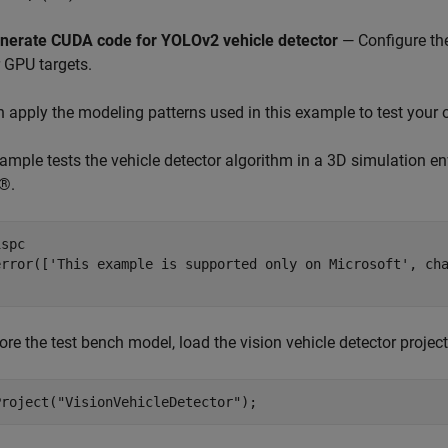
nerate CUDA code for YOLOv2 vehicle detector
— Configure th
r GPU targets.
 apply the modeling patterns used in this example to test your
ample tests the vehicle detector algorithm in a 3D simulation e
®.
spc

error([
'This example is supported only on Microsoft'
, ch
ore the test bench model, load the vision vehicle detector project
Project(
"VisionVehicleDetector"