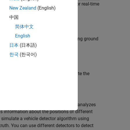
ctor and generate deployable code for real-time
New Zealand
(English)
imulation environment.
中国
简体中文
English
cular-camera-based vehicle detector using ground
日本
(日本語)
한국
(한국어)
e detectors and compare performance.
the YOLOv2 based detector, and validate the
ted driving application. The detector analyzes
 information about the positions of different
d simulate a vehicle detector algorithm using
h. You can use different detectors to detect