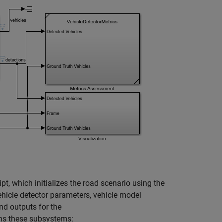
ipt, which initializes the road scenario using the
ehicle detector parameters, vehicle model
nd outputs for the
ns these subsystems: