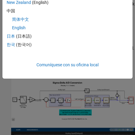
New Zealand
(English)
frequency quantization noise that was introduced by the feedback
loop and removes any undesired frequency components beyond
中国
(4 KHz) that were not removed by the simple analog prefilter.
fs/2
简体中文
English
The Scope block shows the analog input signal, digitized
approximation of the signal, and the error between the two
日本
(日本語)
signals. Open the models and run them. You will see that the
한국
(한국어)
digitized signal is a close approximation of the analog input signal.
Floating-Point Model
Comuníquese con su oficina local
Open the model
using the
command.
dspsdadc.slx
open_system