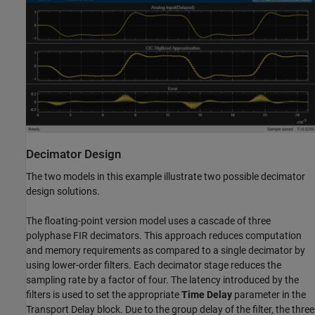
Decimator Design
The two models in this example illustrate two possible decimator
design solutions.
The floating-point version model uses a cascade of three
polyphase FIR decimators. This approach reduces computation
and memory requirements as compared to a single decimator by
using lower-order filters. Each decimator stage reduces the
sampling rate by a factor of four. The latency introduced by the
filters is used to set the appropriate
Time Delay
parameter in the
Transport Delay block. Due to the group delay of the filter, the three