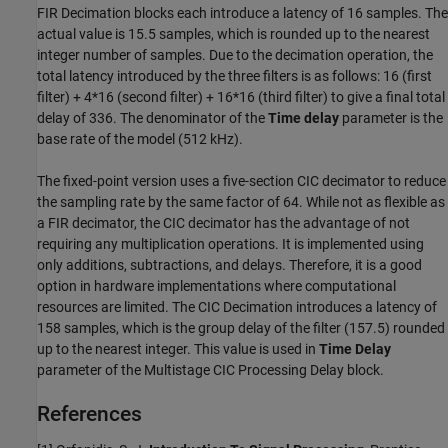
FIR Decimation blocks each introduce a latency of 16 samples. The
actual value is 15.5 samples, which is rounded up to the nearest
integer number of samples. Due to the decimation operation, the
total latency introduced by the three filters is as follows: 16 (first
filter) + 4*16 (second filter) + 16*16 (third filter) to give a final total
delay of 336. The denominator of the
Time delay
parameter is the
base rate of the model (512 kHz).
The fixed-point version uses a five-section CIC decimator to reduce
the sampling rate by the same factor of 64. While not as flexible as
a FIR decimator, the CIC decimator has the advantage of not
requiring any multiplication operations. It is implemented using
only additions, subtractions, and delays. Therefore, it is a good
option in hardware implementations where computational
resources are limited. The CIC Decimation introduces a latency of
158 samples, which is the group delay of the filter (157.5) rounded
up to the nearest integer. This value is used in
Time Delay
parameter of the Multistage CIC Processing Delay block.
References