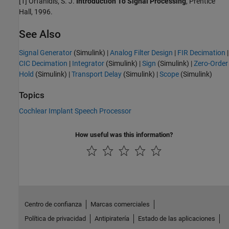
[1] Orfanidis, S. J.
Introduction To Signal Processing
, Prentice
Hall, 1996.
See Also
Signal Generator
(Simulink)
|
Analog Filter Design
|
FIR Decimation
|
CIC Decimation
|
Integrator
(Simulink)
|
Sign
(Simulink)
|
Zero-Order
Hold
(Simulink)
|
Transport Delay
(Simulink)
|
Scope
(Simulink)
Topics
Cochlear Implant Speech Processor
How useful was this information?
Centro de confianza
Marcas comerciales
Política de privacidad
Antipiratería
Estado de las aplicaciones