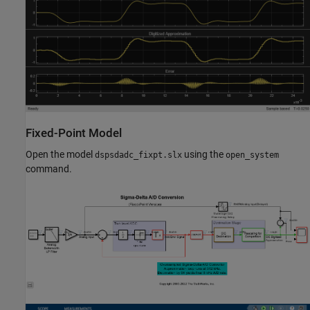
Fixed-Point Model
Open the model
using the
dspsdadc_fixpt.slx
open_system
command.