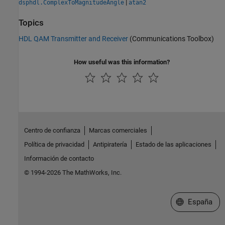
|
dsphdl.ComplexToMagnitudeAngle
atan2
Topics
HDL QAM Transmitter and Receiver
(Communications Toolbox)
How useful was this information?
Centro de confianza
Marcas comerciales
Política de privacidad
Antipiratería
Estado de las aplicaciones
Información de contacto
© 1994-2026 The MathWorks, Inc.
Seleccione un
España