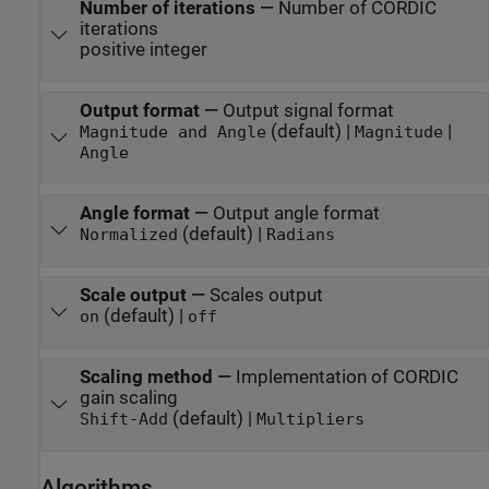
Number of iterations
—
Number of CORDIC
iterations
positive integer
Output format
—
Output signal format
(default) |
|
Magnitude and Angle
Magnitude
Angle
Angle format
—
Output angle format
(default) |
Normalized
Radians
Scale output
—
Scales output
(default) |
on
off
Scaling method
—
Implementation of CORDIC
gain scaling
(default) |
Shift-Add
Multipliers
Algorithms