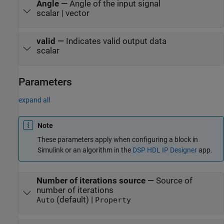
Angle
—
Angle of the input signal
scalar | vector
valid
—
Indicates valid output data
scalar
Parameters
expand all
Note
These parameters apply when configuring a block in
Simulink or an algorithm in the
DSP HDL IP Designer
app.
Number of iterations source
—
Source of
number of iterations
(default) |
Auto
Property