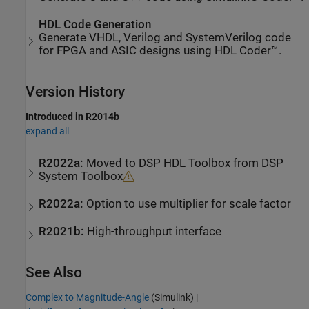
HDL Code Generation
Generate VHDL, Verilog and SystemVerilog code
for FPGA and ASIC designs using HDL Coder™.
Version History
Introduced in R2014b
expand all
R2022a:
Moved to
DSP HDL Toolbox
from
DSP
System Toolbox
R2022a:
Option to use multiplier for scale factor
R2021b:
High-throughput interface
See Also
Complex to Magnitude-Angle
(Simulink)
|