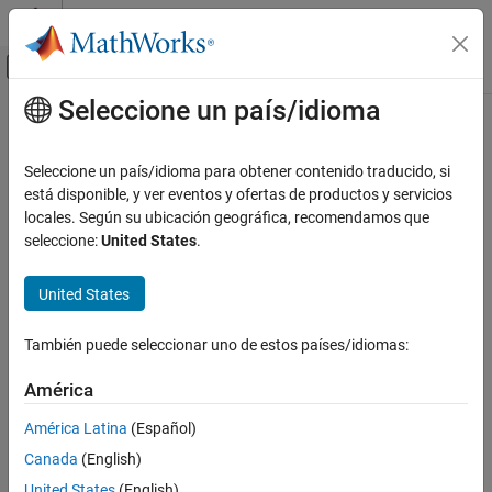
Saltar al contenido
Centro de ayuda de MATLAB
Mostrar/ocultar menú de navegación
Seleccione un país/idioma
Contenido principal
Inicio de Documentación
Complex to Magnitude-Angle
Signal Processing
Seleccione un país/idioma para obtener contenido traducido, si
FPGA, ASIC, and SoC Development
Compute magnitude and phase angle of complex signal using
está disponible, y ver eventos y ofertas de productos y servicios
CORDIC algorithm
locales. Según su ubicación geográfica, recomendamos que
DSP HDL Toolbox
seleccione:
United States
.
HDL-Optimized Filters and Transforms
expand all in page
United States
Complex to Magnitude-Angle
Libraries:
ON THIS PAGE
DSP HDL Toolbox / Math
También puede seleccionar uno de estos países/idiomas:
Description
Functions
Examples
América
Ports
América Latina
(Español)
Parameters
Description
Canada
(English)
Algorithms
The
Complex to Magnitude-Angle
block computes the magnitude
Extended Capabilities
United States
(English)