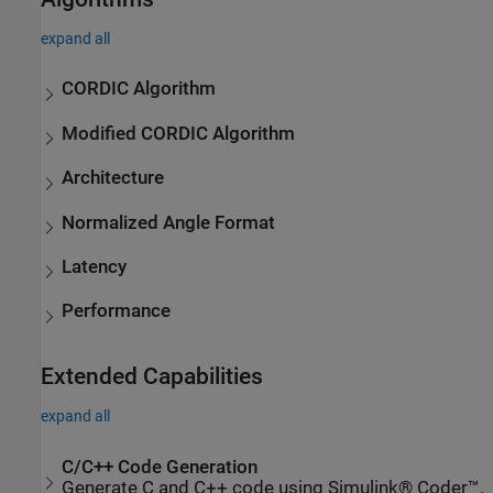
expand all
CORDIC Algorithm
Modified CORDIC Algorithm
Architecture
Normalized Angle Format
Latency
Performance
Extended Capabilities
expand all
C/C++ Code Generation
Generate C and C++ code using Simulink® Coder™.