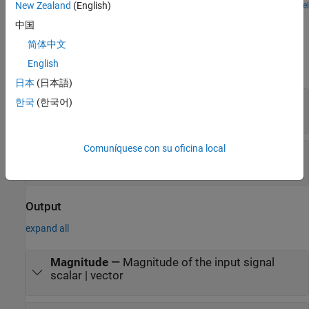
New Zealand
(English)
Open Model
Ports
中国
Input
简体中文
English
expand all
日本
(日本語)
data
—
Complex input signal
한국
(한국어)
scalar | vector
Comuníquese con su oficina local
valid
—
Indicates valid input data
scalar
Output
expand all
Magnitude
—
Magnitude of the input signal
scalar | vector