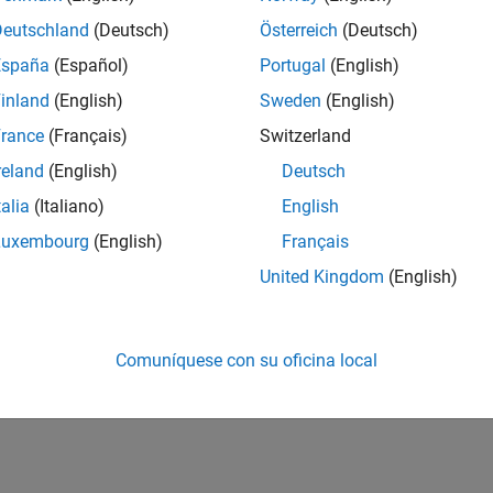
y Smart Speaker Model on Qualcomm Hexagon DSP
Deutschland
(Deutsch)
Österreich
(Deutsch)
España
(Español)
Portugal
(English)
inland
(English)
Sweden
(English)
How useful was this informat
rance
(Français)
Switzerland
reland
(English)
Deutsch
talia
(Italiano)
English
Luxembourg
(English)
Français
United Kingdom
(English)
Comuníquese con su oficina local