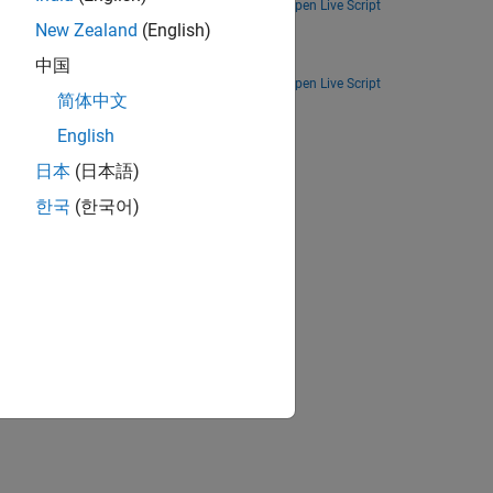
Open Live Script
New Zealand
(English)
Deploy a Simulink model designed as smart speaker system on Qualcomm Hexagon DSP.
中国
Open Live Script
简体中文
ion?
English
日本
(日本語)
한국
(한국어)