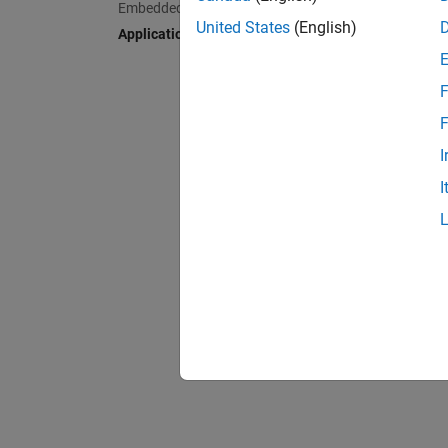
Embedded AI
Deplo
United States
(English)
Applications
F
F
I
I