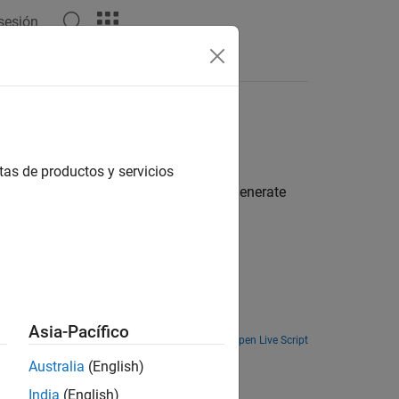
 sesión
Apps
Videos
Answers
AB functions
tas de productos y servicios
sor in an audio system and how to generate
 library (CRL).
Generate and run optimized code for a three-band parametric audio equalizer on Qualcomm Hexagon Simulator.
Asia-Pacífico
Open Live Script
Australia
(English)
Replace a custom MATLAB function with a custom CRL for Qualcomm Hexagon hardware during code generation.
India
(English)