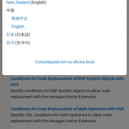
2-D grayscale erosion with a 5-by-5
QHVXIPCV.erode5x5
New Zealand
(English)
square structuring element for HVX
中国
(Since R2026a)
简体中文
2-D grayscale erosion with a 7-by-7
QHVXIPCV.erode7x7
square structuring element for HVX
English
(Since R2026a)
日本
(日本語)
한국
(한국어)
Topics
Conditions for Code Replacement of DSP Blocks with HVX
Specify conditions for DSP blocks to allow code replacement with
Comuníquese con su oficina local
the Hexagon Vector Extension.
Conditions for Code Replacement of DSP System Objects with
HVX
Specify conditions for DSP System objects to allow code
replacement with the Hexagon Vector Extension.
Conditions for Code Replacement of Math Operators with HVX
Specific CRL conditions for math operators to allow code
replacement with the Hexagon Vector Extension.