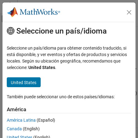
Saltar al contenido
Centro de ayuda de MATLAB
Mostrar/ocultar menú de navegación
Seleccione un país/idioma
Contenido principal
Inicio de Documentación
Code Optimization for HVX
Code Generation
Seleccione un país/idioma para obtener contenido traducido, si
Generate optimized code for Hexagon Vector eXtension using
está disponible, y ver eventos y ofertas de productos y servicios
Embedded Coder
code replacement
locales. Según su ubicación geográfica, recomendamos que
Deployment, Integration, and Supported
Generate optimized code for digital signal processing from blocks,
seleccione:
United States
.
Hardware
System objects, and math operators using code replacement.
Embedded Coder Supported Hardware
United States
Qualcomm Hexagon Processors
®
®
Qualcomm
Hexagon
processors require specific conditions to
allow code replacement with the Hexagon Vector eXtension (HVX)
Categoría
También puede seleccionar uno de estos países/idiomas:
for vector processors. You use this code replacement when
Setup and Configuration
generating C/C++ code from a model.
América
Code Interface Configuration
Code Optimization for QHL
Blocks
América Latina
(Español)
Code Optimization for HVX
Canada
(English)
Code Replacement Verification using PIL
HVX Conv2D
2-D convolution for HVX
(Since R2026a)
and Test Tools
United States
(English)