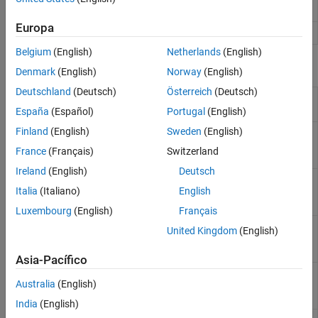
HVX Dilate
2-D grayscale dilation for HVX
(Since R2026a)
Embedded AI
Europa
Applications
HVX Erode
2-D grayscale erosion for HVX
(Since R2026a)
Belgium
(English)
Netherlands
(English)
Functions
Denmark
(English)
Norway
(English)
Deutschland
(Deutsch)
Österreich
(Deutsch)
2-D convolution for HVX
(Since
QHVXIPCV.conv2D
R2026a)
España
(Español)
Portugal
(English)
Finland
(English)
Sweden
(English)
2-D grayscale dilation with a 3-by-3
QHVXIPCV.dilate3x3
square structuring element for HVX
France
(Français)
Switzerland
(Since R2026a)
Ireland
(English)
Deutsch
2-D grayscale dilation with a 5-by-5
QHVXIPCV.dilate5x5
Italia
(Italiano)
English
square structuring element for HVX
(Since R2026a)
Luxembourg
(English)
Français
2-D grayscale dilation with a 7-by-7
QHVXIPCV.dilate7x7
United Kingdom
(English)
square structuring element for HVX
(Since R2026a)
Asia-Pacífico
2-D grayscale erosion with a 3-by-3
QHVXIPCV.erode3x3
Australia
(English)
square structuring element for HVX
(Since R2026a)
India
(English)