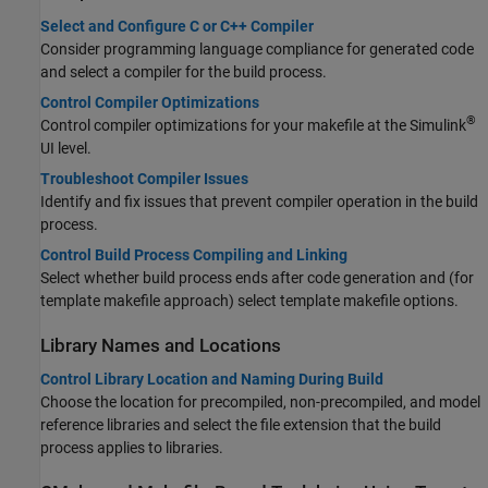
Select and Configure C or C++ Compiler
Consider programming language compliance for generated code
and select a compiler for the build process.
Control Compiler Optimizations
®
Control compiler optimizations for your makefile at the Simulink
UI level.
Troubleshoot Compiler Issues
Identify and fix issues that prevent compiler operation in the build
process.
Control Build Process Compiling and Linking
Select whether build process ends after code generation and (for
template makefile approach) select template makefile options.
Library Names and Locations
Control Library Location and Naming During Build
Choose the location for precompiled, non-precompiled, and model
reference libraries and select the file extension that the build
process applies to libraries.