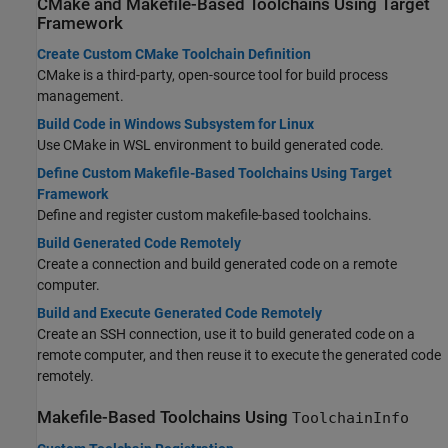
CMake and Makefile-Based Toolchains Using Target
Framework
Create Custom CMake Toolchain Definition
CMake is a third-party, open-source tool for build process
management.
Build Code in Windows Subsystem for Linux
Use CMake in WSL environment to build generated code.
Define Custom Makefile-Based Toolchains Using Target
Framework
Define and register custom makefile-based toolchains.
Build Generated Code Remotely
Create a connection and build generated code on a remote
computer.
Build and Execute Generated Code Remotely
Create an SSH connection, use it to build generated code on a
remote computer, and then reuse it to execute the generated code
remotely.
Makefile-Based Toolchains Using
ToolchainInfo