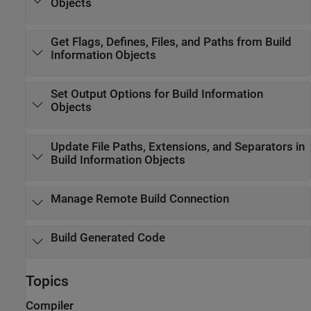
Objects
Get Flags, Defines, Files, and Paths from Build
Information Objects
Set Output Options for Build Information
Objects
Update File Paths, Extensions, and Separators in
Build Information Objects
Manage Remote Build Connection
Build Generated Code
Topics
Compiler