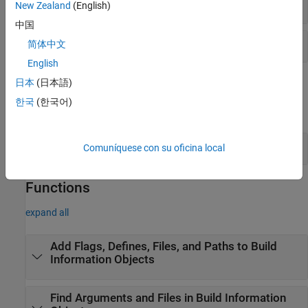
Toolchain Definition –
API
target
New Zealand
(English)
中国
Toolchain Definition –
API
ToolchainInfo
简体中文
English
Objects
日本
(日本語)
한국
(한국어)
expand all
Build Information
Comuníquese con su oficina local
Functions
expand all
Add Flags, Defines, Files, and Paths to Build
Information Objects
Find Arguments and Files in Build Information