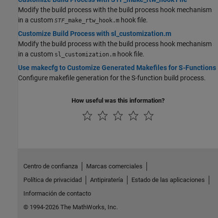
Modify the build process with the build process hook mechanism
in a custom
hook file.
_make_rtw_hook.m
STF
Customize Build Process with sl_customization.m
Modify the build process with the build process hook mechanism
in a custom
hook file.
sl_customization.m
Use makecfg to Customize Generated Makefiles for S-Functions
Configure makefile generation for the S-function build process.
How useful was this information?
Centro de confianza
Marcas comerciales
Política de privacidad
Antipiratería
Estado de las aplicaciones
Información de contacto
© 1994-2026 The MathWorks, Inc.