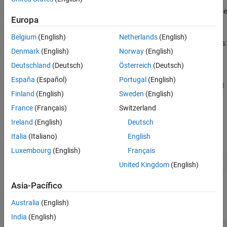
Code Compilation Customization
For the template makefile approach, customize a shipped template
Custom Software for Target Hardware
Europa
makefile.
Belgium
(English)
Netherlands
(English)
For the CMake,
, and template makefile approaches:
ToolchainInfo
Denmark
(English)
Norway
(English)
Create and run a post-code-generation command.
Deutschland
(Deutsch)
Österreich
(Deutsch)
España
(Español)
Portugal
(English)
Create and apply hook methods at specific points of the build
Finland
(English)
Sweden
(English)
process.
France
(Français)
Switzerland
Configure compilation of S-function code.
Ireland
(English)
Deutsch
Italia
(Italiano)
English
Namespaces
Luxembourg
(English)
Français
Manage target hardware and build tool information
target
United Kingdom
(English)
Classes
Asia-Pacífico
Australia
(English)
expand all
India
(English)