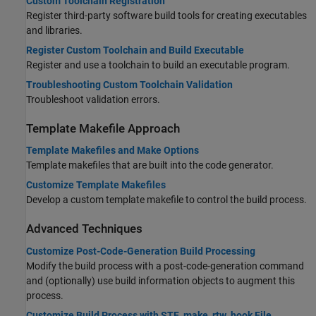
Custom Toolchain Registration
Register third-party software build tools for creating executables
and libraries.
Register Custom Toolchain and Build Executable
Register and use a toolchain to build an executable program.
Troubleshooting Custom Toolchain Validation
Troubleshoot validation errors.
Template Makefile Approach
Template Makefiles and Make Options
Template makefiles that are built into the code generator.
Customize Template Makefiles
Develop a custom template makefile to control the build process.
Advanced Techniques
Customize Post-Code-Generation Build Processing
Modify the build process with a post-code-generation command
and (optionally) use build information objects to augment this
process.
Customize Build Process with STF_make_rtw_hook File