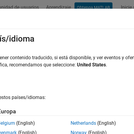
nidad de usuarios
Aprendizaje
Inicie
Obtenga MATLAB
ation
Examples
Functions
Blocks
Model Settings
ta and Function Interfaces
ís/idioma
del data elements and functions to model-independent code def
er contenido traducido, si está disponible, y ver eventos y ofer
ly with code standards and guidelines, integrate generated co
áfica, recomendamos que seleccione:
United States
.
ments, configure the representation of model data elements and 
re model data elements and functions by mapping them to code d
 with the Embedded Coder Dictionary. For data elements, you a
ions created in packages with the Custom Storage Class Designe
estos países/idiomas:
introduction, see
C Data Code Interface Configuration for Model
Europa
s
Belgium
(English)
Netherlands
(English)
Denmark
(English)
Norway
(English)