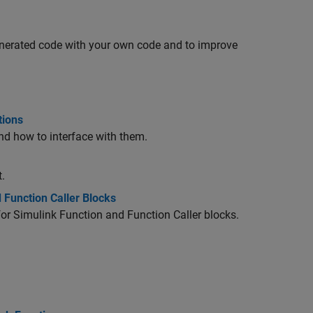
generated code with your own code and to improve
tions
nd how to interface with them.
.
 Function Caller Blocks
or Simulink Function and Function Caller blocks.