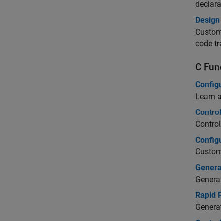
declara
Design 
Customi
code tr
C Fun
Configu
Learn a
Contro
Control
Configu
Customi
Genera
Generat
Rapid 
Generat