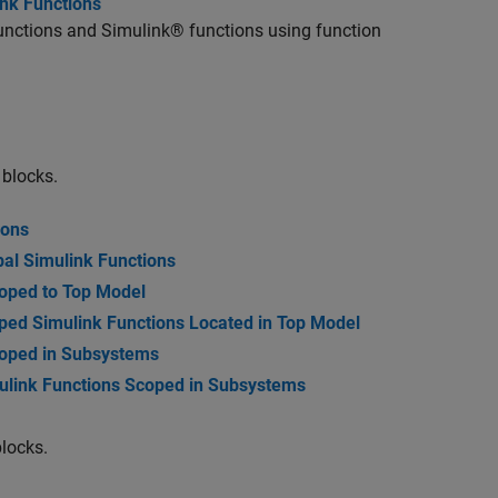
ink Functions
unctions and Simulink® functions using function
 blocks.
ions
al Simulink Functions
oped to Top Model
ed Simulink Functions Located in Top Model
coped in Subsystems
ulink Functions Scoped in Subsystems
locks.