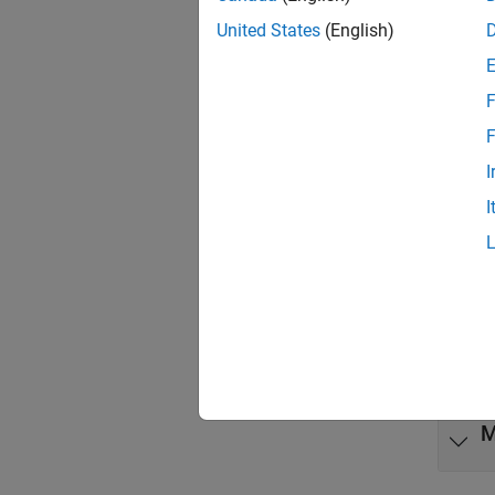
Code 
United States
(English)
Obje
F
code
F
code
I
I
Func
expand 
G
M