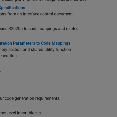
pecifications
ions from an interface control document.
elease R2020b to code mappings and related
guration Parameters to Code Mappings
ry section and shared utility function
eneration.
.
ur code generation requirements.
root-level
Inport
blocks.