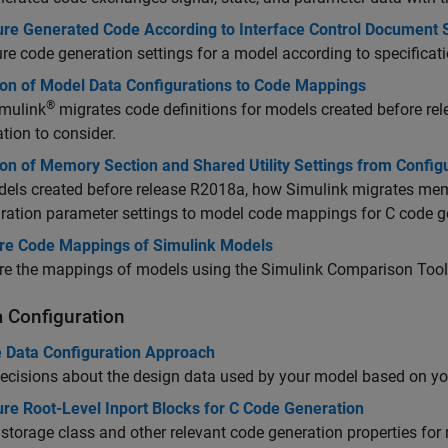
ure Generated Code According to Interface Control Document S
re code generation settings for a model according to specificat
ion of Model Data Configurations to Code Mappings
®
mulink
migrates code definitions for models created before r
tion to consider.
ion of Memory Section and Shared Utility Settings from Confi
els created before release R2018a, how Simulink migrates memo
ration parameter settings to model code mappings for C code g
e Code Mappings of Simulink Models
e the mappings of models using the Simulink Comparison Tool
a Configuration
 Data Configuration Approach
cisions about the design data used by your model based on yo
re Root-Level Inport Blocks for C Code Generation
 storage class and other relevant code generation properties for 