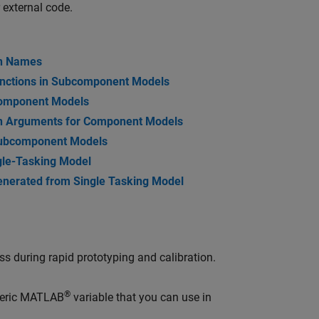
 external code.
on Names
unctions in Subcomponent Models
Component Models
on Arguments for Component Models
 Subcomponent Models
gle-Tasking Model
enerated from Single Tasking Model
ss during rapid prototyping and calibration.
®
meric MATLAB
variable that you can use in