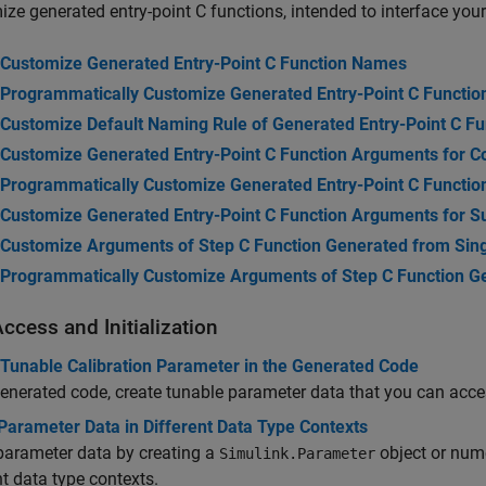
ze generated entry-point C functions, intended to interface your
Customize Generated Entry-Point C Function Names
Programmatically Customize Generated Entry-Point C Functi
Customize Default Naming Rule of Generated Entry-Point C F
Customize Generated Entry-Point C Function Arguments for 
Programmatically Customize Generated Entry-Point C Functi
Customize Generated Entry-Point C Function Arguments for
Customize Arguments of Step C Function Generated from Sin
Programmatically Customize Arguments of Step C Function G
ccess and Initialization
 Tunable Calibration Parameter in the Generated Code
generated code, create tunable parameter data that you can acce
Parameter Data in Different Data Type Contexts
parameter data by creating a
object or nu
Simulink.Parameter
nt data type contexts.