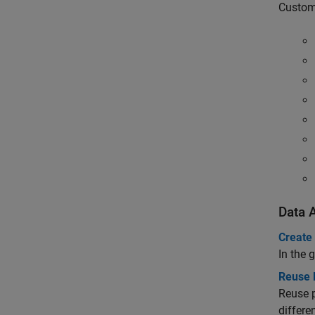
Customi
Data A
Create
In the 
Reuse 
Reuse 
differe