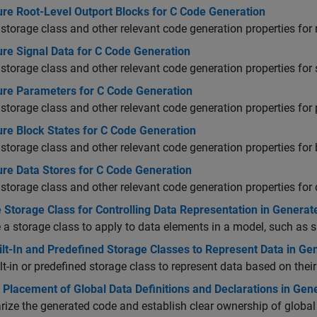
ure Root-Level Outport Blocks for C Code Generation
 storage class and other relevant code generation properties for 
ure Signal Data for C Code Generation
 storage class and other relevant code generation properties for 
ure Parameters for C Code Generation
 storage class and other relevant code generation properties for
ure Block States for C Code Generation
 storage class and other relevant code generation properties for 
ure Data Stores for C Code Generation
 storage class and other relevant code generation properties for 
 Storage Class for Controlling Data Representation in Genera
a storage class to apply to data elements in a model, such as s
ilt-In and Predefined Storage Classes to Represent Data in G
lt-in or predefined storage class to represent data based on the
 Placement of Global Data Definitions and Declarations in Gen
ize the generated code and establish clear ownership of global 