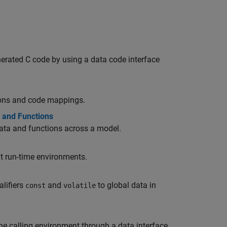
erated C code by using a data code interface
tions and code mappings.
s and Functions
data and functions across a model.
nt run-time environments.
lifiers
and
to global data in
const
volatile
e calling environment through a data interface.