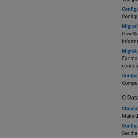
Config
Configu
Migrat
How Si
informa
Migrat
For mod
configu
Compar
Compar
C Dat
Choose
Make de
Configu
Set the