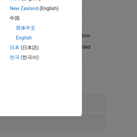
 code interface definitions
New Zealand
(English)
中国
简体中文
erface configuration for C code generation
English
ngs of dictionary defaults in an
Embedded
日本
(日本語)
mulink
data dictionary
한국
(한국어)