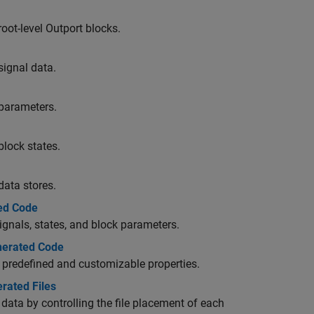
root-level
Outport
blocks.
signal data.
 parameters.
block states.
data stores.
ted Code
ignals, states, and block parameters.
enerated Code
ir predefined and customizable properties.
erated Files
data by controlling the file placement of each