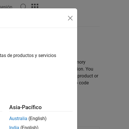
 sesión
Apps
Videos
Answers
initions
tas de productos y servicios
de with external code, and address memory
entry-point functions for code generation. You
efinitions that are predefined by the product or
lso have the option of mapping them to code
r.
 Interface Elements
.
Asia-Pacífico
Australia
(English)
India
(English)