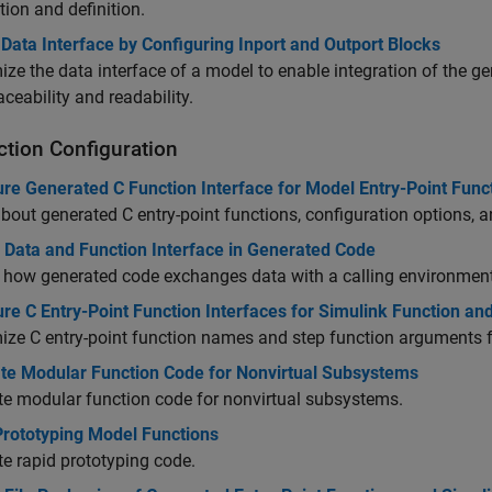
tion and definition.
Data Interface by Configuring Inport and Outport Blocks
ze the data interface of a model to enable integration of the 
aceability and readability.
ction Configuration
re Generated C Function Interface for Model Entry-Point Func
bout generated C entry-point functions, configuration options, a
l Data and Function Interface in Generated Code
 how generated code exchanges data with a calling environment
re C Entry-Point Function Interfaces for Simulink Function and
ze C entry-point function names and step function arguments f
te Modular Function Code for Nonvirtual Subsystems
e modular function code for nonvirtual subsystems.
Prototyping Model Functions
e rapid prototyping code.