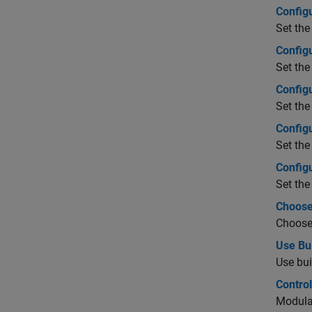
Config
Set the
Config
Set the
Config
Set the
Config
Set the
Config
Set the
Choose
Choose 
Use Bu
Use bui
Control
Modular