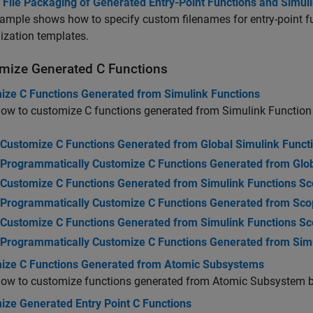
 File Packaging of Generated Entry-Point Functions and Simul
ample shows how to specify custom filenames for entry-point f
ization templates.
mize Generated C Functions
ize C Functions Generated from Simulink Functions
ow to customize C functions generated from Simulink Function
Customize C Functions Generated from Global Simulink Funct
Programmatically Customize C Functions Generated from Glob
Customize C Functions Generated from Simulink Functions Sc
Programmatically Customize C Functions Generated from Scop
Customize C Functions Generated from Simulink Functions S
Programmatically Customize C Functions Generated from Sim
ize C Functions Generated from Atomic Subsystems
how to customize functions generated from Atomic Subsystem b
ize Generated Entry Point C Functions