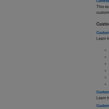
Control
This ex
custom
Custo
Custom
Learn h
Custom
Learn 
Custom