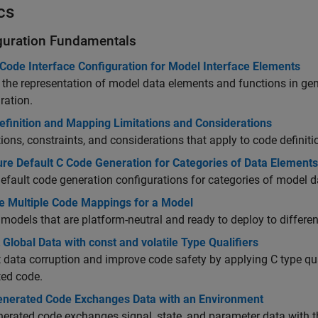
cs
guration Fundamentals
Code Interface Configuration for Model Interface Elements
 the representation of model data elements
and functions
in gen
ration.
efinition and Mapping Limitations and Considerations
tions, constraints, and considerations that apply to code defini
ure Default C Code Generation for Categories of Data Element
efault code generation configurations for categories of model 
 Multiple Code Mappings for a Model
models that are platform-neutral and ready to deploy to differe
 Global Data with const and volatile Type Qualifiers
 data corruption and improve code safety by applying C type qua
ted code.
nerated Code Exchanges Data with an Environment
erated code exchanges signal, state, and parameter data with th