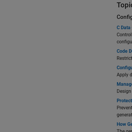
Topi
Confi
C Data 
Control
configu
Code D
Restric
Config
Apply d
Manage
Design 
Protect
Prevent
genera
How Ge
The gen