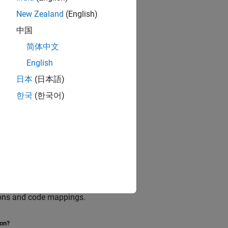
New Zealand
(English)
中国
简体中文
English
日本
(日本語)
한국
(한국어)
are scoped to a model.
tions and code mappings.
ion?