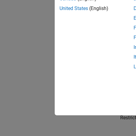
What I
Why gen
United States
(English)
Choose
F
Compari
F
Genera
I
Generat
I
Simuli
Generat
Genera
Generat
Code D
Restric