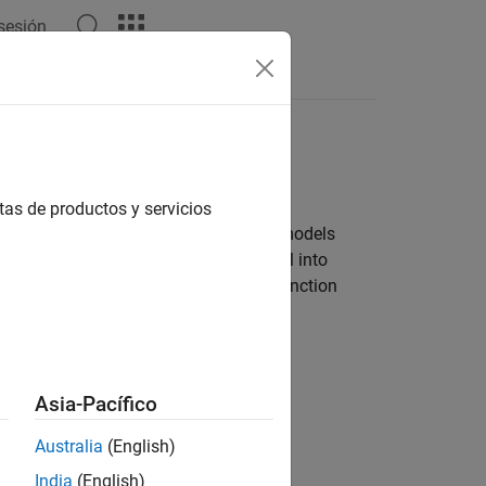
 sesión
Apps
Videos
Answers
tas de productos y servicios
ired to develop software by designing models
ation techniques to partition a model into
he code generator produces reusable function
Asia-Pacífico
Australia
(English)
India
(English)