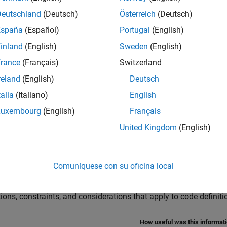
s Reentrant Code?
erate reentrant code.
Deutschland
(Deutsch)
Österreich
(Deutsch)
España
(Español)
Portugal
(English)
 a Componentization Technique for Code Reuse
inland
(English)
Sweden
(English)
son of techniques for generating reusable code.
rance
(Français)
Switzerland
te Reentrant Code from Top Models
reland
(English)
Deutsch
e reusable, reentrant code from top models.
talia
(Italiano)
English
nk Function Blocks and Code Generation
Luxembourg
(English)
Français
e reusable code from Simulink Function blocks.
United Kingdom
(English)
te Reentrant Code from Simulink Function Blocks
e reusable, reentrant code from Simulink Function blocks that 
Comuníquese con su oficina local
efinition and Mapping Limitations and Considerations
tions, constraints, and considerations that apply to code defini
How useful was this informat