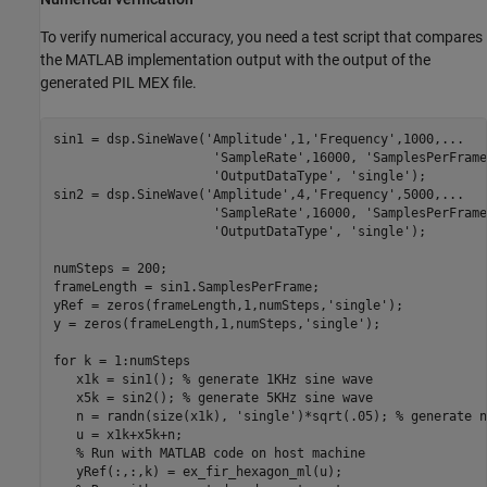
To verify numerical accuracy, you need a test script that compares
the MATLAB implementation output with the output of the
generated PIL MEX file.
sin1 = dsp.SineWave(
'Amplitude'
,1,
'Frequency'
,1000,
...
'SampleRate'
,16000, 
'SamplesPerFrame
'OutputDataType'
, 
'single'
);

sin2 = dsp.SineWave(
'Amplitude'
,4,
'Frequency'
,5000,
...
'SampleRate'
,16000, 
'SamplesPerFrame
'OutputDataType'
, 
'single'
);

numSteps = 200;

frameLength = sin1.SamplesPerFrame;

yRef = zeros(frameLength,1,numSteps,
'single'
);

y = zeros(frameLength,1,numSteps,
'single'
);

for
 k = 1:numSteps

   x1k = sin1(); 
% generate 1KHz sine wave
   x5k = sin2(); 
% generate 5KHz sine wave
   n = randn(size(x1k), 
'single'
)*sqrt(.05); 
% generate n
   u = x1k+x5k+n;

% Run with MATLAB code on host machine
   yRef(:,:,k) = ex_fir_hexagon_ml(u);
