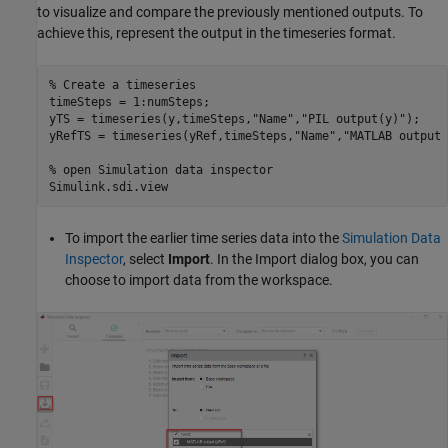
to visualize and compare the previously mentioned outputs. To
achieve this, represent the output in the timeseries format.
% Create a timeseries 
timeSteps = 1:numSteps;

yTS = timeseries(y,timeSteps,
"Name"
,
"PIL output(y)"
);

yRefTS = timeseries(yRef,timeSteps,
"Name"
,
"MATLAB output 
% open Simulation data inspector
Simulink.sdi.view
To import the earlier time series data into the
Simulation Data
Inspector
, select
Import
. In the Import dialog box, you can
choose to import data from the workspace.