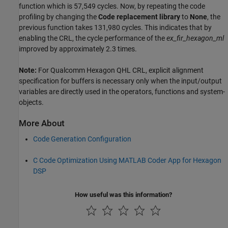
function which is 57,549 cycles. Now, by repeating the code
profiling by changing the
Code
replacement
library
to
None
, the
previous function takes 131,980 cycles. This indicates that by
enabling the CRL, the cycle performance of the
ex_fir_hexagon_ml
improved by approximately 2.3 times.
Note:
For Qualcomm Hexagon QHL CRL, explicit alignment
specification for buffers is necessary only when the input/output
variables are directly used in the operators, functions and system-
objects.
More About
Code Generation Configuration
C Code Optimization Using MATLAB Coder App for Hexagon
DSP
How useful was this information?