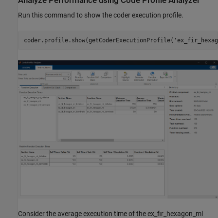
Analyze Performance using Code Profile Analyzer
Run this command to show the coder execution profile.
coder.profile.show(getCoderExecutionProfile(
'ex_fir_hexag
Consider the average execution time of the ex_fir_hexagon_ml