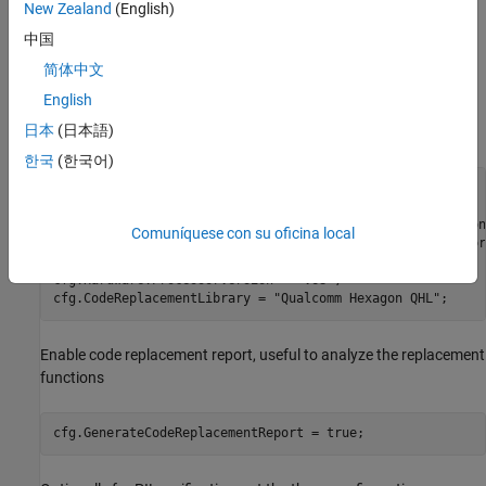
New Zealand
(English)
Qualcomm Hexagon Simulator
中国
简体中文
Create MATLAB Coder Configuration Object
English
Create MATLAB Coder configuration object by running this code
日本
(日本語)
on MATLAB command.
한국
(한국어)
cfg = coder.config(
'lib'
,
'ecoder'
,true);

% Configure the hardware and select the processor_version
Comuníquese con su oficina local
cfg.Hardware = coder.Hardware(
'Qualcomm Hexagon Simulator
cfg.Hardware.CPUClockRate = 300;

cfg.Hardware.ProcessorVersion = 
'V68'
;

cfg.CodeReplacementLibrary = 
"Qualcomm Hexagon QHL"
;
Enable code replacement report, useful to analyze the replacement
functions
cfg.GenerateCodeReplacementReport = true;