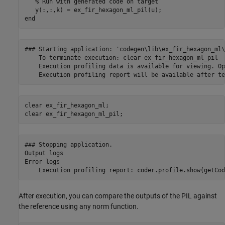
% Run with generated code on target
end
### Starting application: 'codegen\lib\ex_fir_hexagon_ml\
    To terminate execution: clear ex_fir_hexagon_ml_pil

    Execution profiling data is available for viewing. Op
clear 
ex_fir_hexagon_ml
;

clear 
ex_fir_hexagon_ml_pil
;
### Stopping application.

Output logs

Error logs

After execution, you can compare the outputs of the PIL against
the reference using any norm function.