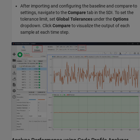
After importing and configuring the baseline and compare-to
settings, navigate to the
Compare
tab in the SDI. To set the
tolerance limit, set
Global Tolerances
under the
Options
dropdown. Click
Compare
to visualize the output of each
sample at each time step.