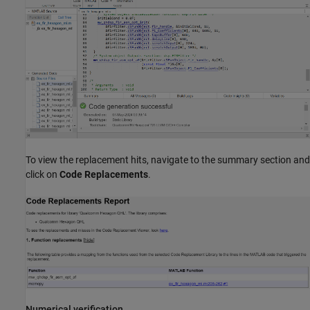
To view the replacement hits, navigate to the summary section and
click on
Code Replacements
.
Numerical verification