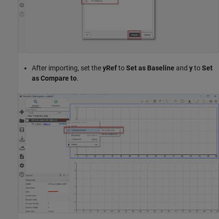
After importing, set the
yRef
to
Set as Baseline
and
y
to
Set
as Compare to
.