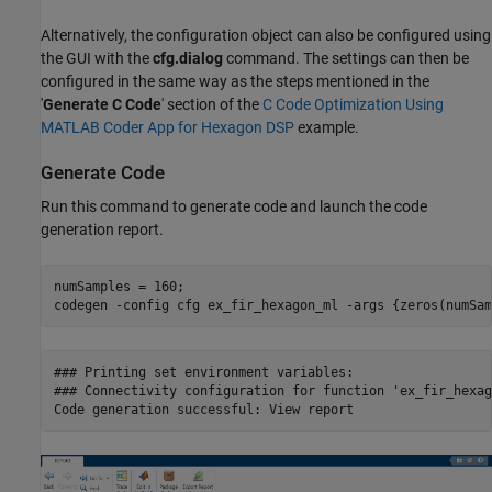
Alternatively, the configuration object can also be configured using
the GUI with the
cfg.dialog
command. The settings can then be
configured in the same way as the steps mentioned in the
'
Generate C Code
' section of the
C Code Optimization Using
MATLAB Coder App for Hexagon DSP
example.
Generate Code
Run this command to generate code and launch the code
generation report.
numSamples = 160;

codegen 
-config
cfg
ex_fir_hexagon_ml
-args
{zeros(numSam
### Printing set environment variables:

### Connectivity configuration for function 'ex_fir_hexag