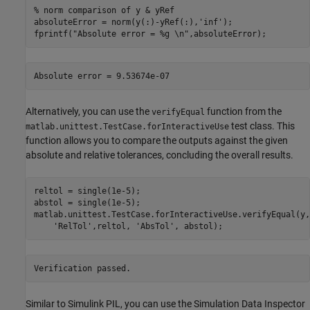
% norm comparison of y & yRef
absoluteError = norm(y(:)-yRef(:),
'inf'
);

fprintf(
"Absolute error = %g \n"
,absoluteError);
Alternatively, you can use the
function from the
verifyEqual
test class. This
matlab.unittest.TestCase.forInteractiveUse
function allows you to compare the outputs against the given
absolute and relative tolerances, concluding the overall results.
reltol = single(1e-5);

abstol = single(1e-5);

matlab.unittest.TestCase.forInteractiveUse.verifyEqual(y,
'RelTol'
,reltol, 
'AbsTol'
, abstol);
Similar to Simulink PIL, you can use the Simulation Data Inspector