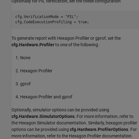
Optionally for PIL verification, set the these configuration
cfg.VerificationMode = 
"PIL"
;

cfg.CodeExecutionProfiling = true;
To generate report with Hexagon Profiler or gprof, set the
cfg.Hardware.Profiler
to one of the following.
None
Hexagon Profiler
gprof
Hexagon Profiler and gprof
Optionally, simulator options can be provided using
cfg.Hardware.SimulatorOptions.
For more information, refer to
the Hexagon Simulator documentation. Similarly, hexagon profiler
options can be provided using
cfg.Hardware.ProfilerOptions
. For
more information, refer to the Hexagon Profiler documentation.