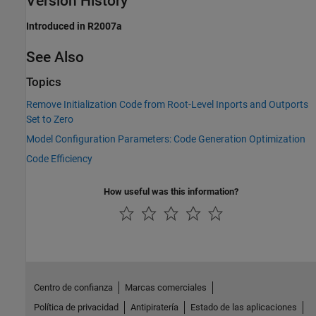
Version History
Introduced in R2007a
See Also
Topics
Remove Initialization Code from Root-Level Inports and Outports
Set to Zero
Model Configuration Parameters: Code Generation Optimization
Code Efficiency
How useful was this information?
Centro de confianza
Marcas comerciales
Política de privacidad
Antipiratería
Estado de las aplicaciones