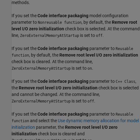
methods.
If you set the
Code interface packaging
model configuration
parameter to
, by default, the
Remove root
Nonreusable function
level I/O zero initialization
check box is selected. At the command
line,
is set to
.
ZeroExternalMemoryAtStartup
off
If you set the
Code interface packaging
parameter to
Reusable
, by default, the
Remove root level I/O zero initialization
function
check box is cleared. At the command line,
is set to
.
ZeroExternalMemoryAtStartup
on
If you set the
Code interface packaging
parameter to
,
C++ Class
the
Remove root level I/O zero initialization
check box is selected
and cannot be changed. At the command line,
is set to
.
ZeroExternalMemoryAtStartup
off
If you set the
Code interface packaging
parameter to
Reusable
and select the
Use dynamic memory allocation for model
function
initialization
parameter, the
Remove root level I/O zero
initialization
check box is cleared and