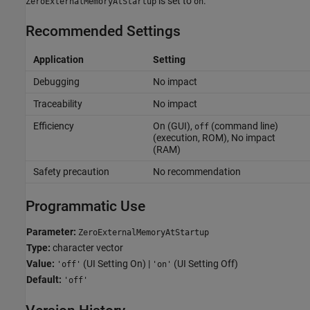
is set to
.
ZeroExternalMemoryAtStartup
on
Recommended Settings
Application
Setting
Debugging
No impact
Traceability
No impact
Efficiency
On (GUI),
(command line)
off
(execution, ROM), No impact
(RAM)
Safety precaution
No recommendation
Programmatic Use
Parameter:
ZeroExternalMemoryAtStartup
Type:
character vector
Value:
(UI Setting On) |
(UI Setting Off)
'off'
'on'
Default:
'off'