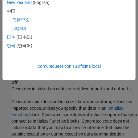
New Zealand
(English)
If your compiler is not standards-compliant, confirm that it
中国
initializes global data to zero.
简体中文
English
If you set the
Code Interface packaging
parameter to
, confirm that data is either statically
日本
(日本語)
Reusable function
allocated or that dynamically allocated data is initialized to
한국
(한국어)
zero.
Generated code initializes data that you specify in an
Initialize
Comuníquese con su oficina local
Function
block, even if you select this parameter.
Off
Generates initialization code for root-level inports and outports.
Generated code does not initialize data whose storage class has
imported scope, unless you specify that data in an
Initialize
Function
block. Generated code does not initialize inports that you
connect to
Initialize Function
blocks. Generated code does not
initialize data that you map to a service interface that uses the
outside-execution or during-execution data communication