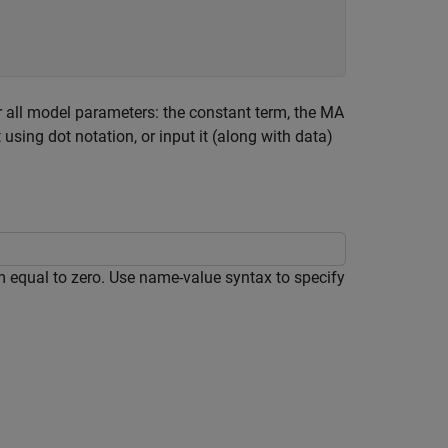
 all model parameters: the constant term, the MA
using dot notation, or input it (along with data)
m equal to zero. Use name-value syntax to specify