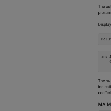
The out
presamp
Display
Mdl.
ans=
    
The
MA
indicat
coeffic
MA Mo