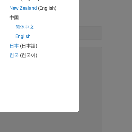
New Zealand
(English)
中国
简体中文
English
日本
(日本語)
한국
(한국어)
"
