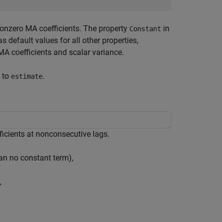
onzero MA coefficients. The property
in
Constant
s default values for all other properties,
A coefficients and scalar variance.
) to
.
estimate
ficients at nonconsecutive lags.
an no constant term),
,