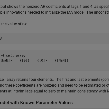
put shows the nonzero AR coefficients at lags 1 and 4, as speci
le innovations needed to initialize the MA model. The unconst
 the value of
:
MA
MA
1×4 cell array
{[NaN]}    {[0]}    {[0]}    {[NaN]}

cell array returns four elements. The first and last elements (c
ing these coefficients are nonzero and need to be estimated or o
ients at interim lags equal to zero to maintain consistency with
del with Known Parameter Values