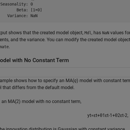
Seasonality: 0

       Beta: [1×0]

put shows that the created model object,
, has
values for
Mdl
NaN
ients, and the variance. You can modify the created model object 
.
mate
del with No Constant Term
xample shows how to specify an MA(
q
) model with constant ter
 that differs from the default model.
 an MA(2) model with no constant term,
y
t
=
ε
t
+
θ
1
ε
t
-
1
+
θ
2
ε
t
-
2
,
he innovation distribution is Gaussian with constant variance.