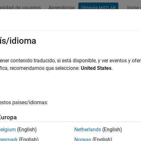
nidad de usuarios
Aprendizaje
Inicie
Obtenga MATLAB
ation
Examples
Functions
Apps
Videos
Answers
ate Moving Average (MA) Models
ís/idioma
examples show how to create various
moving average (MA) mod
er contenido traducido, si está disponible, y ver eventos y ofer
itional mean model creation, see
Represent Univariate Dynami
áfica, recomendamos que seleccione:
United States
.
lt MA Model
estos países/idiomas:
xample shows how to use the shorthand
syntax to
arima(p,D,q)
Europa
y
t
=
c
+
ε
t
+
θ
1
ε
t
-
1
+
…
+
θ
q
ε
t
-
Belgium
(English)
Netherlands
(English)
ult, all parameters in the created model object have unknown va
Denmark
(English)
Norway
(English)