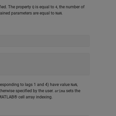
fied. The property
is equal to
, the number of
Q
4
rained parameters are equal to
.
NaN
orresponding to lags 1 and 4) have value
,
NaN
therwise specified by the user.
sets the
arima
 MATLAB® cell array indexing.