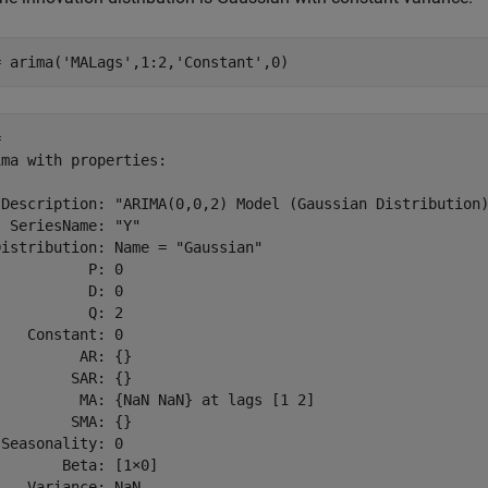
= arima(
'MALags'
,1:2,
'Constant'
,0)
 

ma with properties:

 Description: "ARIMA(0,0,2) Model (Gaussian Distribution)
 SeriesName: "Y"

istribution: Name = "Gaussian"

          P: 0

          D: 0

          Q: 2

   Constant: 0

         AR: {}

        SAR: {}

          MA: {NaN NaN} at lags [1 2]

        SMA: {}

Seasonality: 0

       Beta: [1×0]
