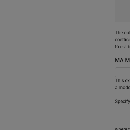
     
     
The out
coeffic
to
esti
MA Mo
This e
a model
Specify
where t