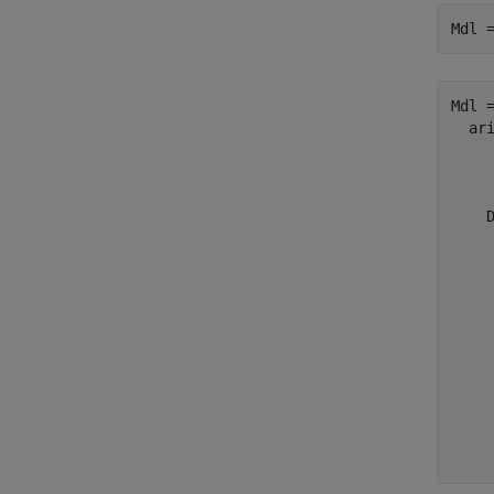
Mdl 
Mdl =
  ari
    
     
    D
     
     
     
     
     
     
    
     
     
     