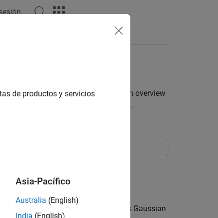
 sesión
els
by using the
function. For an overview
tas de productos y servicios
arima
c Conditional Mean Models in MATLAB
.
 specify the default MA
Asia-Pacífico
q
.
Australia
(English)
lues, and the innovation distribution is Gaussian
India
(English)