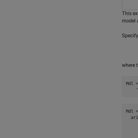
This e
model 
Specif
where t
Mdl 
Mdl =
  ari
    
     