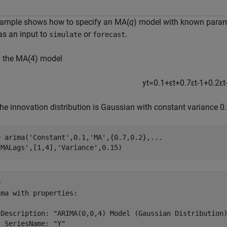
xample shows how to specify an MA(
q
) model with known parame
as an input to
or
.
simulate
forecast
y the MA(4) model
y
t
=
0
.
1
+
ε
t
+
0
.
7
ε
t
-
1
+
0
.
2
ε
t
he innovation distribution is Gaussian with constant variance 0.
= arima(
'Constant'
,0.1,
'MA'
,{0.7,0.2},
...
'MALags'
,[1,4],
'Variance'
,0.15)
 

ma with properties:

 Description: "ARIMA(0,0,4) Model (Gaussian Distribution)
 SeriesName: "Y"
