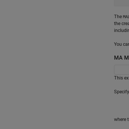
The
MA
the cre
includ
You can
MA Mo
This e
Specify
where t