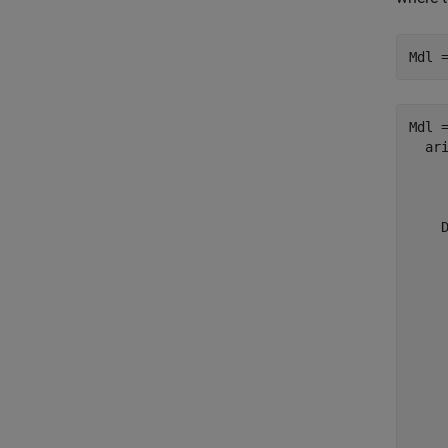
Mdl 
Mdl =
  ari
    
     
    D
     
     
     
     
     
     
    
     
     
     