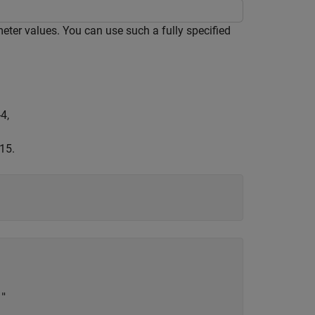
ter values. You can use such a fully specified
-
4
,
15.
"
