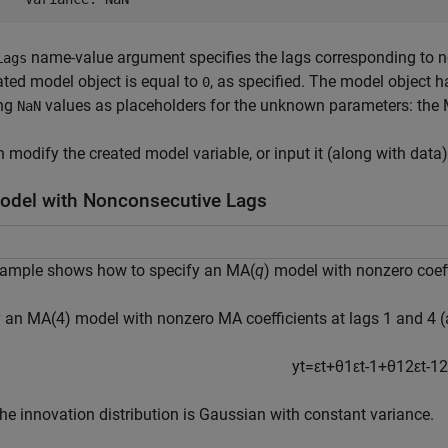
name-value argument specifies the lags corresponding to n
Lags
ated model object is equal to
, as specified. The model object ha
0
ing
values as placeholders for the unknown parameters: the M
NaN
 modify the created model variable, or input it (along with data
del with Nonconsecutive Lags
xample shows how to specify an MA(
q
) model with nonzero coef
 an MA(4) model with nonzero MA coefficients at lags 1 and 4 (
y
t
=
ε
t
+
θ
1
ε
t
-
1
+
θ
1
2
ε
t
-
1
2
he innovation distribution is Gaussian with constant variance.