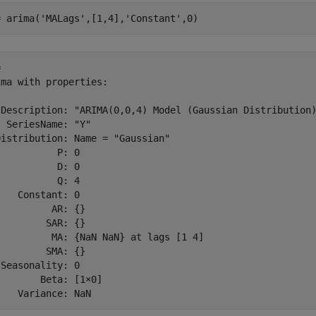
= arima(
'MALags'
,[1,4],
'Constant'
,0)
 

ma with properties:

 Description: "ARIMA(0,0,4) Model (Gaussian Distribution)
 SeriesName: "Y"

istribution: Name = "Gaussian"

          P: 0

          D: 0

          Q: 4

   Constant: 0

         AR: {}

        SAR: {}

          MA: {NaN NaN} at lags [1 4]

        SMA: {}

Seasonality: 0

       Beta: [1×0]
