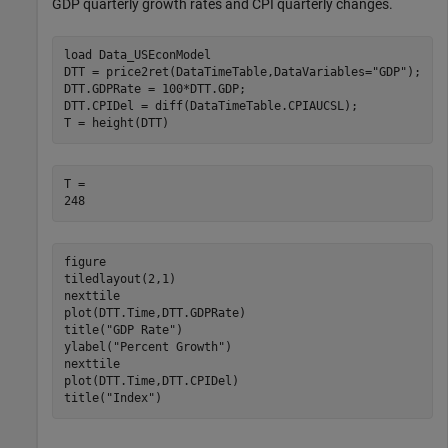
GDP quarterly growth rates and CPI quarterly changes.
load 
Data_USEconModel
DTT = price2ret(DataTimeTable,DataVariables=
"GDP"
);

DTT.GDPRate = 100*DTT.GDP;

DTT.CPIDel = diff(DataTimeTable.CPIAUCSL);

T = height(DTT) 
T = 

figure

tiledlayout(2,1)

nexttile

plot(DTT.Time,DTT.GDPRate)

title(
"GDP Rate"
)

ylabel(
"Percent Growth"
)

nexttile

plot(DTT.Time,DTT.CPIDel)

title(
"Index"
)