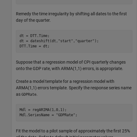
Remedy the time irregularity by shifting all dates to the first
day of the quarter.
dt = DTT.Time;

dt = dateshift(dt,
"start"
,
"quarter"
);

DTT.Time = dt;
Suppose that a regression model of CPI quarterly changes
onto the GDP rate, with ARMA(1,1) errors, is appropriate.
Create a model template for a regression model with
ARMA(1,1) errors template. Specify the response series name
as
.
GDPRate
Mdl = regARIMA(1,0,1);

Mdl.SeriesName = 
"GDPRate"
;
Fit the model to a pilot sample of approximately the first 25%