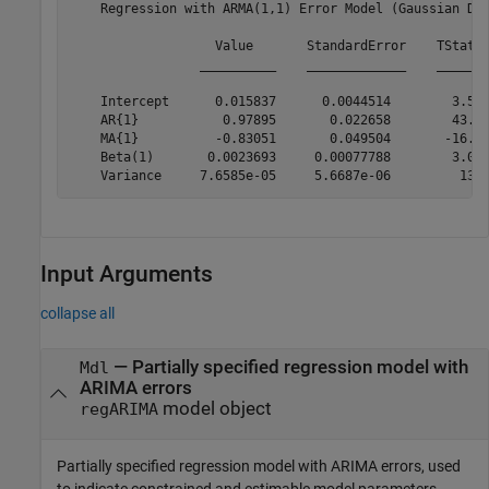
    Regression with ARMA(1,1) Error Model (Gaussian Dis
                   Value       StandardError    TStatis
                 __________    _____________    _______
    Intercept      0.015837      0.0044514        3.557
    AR{1}           0.97895       0.022658        43.20
    MA{1}          -0.83051       0.049504       -16.77
    Beta(1)       0.0023693     0.00077788        3.045
Input Arguments
collapse all
—
Partially specified regression model with
Mdl
ARIMA errors
model object
regARIMA
Partially specified regression model with ARIMA errors, used