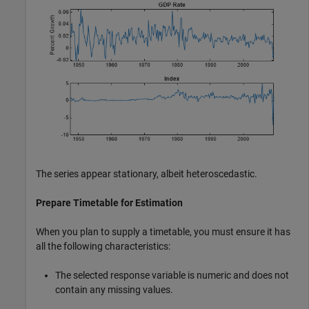
The series appear stationary, albeit heteroscedastic.
Prepare Timetable for Estimation
When you plan to supply a timetable, you must ensure it has
all the following characteristics:
The selected response variable is numeric and does not
contain any missing values.