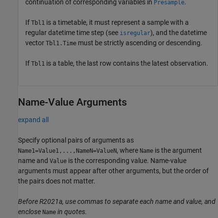
continuation of corresponding variables in
.
Presample
If
is a timetable, it must represent a sample with a
Tbl1
regular datetime time step (see
), and the datetime
isregular
vector
must be strictly ascending or descending.
Tbl1.Time
If
is a table, the last row contains the latest observation.
Tbl1
Name-Value Arguments
expand all
Specify optional pairs of arguments as
, where
is the argument
Name1=Value1,...,NameN=ValueN
Name
name and
is the corresponding value. Name-value
Value
arguments must appear after other arguments, but the order of
the pairs does not matter.
Before R2021a, use commas to separate each name and value, and
enclose
in quotes.
Name