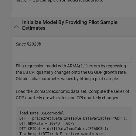
Mdl.Q = 1
Initialize Model By Providing Pilot Sample
Estimates
Since R2023b
Fit a regression model with ARMA(1,1) errors by regressing
the US CPI quarterly changes onto the US GDP growth rate.
Obtain initial parameter values by fitting a pilot sample.
Load the US macroeconomic data set. Compute the series of
GDP quarterly growth rates and CPI quarterly changes.
load 
Data_USEconModel
DTT = price2ret(DataTimeTable,DataVariables=
"GDP"
);

DTT.GDPRate = 100*DTT.GDP;

DTT.CPIDel = diff(DataTimeTable.CPIAUCSL);

T = height(DTT); 
% Effective sample size