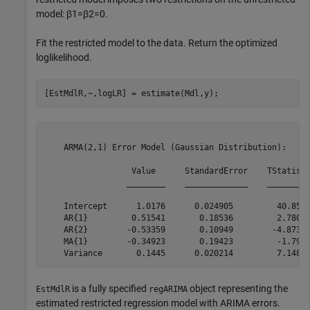
model:
β
1
=
β
2
=
0
.
Fit the restricted model to the data. Return the optimized
loglikelihood.
[EstMdlR,~,logLR] = estimate(Mdl,y);
    ARMA(2,1) Error Model (Gaussian Distribution):

                  Value      StandardError    TStatisti
                 ________    _____________    _________
    Intercept      1.0176      0.024905         40.859 
    AR{1}         0.51541       0.18536         2.7805 
    AR{2}        -0.53359       0.10949        -4.8735 
    MA{1}        -0.34923       0.19423         -1.798 
is a fully specified
object representing the
EstMdlR
regARIMA
estimated restricted regression model with ARIMA errors.