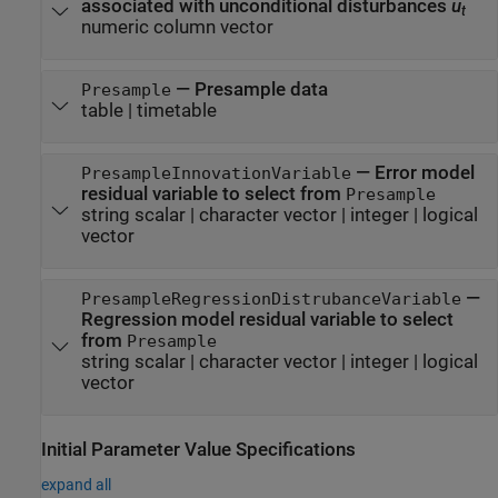
associated with unconditional disturbances
u
t
numeric column vector
—
Presample data
Presample
table
|
timetable
—
Error model
PresampleInnovationVariable
residual variable to select from
Presample
string scalar
|
character vector
|
integer
|
logical
vector
—
PresampleRegressionDistrubanceVariable
Regression model residual variable to select
from
Presample
string scalar
|
character vector
|
integer
|
logical
vector
Initial Parameter Value Specifications
expand all