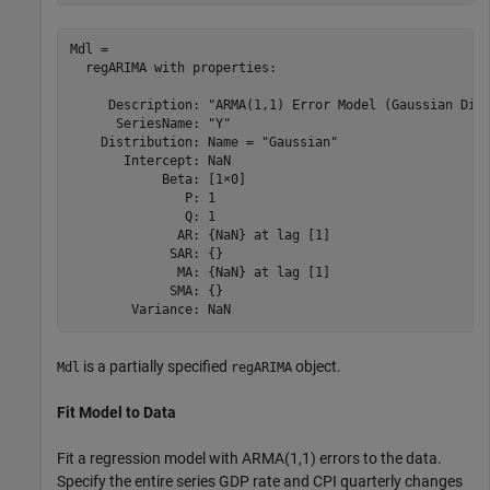
Mdl = 

  regARIMA with properties:

     Description: "ARMA(1,1) Error Model (Gaussian Dist
      SeriesName: "Y"

    Distribution: Name = "Gaussian"

       Intercept: NaN

            Beta: [1×0]

               P: 1

               Q: 1

              AR: {NaN} at lag [1]

             SAR: {}

              MA: {NaN} at lag [1]

             SMA: {}

is a partially specified
object.
Mdl
regARIMA
Fit Model to Data
Fit a regression model with ARMA(1,1) errors to the data.
Specify the entire series GDP rate and CPI quarterly changes