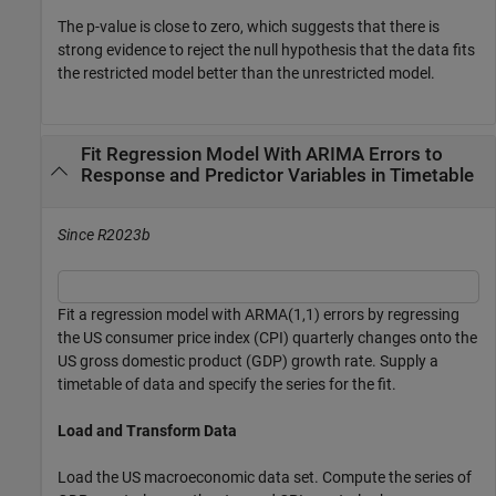
The
p
-value is close to zero, which suggests that there is
strong evidence to reject the null hypothesis that the data fits
the restricted model better than the unrestricted model.
Fit Regression Model With ARIMA Errors to
Response and Predictor Variables in Timetable
Since R2023b
Fit a regression model with ARMA(1,1) errors by regressing
the US consumer price index (CPI) quarterly changes onto the
US gross domestic product (GDP) growth rate. Supply a
timetable of data and specify the series for the fit.
Load and Transform Data
Load the US macroeconomic data set. Compute the series of