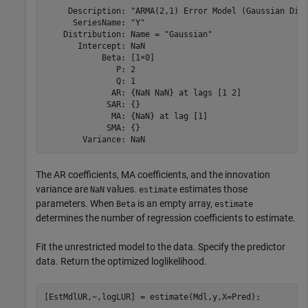
     Description: "ARMA(2,1) Error Model (Gaussian Dist
      SeriesName: "Y"

    Distribution: Name = "Gaussian"

       Intercept: NaN

            Beta: [1×0]

               P: 2

               Q: 1

              AR: {NaN NaN} at lags [1 2]

             SAR: {}

              MA: {NaN} at lag [1]

             SMA: {}

The AR coefficients, MA coefficients, and the innovation
variance are
values.
estimates those
NaN
estimate
parameters. When
is an empty array,
Beta
estimate
determines the number of regression coefficients to estimate.
Fit the unrestricted model to the data. Specify the predictor
data. Return the optimized loglikelihood.
[EstMdlUR,~,logLUR] = estimate(Mdl,y,X=Pred);