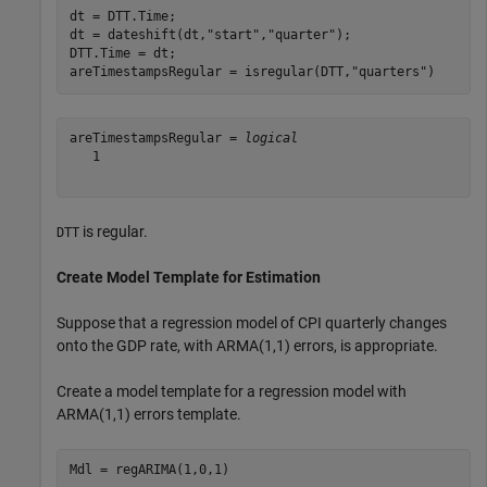
dt = DTT.Time;

dt = dateshift(dt,
"start"
,
"quarter"
);

DTT.Time = dt;

areTimestampsRegular = isregular(DTT,
"quarters"
)
areTimestampsRegular = 
logical
   1

is regular.
DTT
Create Model Template for Estimation
Suppose that a regression model of CPI quarterly changes
onto the GDP rate, with ARMA(1,1) errors, is appropriate.
Create a model template for a regression model with
ARMA(1,1) errors template.
Mdl = regARIMA(1,0,1)