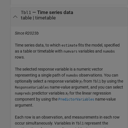
—
Time series data
Tbl1
table
|
timetable
Since R2023b
Time series data, to which
fits the model, specified
estimate
as a table or timetable with
variables and
numvars
numobs
rows.
The selected response variable is a numeric vector
representing a single path of
observations. You can
numobs
optionally select a response variable
y
from
by using the
Tbl1
t
name-value argument, and you can select
ResponseVariables
predictor variables
x
for the linear regression
numpreds
t
component by using the
name-value
PredictorVariables
argument.
Each row is an observation, and measurements in each row
occur simultaneously. Variables in
represent the
Tbl1