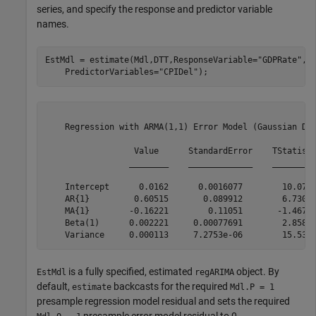
series, and specify the response and predictor variable
names.
EstMdl = estimate(Mdl,DTT,ResponseVariable=
"GDPRate"
, 
    PredictorVariables=
"CPIDel"
);
    Regression with ARMA(1,1) Error Model (Gaussian Dis
                  Value      StandardError    TStatisti
                 ________    _____________    _________
    Intercept      0.0162      0.0016077        10.077 
    AR{1}         0.60515       0.089912        6.7305 
    MA{1}        -0.16221        0.11051       -1.4678 
    Beta(1)      0.002221     0.00077691        2.8587 
is a fully specified, estimated
object. By
EstMdl
regARIMA
default,
backcasts for the required
estimate
Mdl.P = 1
presample regression model residual and sets the required
presample error model residual to 0.