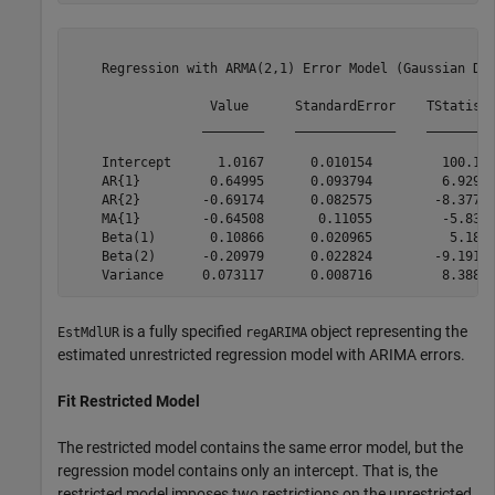
    Regression with ARMA(2,1) Error Model (Gaussian Dis
                  Value      StandardError    TStatisti
                 ________    _____________    _________
    Intercept      1.0167      0.010154         100.13 
    AR{1}         0.64995      0.093794         6.9295 
    AR{2}        -0.69174      0.082575        -8.3771 
    MA{1}        -0.64508       0.11055         -5.835 
    Beta(1)       0.10866      0.020965          5.183 
    Beta(2)      -0.20979      0.022824        -9.1917 
is a fully specified
object representing the
EstMdlUR
regARIMA
estimated unrestricted regression model with ARIMA errors.
Fit Restricted Model
The restricted model contains the same error model, but the
regression model contains only an intercept. That is, the
restricted model imposes two restrictions on the unrestricted