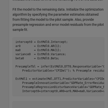
Fit the model to the remaining data. Initialize the optimization
algorithm by specifying the parameter estimates obtained
from fitting the model to the pilot sample. Also, provide
presample regression and error model residuals from the pilot
sample fit.
intercept0 = EstMdl0.Intercept;

ar0        = EstMdl0.AR{1};

ma0        = EstMdl0.MA{1};

variance0  = EstMdl0.Variance;

beta0      = EstMdl0.Beta;

PresampleTbl = infer(EstMdl0,DTT0,ResponseVariable=
"GD
    PredictorVariables=
"CPIDel"
); 
% Presample residual
EstMdl1 = estimate(Mdl,DTT1,PredictorVariables=
"CPIDel
    PresampleInnovationVariable=
"GDPRate_ErrorResidual
    PresampleRegressionDisturbanceVariable=
"GDPRate_Re
    Intercept0=intercept0,AR0=ar0,MA0=ma0,Variance0=va