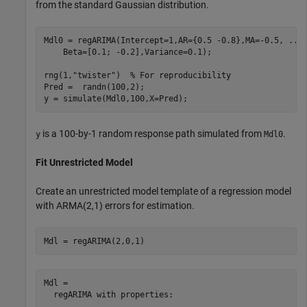
from the standard Gaussian distribution.
Mdl0 = regARIMA(Intercept=1,AR={0.5 -0.8},MA=-0.5, 
...
    Beta=[0.1; -0.2],Variance=0.1);

rng(1,
"twister"
)  
% For reproducibility
Pred =  randn(100,2);

y = simulate(Mdl0,100,X=Pred);
is a 100-by-1 random response path simulated from
.
y
Mdl0
Fit Unrestricted Model
Create an unrestricted model template of a regression model
with ARMA(2,1) errors for estimation.
Mdl = regARIMA(2,0,1)
Mdl = 

  regARIMA with properties:
