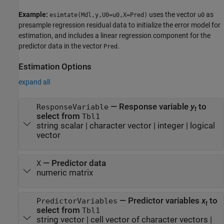
Example:
uses the vector
as
esimtate(Mdl,y,U0=u0,X=Pred)
u0
presample regression residual data to initialize the error model for
estimation, and includes a linear regression component for the
predictor data in the vector
.
Pred
Estimation Options
expand all
—
Response variable
y
to
ResponseVariable
t
select from
Tbl1
string scalar
|
character vector
|
integer
|
logical
vector
—
Predictor data
X
numeric matrix
—
Predictor variables
x
to
PredictorVariables
t
select from
Tbl1
string vector
|
cell vector of character vectors
|