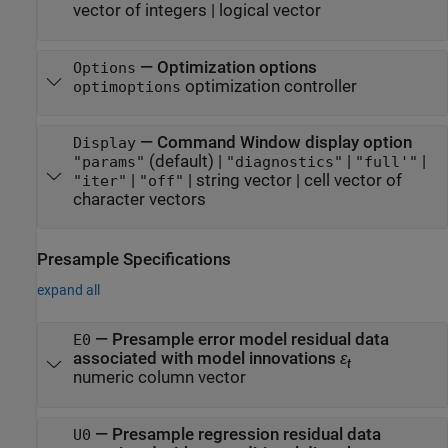
vector of integers
|
logical vector
—
Optimization options
Options
optimization controller
optimoptions
—
Command Window display option
Display
(default) |
|
|
"params"
"diagnostics"
"full'"
|
|
string vector
|
cell vector of
"iter"
"off"
character vectors
Presample Specifications
expand all
—
Presample error model residual data
E0
associated with model innovations
ε
t
numeric column vector
—
Presample regression residual data
U0