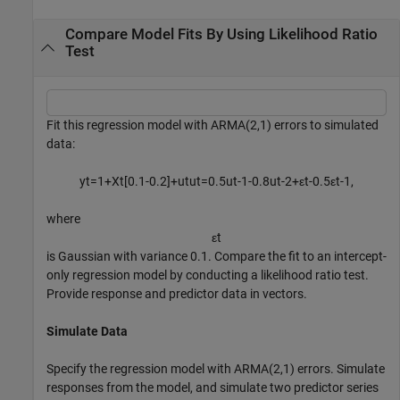
Compare Model Fits By Using Likelihood Ratio
Test
Fit this regression model with ARMA(2,1) errors to simulated
data:
y
t
=
1
+
X
t
[
0
.
1
-
0
.
2
]
+
u
t
u
t
=
0
.
5
u
t
-
1
-
0
.
8
u
t
-
2
+
ε
t
-
0
.
5
ε
t
-
1
,
where
ε
t
is Gaussian with variance 0.1. Compare the fit to an intercept-
only regression model by conducting a likelihood ratio test.
Provide response and predictor data in vectors.
Simulate Data
Specify the regression model with ARMA(2,1) errors. Simulate
responses from the model, and simulate two predictor series