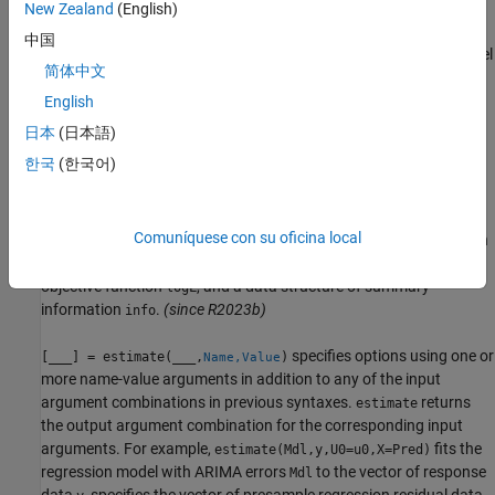
regression model with ARIMA errors
.
selects the
New Zealand
(English)
EstMdl
estimate
response variable named in
or the sole variable in
Mdl.SeriesName
中国
. To select a different response variable in
to fit the model
Tbl1
Tbl1
简体中文
to, use the
name-value argument. To select
ResponseVariable
predictor variables for the model regression component, use the
English
name-value argument.
(since R2023b)
PredictorVariables
日本
(日本語)
한국
(한국어)
example
also
[
,
,
,
] = estimate(
,
)
EstMdl
EstParamCov
logL
info
Mdl
Tbl1
Comuníquese con su oficina local
returns the estimated variance-covariance matrix associated with
estimated parameters
, the optimized loglikelihood
EstParamCov
objective function
, and a data structure of summary
logL
information
.
(since R2023b)
info
specifies options using one or
[
___
] = estimate(
___
,
)
Name,Value
more name-value arguments in addition to any of the input
argument combinations in previous syntaxes.
returns
estimate
the output argument combination for the corresponding input
arguments.
For example,
fits the
estimate(Mdl,y,U0=u0,X=Pred)
regression model with ARIMA errors
to the vector of response
Mdl
data
, specifies the vector of presample regression residual data