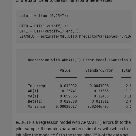
of the data. Defer to default initial parameter values.
cutoff = floor(0.25*T);

DTT0 = DTT(1:cutoff,:);

DTT1 = DTT((cutoff+1):end,:);

EstMdl0 = estimate(Mdl,DTT0,PredictorVariables=
"CPIDel
    Regression with ARMA(1,1) Error Model (Gaussian Dis
                   Value       StandardError    TStatis
                 __________    _____________    _______
    Intercept      0.012032      0.0041096        2.927
    AR{1}           0.35741        0.31565        1.132
    MA{1}          0.059366        0.32435       0.1830
    Beta(1)        0.029888       0.011311        2.642
is a regression model with ARMA(1,1) errors fit to the
EstMdl0
pilot sample. It contains parameter estimates, with which to
initialize the model to fit to the remaining 75% of the data set.