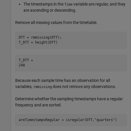
The timestamps in the
variable are regular, and they
Time
are ascending or descending.
Remove all missing values from the timetable.
DTT = rmmissing(DTT);

T_DTT = height(DTT)
T_DTT = 

Because each sample time has an observation for all
variables,
does not remove any observations.
rmmissing
Determine whether the sampling timestamps have a regular
frequency and are sorted.
areTimestampsRegular = isregular(DTT,
"quarters"
)