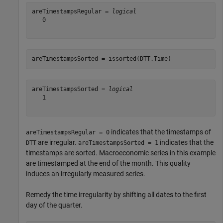
areTimestampsRegular = 
logical
   0

areTimestampsSorted = issorted(DTT.Time)
areTimestampsSorted = 
logical
   1

indicates that the timestamps of
areTimestampsRegular = 0
are irregular.
indicates that the
DTT
areTimestampsSorted = 1
timestamps are sorted. Macroeconomic series in this example
are timestamped at the end of the month. This quality
induces an irregularly measured series.
Remedy the time irregularity by shifting all dates to the first
day of the quarter.