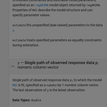
to indicate constrained and estimable model parameters,
specified as an
model object returned by
.
regARIMA
regARIMA
Properties of
describe the model structure and can
Mdl
specify parameter values.
fits unspecified (
-valued) parameters to the data
estimate
NaN
.
y
treats specified parameters as equality constraints
estimate
during estimation.
—
Single path of observed response data
y
y
t
numeric column vector
Single path of observed response data
y
, to which the model
t
is fit, specified as a
-by-1 numeric column vector.
Mdl
numobs
The last observation of
is the latest observation.
y
Data Types:
double