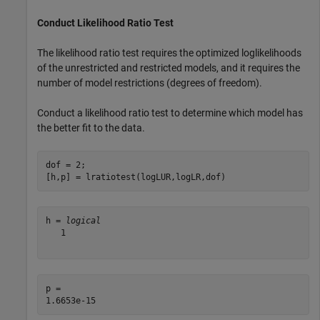
Conduct Likelihood Ratio Test
The likelihood ratio test requires the optimized loglikelihoods
of the unrestricted and restricted models, and it requires the
number of model restrictions (degrees of freedom).
Conduct a likelihood ratio test to determine which model has
the better fit to the data.
dof = 2;

[h,p] = lratiotest(logLUR,logLR,dof)
h = 
logical
   1

p = 
