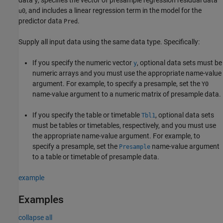
y
, and includes a linear regression term in the model for the
u0
predictor data
.
Pred
Supply all input data using the same data type. Specifically:
If you specify the numeric vector
, optional data sets must be
y
numeric arrays and you must use the appropriate name-value
argument. For example, to specify a presample, set the
Y0
name-value argument to a numeric matrix of presample data.
If you specify the table or timetable
, optional data sets
Tbl1
must be tables or timetables, respectively, and you must use
the appropriate name-value argument. For example, to
specify a presample, set the
name-value argument
Presample
to a table or timetable of presample data.
example
Examples
collapse all