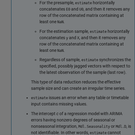
For the presample,
horizontally
estimate
concatenates
and
, and then it removes any
E0
U0
row of the concatenated matrix containing at
least one
.
NaN
For the estimation sample,
horizontally
estimate
concatenates
and
, and then it removes any
y
X
row of the concatenated matrix containing at
least one
.
NaN
Regardless of sample,
synchronizes the
estimate
specified, possibly jagged vectors with respect to
the latest observation of the sample (last row).
This type of data reduction reduces the effective
sample size and can create an irregular time series.
issues an error when any table or timetable
estimate
input contains missing values.
The intercept
c
of a regression model with ARIMA
errors having nonzero degrees of seasonal or
nonseasonal integration,
or
, is
Mdl.Seasonality
Mdl.D
not identifiable. In other words,
cannot
estimate