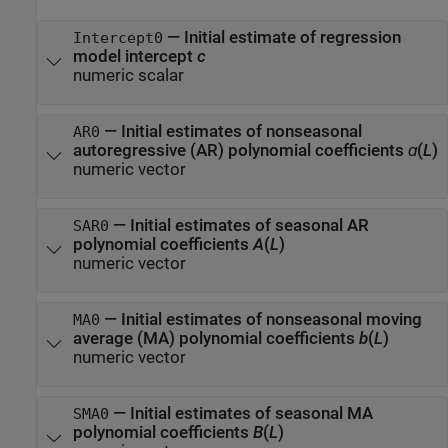
—
Initial estimate of regression
Intercept0
model intercept
c
numeric scalar
—
Initial estimates of nonseasonal
AR0
autoregressive (AR) polynomial coefficients
ɑ
(
L
)
numeric vector
—
Initial estimates of seasonal AR
SAR0
polynomial coefficients
A
(
L
)
numeric vector
—
Initial estimates of nonseasonal moving
MA0
average (MA) polynomial coefficients
b
(
L
)
numeric vector
—
Initial estimates of seasonal MA
SMA0
polynomial coefficients
B
(
L
)