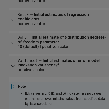
numeric vector
—
Initial estimates of regression
Beta0
coefficients
numeric vector
—
Initial estimate of
t
-distribution degrees-
DoF0
of-freedom parameter
(default) |
positive scalar
10
—
Initial estimates of error model
Variance0
2
innovation variance
σ
t
positive scalar
Note
values in
,
,
, and
indicate missing values.
NaN
y
X
E0
U0
removes missing values from specified data
estimate
by listwise deletion.