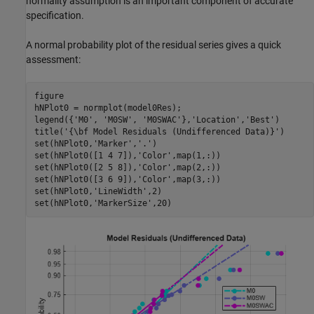
normality assumption is an important component of accurate
specification.
A normal probability plot of the residual series gives a quick
assessment:
figure

hNPlot0 = normplot(model0Res);

legend({
'M0'
, 
'M0SW'
, 
'M0SWAC'
},
'Location'
,
'Best'
)

title(
'{\bf Model Residuals (Undifferenced Data)}'
)

set(hNPlot0,
'Marker'
,
'.'
)

set(hNPlot0([1 4 7]),
'Color'
,map(1,:))

set(hNPlot0([2 5 8]),
'Color'
,map(2,:))

set(hNPlot0([3 6 9]),
'Color'
,map(3,:))

set(hNPlot0,
'LineWidth'
,2)

set(hNPlot0,
'MarkerSize'
,20)