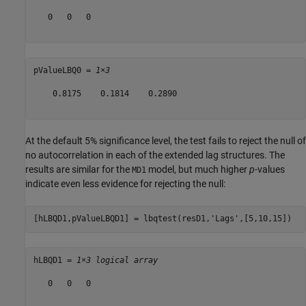
   0   0   0

pValueLBQ0 = 
1×3
    0.8175    0.1814    0.2890

At the default 5% significance level, the test fails to reject the null of
no autocorrelation in each of the extended lag structures. The
results are similar for the
model, but much higher
p
-values
MD1
indicate even less evidence for rejecting the null:
[hLBQD1,pValueLBQD1] = lbqtest(resD1,
'Lags'
,[5,10,15])
hLBQD1 = 
1×3 logical array
   0   0   0
