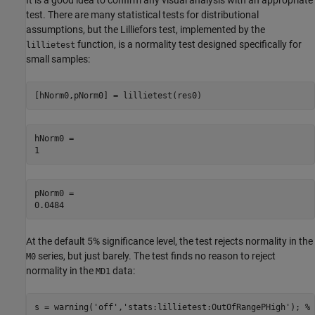
It is a good idea to confirm any visual analysis with an appropriate
test. There are many statistical tests for distributional
assumptions, but the Lilliefors test, implemented by the
function, is a normality test designed specifically for
lillietest
small samples:
[hNorm0,pNorm0] = lillietest(res0)
hNorm0 = 

pNorm0 = 

At the default 5% significance level, the test rejects normality in the
series, but just barely. The test finds no reason to reject
M0
normality in the
data:
MD1
s = warning(
'off'
,
'stats:lillietest:OutOfRangePHigh'
); 
% 