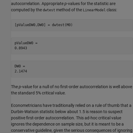
autocorrelation. Appropriate
p
-values for the statistic are
computed by the
method of the
class:
dwtest
LinearModel
[pValueDW0,DW0] = dwtest(M0)
pValueDW0 = 

DW0 = 

The
p
-value for a null of no first-order autocorrelation is well above
the standard 5% critical value.
Econometricians have traditionally relied on a rule of thumb that a
Durbin-Watson statistic below about 1.5 is reason to suspect
positive first-order autocorrelation. This ad-hoc critical value
ignores the dependence on sample size, but it is meant to be a
conservative guideline, given the serious consequences of ignoring