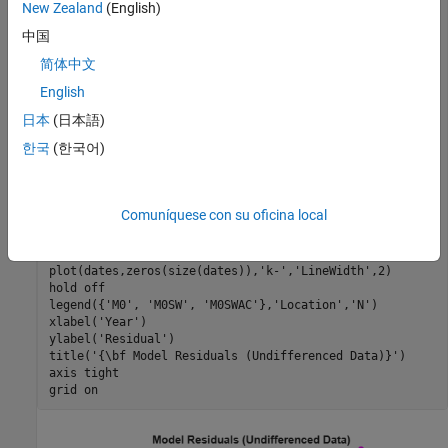
New Zealand
(English)
map = cool(3); 
% Model color map 
中国
% Undifferenced data:
简体中文
res0 = M0.Residuals.Raw;

English
res0SW = M0SW.Residuals.Raw;

res0SWAC = M0SWAC.Residuals.Raw;

日本
(日本語)
한국
(한국어)
model0Res = [res0,res0SW,res0SWAC];

figure

hold 
on
Comuníquese con su oficina local
ax = gca;

ax.ColorOrder = map;

plot(dates,model0Res,
'.-'
,
'LineWidth'
,2,
'MarkerSize'
,20)

plot(dates,zeros(size(dates)),
'k-'
,
'LineWidth'
,2)

hold 
off
legend({
'M0'
, 
'M0SW'
, 
'M0SWAC'
},
'Location'
,
'N'
)

xlabel(
'Year'
) 

ylabel(
'Residual'
) 

title(
'{\bf Model Residuals (Undifferenced Data)}'
)

axis 
tight
grid 
on