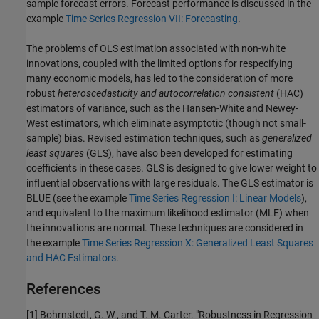
sample forecast errors. Forecast performance is discussed in the
example
Time Series Regression VII: Forecasting
.
The problems of OLS estimation associated with non-white
innovations, coupled with the limited options for respecifying
many economic models, has led to the consideration of more
robust
heteroscedasticity and autocorrelation consistent
(HAC)
estimators of variance, such as the Hansen-White and Newey-
West estimators, which eliminate asymptotic (though not small-
sample) bias. Revised estimation techniques, such as
generalized
least squares
(GLS), have also been developed for estimating
coefficients in these cases. GLS is designed to give lower weight to
influential observations with large residuals. The GLS estimator is
BLUE (see the example
Time Series Regression I: Linear Models
),
and equivalent to the maximum likelihood estimator (MLE) when
the innovations are normal. These techniques are considered in
the example
Time Series Regression X: Generalized Least Squares
and HAC Estimators
.
References
[1]
Bohrnstedt, G. W., and T. M. Carter. "Robustness in Regression