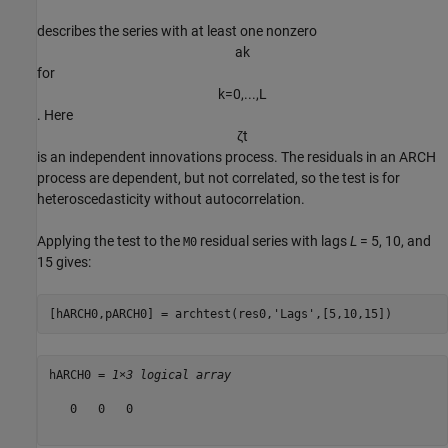
describes the series with at least one nonzero
a
k
for
k
=
0
,
.
.
.
,
L
. Here
ζ
t
is an independent innovations process. The residuals in an ARCH
process are dependent, but not correlated, so the test is for
heteroscedasticity without autocorrelation.
Applying the test to the
residual series with lags
L
= 5, 10, and
M0
15 gives:
[hARCH0,pARCH0] = archtest(res0,
'Lags'
,[5,10,15])
hARCH0 = 
1×3 logical array
   0   0   0
