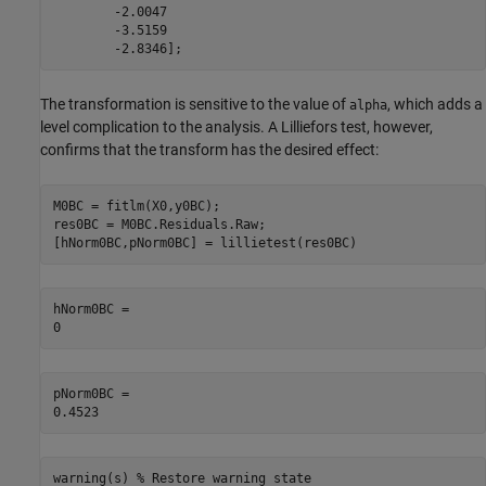
        -2.0047

        -3.5159

        -2.8346];
The transformation is sensitive to the value of
, which adds a
alpha
level complication to the analysis. A Lilliefors test, however,
confirms that the transform has the desired effect:
M0BC = fitlm(X0,y0BC);

res0BC = M0BC.Residuals.Raw;

[hNorm0BC,pNorm0BC] = lillietest(res0BC)
hNorm0BC = 

pNorm0BC = 

warning(s) 
% Restore warning state