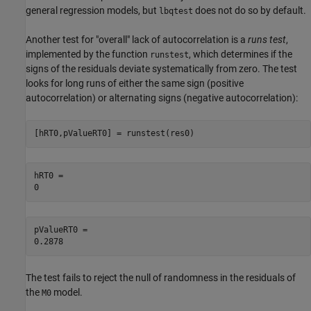
general regression models, but
does not do so by default.
lbqtest
Another test for "overall" lack of autocorrelation is a
runs test
,
implemented by the function
, which determines if the
runstest
signs of the residuals deviate systematically from zero. The test
looks for long runs of either the same sign (positive
autocorrelation) or alternating signs (negative autocorrelation):
[hRT0,pValueRT0] = runstest(res0)
hRT0 = 

pValueRT0 = 

The test fails to reject the null of randomness in the residuals of
the
model.
M0