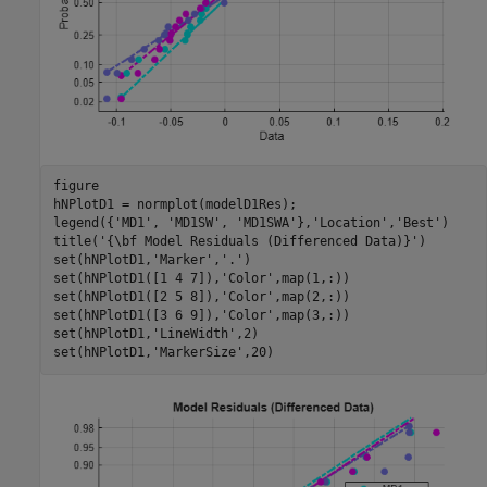
figure

hNPlotD1 = normplot(modelD1Res);

legend({
'MD1'
, 
'MD1SW'
, 
'MD1SWA'
},
'Location'
,
'Best'
)

title(
'{\bf Model Residuals (Differenced Data)}'
)

set(hNPlotD1,
'Marker'
,
'.'
)

set(hNPlotD1([1 4 7]),
'Color'
,map(1,:))

set(hNPlotD1([2 5 8]),
'Color'
,map(2,:))

set(hNPlotD1([3 6 9]),
'Color'
,map(3,:))

set(hNPlotD1,
'LineWidth'
,2)

set(hNPlotD1,
'MarkerSize'
,20)