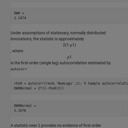
DW0 = 

Under assumptions of stationary, normally distributed
innovations, the statistic is approximately
2
(
1
-
ρ
1
)
, where
ρ
1
is the first-order (single lag) autocorrelation estimated by
:
autocorr
rho0 = autocorr(res0,
'NumLags'
,1); 
% Sample autocorrelati
DW0Normal = 2*(1-rho0(2))
DW0Normal = 

A statistic near 2 provides no evidence of first-order