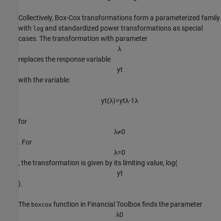
Collectively, Box-Cox transformations form a parameterized family
with
and standardized power transformations as special
log
cases. The transformation with parameter
λ
replaces the response variable
y
t
with the variable:
y
t
(
λ
)
=
y
t
λ
-
1
λ
for
λ
≠
0
. For
λ
=
0
, the transformation is given by its limiting value, log(
y
t
).
The
function in Financial Toolbox finds the parameter
boxcox
λ
0