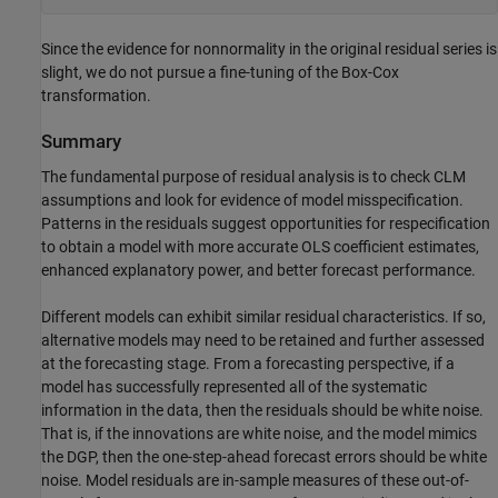
Since the evidence for nonnormality in the original residual series is
slight, we do not pursue a fine-tuning of the Box-Cox
transformation.
Summary
The fundamental purpose of residual analysis is to check CLM
assumptions and look for evidence of model misspecification.
Patterns in the residuals suggest opportunities for respecification
to obtain a model with more accurate OLS coefficient estimates,
enhanced explanatory power, and better forecast performance.
Different models can exhibit similar residual characteristics. If so,
alternative models may need to be retained and further assessed
at the forecasting stage. From a forecasting perspective, if a
model has successfully represented all of the systematic
information in the data, then the residuals should be white noise.
That is, if the innovations are white noise, and the model mimics
the DGP, then the one-step-ahead forecast errors should be white
noise. Model residuals are in-sample measures of these out-of-