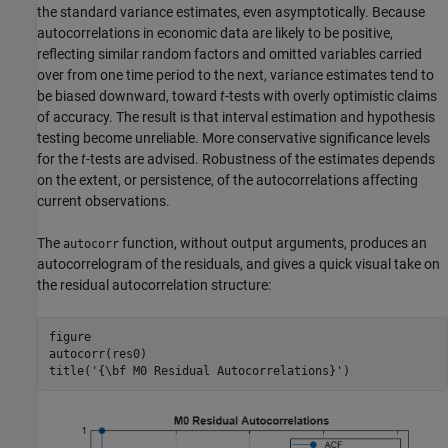
the standard variance estimates, even asymptotically. Because
autocorrelations in economic data are likely to be positive,
reflecting similar random factors and omitted variables carried
over from one time period to the next, variance estimates tend to
be biased downward, toward
t
-tests with overly optimistic claims
of accuracy. The result is that interval estimation and hypothesis
testing become unreliable. More conservative significance levels
for the
t
-tests are advised. Robustness of the estimates depends
on the extent, or persistence, of the autocorrelations affecting
current observations.
The
function, without output arguments, produces an
autocorr
autocorrelogram of the residuals, and gives a quick visual take on
the residual autocorrelation structure:
figure

autocorr(res0)

title(
'{\bf M0 Residual Autocorrelations}'
)