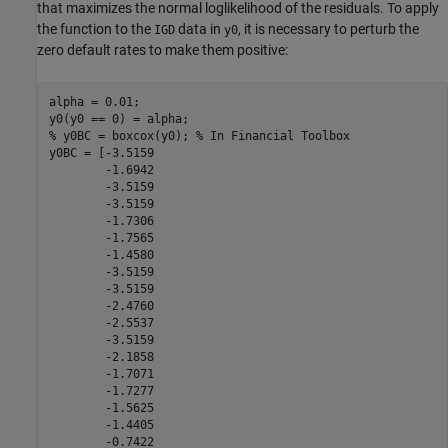
that maximizes the normal loglikelihood of the residuals. To apply
the function to the
data in
, it is necessary to perturb the
IGD
y0
zero default rates to make them positive:
alpha = 0.01;

% y0BC = boxcox(y0); % In Financial Toolbox
y0BC = [-3.5159

        -1.6942

        -3.5159

        -3.5159

        -1.7306

        -1.7565

        -1.4580

        -3.5159

        -3.5159

        -2.4760

        -2.5537

        -3.5159

        -2.1858

        -1.7071

        -1.7277

        -1.5625

        -1.4405

        -0.7422
