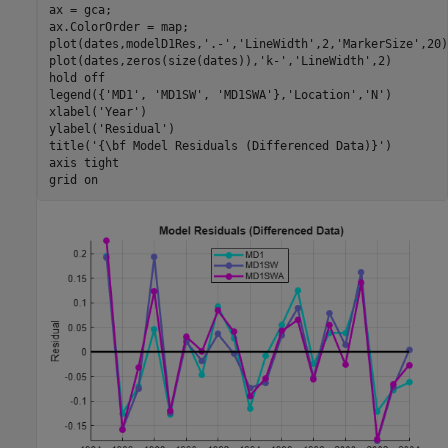
ax = gca;

ax.ColorOrder = map;

plot(dates,modelD1Res,
'.-'
,
'LineWidth'
,2,
'MarkerSize'
,20)

plot(dates,zeros(size(dates)),
'k-'
,
'LineWidth'
,2)

hold 
off
legend({
'MD1'
, 
'MD1SW'
, 
'MD1SWA'
},
'Location'
,
'N'
)

xlabel(
'Year'
) 

ylabel(
'Residual'
) 

title(
'{\bf Model Residuals (Differenced Data)}'
)

axis 
tight
grid 
on