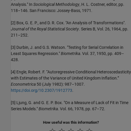
Analysis." In
Sociological Methodology
, H. L. Costner, editor, pp.
118–146. San Francisco: Jossey-Bass, 1971.
[2]
Box, G. E. P., and D. R. Cox. "An Analysis of Transformations".
Journal of the Royal Statistical Society
. Series B, Vol. 26, 1964, pp.
211–252.
[3]
Durbin, J. and G.S. Watson. "Testing for Serial Correlation in
Least Squares Regression."
Biometrika
. Vol. 37, 1950, pp. 409–
428.
[4]
Engle, Robert. F. “Autoregressive Conditional Heteroscedasticity
with Estimates of the Variance of United Kingdom Inflation.”
Econometrica
50 (July 1982): 987–1007.
https://doi.org/10.2307/1912773
.
[5]
Ljung, G. and G. E. P. Box. "On a Measure of Lack of Fit in Time
Series Models."
Biometrika
. Vol. 66, 1978, pp. 67–72.
How useful was this information?