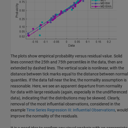
The plots show empirical probability versus residual value. Solid
lines connect the 25th and 75th percentiles in the data, then are
extended by dashed lines. The vertical scale is nonlinear, with the
distance between tick marks equal to the distance between normal
quantiles. If the data fall near the line, the normality assumption is
reasonable. Here, we see an apparent departure from normality
for data with large residuals (again, especially in the undifferenced
data), indicating that the distributions may be skewed. Clearly,
removal of the most influential observations, considered in the
example
Time Series Regression III: Influential Observations
, would
improve the normality of the residuals.