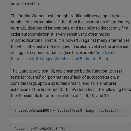
autocorrelation.
The Durbin-Watson test, though traditionally very popular, has a
number of shortcomings. Other than its assumption of stationary,
normally distributed innovations, and its ability to detect only first-
order autocorrelation, it is very sensitive to other model
misspecifications. That is, it is powerful against many alternatives
for which the test is not designed. It is also invalid in the presence
of lagged response variables (see the example
Time Series
Regression VIII: Lagged Variables and Estimator Bias
).
The Ljung-Box
Q
-test
[5]
, implemented by the function
,
lbqtest
tests for "overall" or "portmanteau" lack of autocorrelation. It
considers lags up to a specified order
L
, and so is a natural
extension of the first-order Durbin-Watson test. The following tests
the
residuals for autocorrelation at
L
= 5, 10, and 15:
M0
[hLBQ0,pValueLBQ0] = lbqtest(res0,
'Lags'
,[5,10,15])
hLBQ0 = 
1×3 logical array