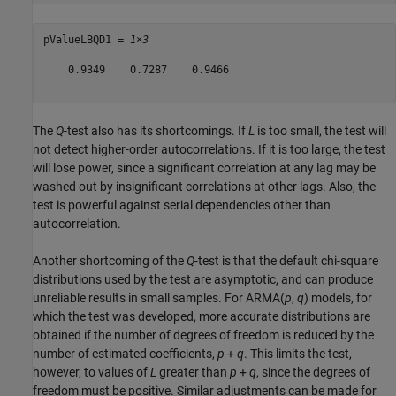
pValueLBQD1 = 
1×3
    0.9349    0.7287    0.9466

The
Q
-test also has its shortcomings. If
L
is too small, the test will
not detect higher-order autocorrelations. If it is too large, the test
will lose power, since a significant correlation at any lag may be
washed out by insignificant correlations at other lags. Also, the
test is powerful against serial dependencies other than
autocorrelation.
Another shortcoming of the
Q
-test is that the default chi-square
distributions used by the test are asymptotic, and can produce
unreliable results in small samples. For ARMA(
p
,
q
) models, for
which the test was developed, more accurate distributions are
obtained if the number of degrees of freedom is reduced by the
number of estimated coefficients,
p
+
q
. This limits the test,
however, to values of
L
greater than
p
+
q
, since the degrees of
freedom must be positive. Similar adjustments can be made for