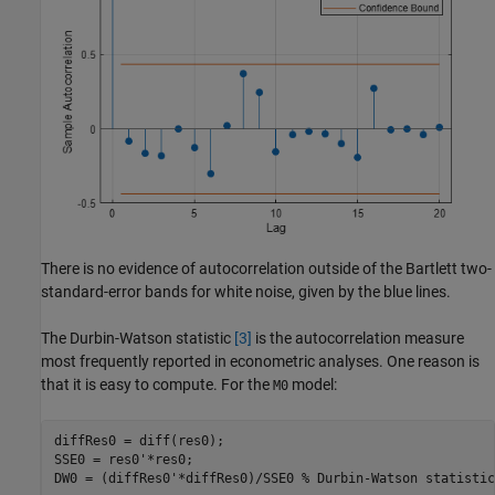
There is no evidence of autocorrelation outside of the Bartlett two-
standard-error bands for white noise, given by the blue lines.
The Durbin-Watson statistic
[3]
is the autocorrelation measure
most frequently reported in econometric analyses. One reason is
that it is easy to compute. For the
model:
M0
diffRes0 = diff(res0);  

SSE0 = res0'*res0;

DW0 = (diffRes0'*diffRes0)/SSE0 
% Durbin-Watson statistic