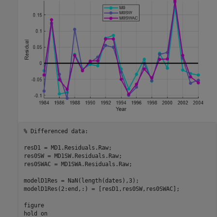
% Differenced data:
resD1 = MD1.Residuals.Raw;

res0SW = MD1SW.Residuals.Raw;

res0SWAC = MD1SWA.Residuals.Raw;

modelD1Res = NaN(length(dates),3);

modelD1Res(2:end,:) = [resD1,res0SW,res0SWAC];

figure

hold 
on