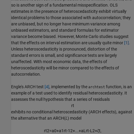
so is another sign of a fundamental misspecification. OLS
estimates in the presence of heteroscedasticity exhibit virtually
identical problems to those associated with autocorrelation; they
are unbiased, but no longer have minimum variance among
unbiased estimators, and standard formulas for estimator
variance become biased. However, Monte Carlo studies suggest
that the effects on interval estimation are usually quite minor
[1]
.
Unless heteroscedasticity is pronounced, distortion of the
standard errors is small, and significance tests are largely
unaffected. With most economic data, the effects of
heteroscedasticity will be minor compared to the effects of
autocorrelation.
Engle's ARCH test
[4]
, implemented by the
function, is an
archtest
example of a test used to identify residual heteroscedasticity. It
assesses the null hypothesis that a series of residuals
r
t
exhibits no conditional heteroscedasticity (ARCH effects), against
the alternative that an ARCH(
L
) model
r
t
2
=
a
0
+
a
1
r
t
-
1
2
+
.
.
.
+
a
L
r
t
-
L
2
+
ζ
t
,