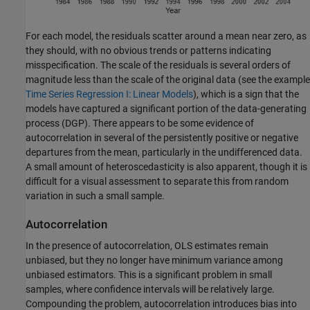
For each model, the residuals scatter around a mean near zero, as
they should, with no obvious trends or patterns indicating
misspecification. The scale of the residuals is several orders of
magnitude less than the scale of the original data (see the example
Time Series Regression I: Linear Models
), which is a sign that the
models have captured a significant portion of the data-generating
process (DGP). There appears to be some evidence of
autocorrelation in several of the persistently positive or negative
departures from the mean, particularly in the undifferenced data.
A small amount of heteroscedasticity is also apparent, though it is
difficult for a visual assessment to separate this from random
variation in such a small sample.
Autocorrelation
In the presence of autocorrelation, OLS estimates remain
unbiased, but they no longer have minimum variance among
unbiased estimators. This is a significant problem in small
samples, where confidence intervals will be relatively large.
Compounding the problem, autocorrelation introduces bias into