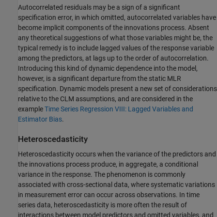
Autocorrelated residuals may be a sign of a significant
specification error, in which omitted, autocorrelated variables have
become implicit components of the innovations process. Absent
any theoretical suggestions of what those variables might be, the
typical remedy is to include lagged values of the response variable
among the predictors, at lags up to the order of autocorrelation.
Introducing this kind of dynamic dependence into the model,
however, is a significant departure from the static MLR
specification. Dynamic models present a new set of considerations
relative to the CLM assumptions, and are considered in the
example
Time Series Regression VIII: Lagged Variables and
Estimator Bias
.
Heteroscedasticity
Heteroscedasticity occurs when the variance of the predictors and
the innovations process produce, in aggregate, a conditional
variance in the response. The phenomenon is commonly
associated with cross-sectional data, where systematic variations
in measurement error can occur across observations. In time
series data, heteroscedasticity is more often the result of
interactions between model predictors and omitted variables, and