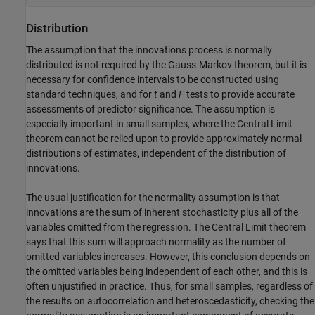
Distribution
The assumption that the innovations process is normally
distributed is not required by the Gauss-Markov theorem, but it is
necessary for confidence intervals to be constructed using
standard techniques, and for
t
and
F
tests to provide accurate
assessments of predictor significance. The assumption is
especially important in small samples, where the Central Limit
theorem cannot be relied upon to provide approximately normal
distributions of estimates, independent of the distribution of
innovations.
The usual justification for the normality assumption is that
innovations are the sum of inherent stochasticity plus all of the
variables omitted from the regression. The Central Limit theorem
says that this sum will approach normality as the number of
omitted variables increases. However, this conclusion depends on
the omitted variables being independent of each other, and this is
often unjustified in practice. Thus, for small samples, regardless of
the results on autocorrelation and heteroscedasticity, checking the