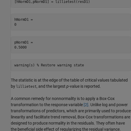
[hNormD1,pNormD1] = lillietest(resD1)
hNormD1 = 

pNormD1 = 

warning(s) 
% Restore warning state
The statistic is at the edge of the table of critical values tabulated
by
, and the largest
p
-value is reported.
lillietest
A common remedy for nonnormality is to apply a Box-Cox
transformation to the response variable
[2]
. Unlike log and power
transformations of predictors, which are primarily used to produce
linearity and facilitate trend removal, Box-Cox transformations are
designed to produce normality in the residuals. They often have
the beneficial side effect of regularizing the residual variance.