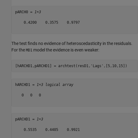
pARCH0 = 
1×3
    0.4200    0.3575    0.9797

The test finds no evidence of heteroscedasticity in the residuals.
For the
model the evidence is even weaker:
MD1
[hARCHD1,pARCHD1] = archtest(resD1,
'Lags'
,[5,10,15])
hARCHD1 = 
1×3 logical array
   0   0   0

pARCHD1 = 
1×3
    0.5535    0.4405    0.9921
