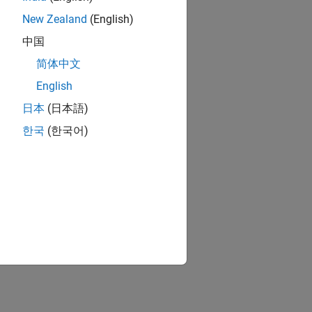
New Zealand
(English)
中国
简体中文
English
日本
(日本語)
한국
(한국어)