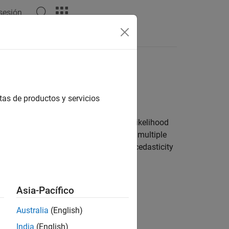
 sesión
tas de productos y servicios
 for stationarity, autocorrelation, and
for example, information criteria or a likelihood
ions by analyzing the residuals. For a multiple
hange in the model, or address heteroscedasticity
Asia-Pacífico
kins Methodology
Australia
(English)
India
(English)