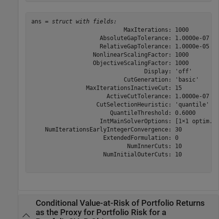
ans = 
struct with fields:
                           MaxIterations: 1000

                    AbsoluteGapTolerance: 1.0000e-07

                    RelativeGapTolerance: 1.0000e-05

                  NonlinearScalingFactor: 1000

                  ObjectiveScalingFactor: 1000

                                 Display: 'off'

                           CutGeneration: 'basic'

                MaxIterationsInactiveCut: 15

                      ActiveCutTolerance: 1.0000e-07

                   CutSelectionHeuristic: 'quantile'

                       QuantileThreshold: 0.6000

                    IntMainSolverOptions: [1×1 optim.op
    NumIterationsEarlyIntegerConvergence: 30

                     ExtendedFormulation: 0

                            NumInnerCuts: 10

                     NumInitialOuterCuts: 10

Conditional Value-at-Risk of Portfolio Returns
as the Proxy for Portfolio Risk for a