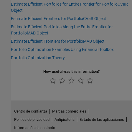
Estimate Efficient Portfolios for Entire Frontier for PortfolioCVaR
Object
Estimate Efficient Frontiers for PortfolioCVaR Object
Estimate Efficient Portfolios Along the Entire Frontier for
PortfolioMAD Object
Estimate Efficient Frontiers for PortfolioMAD Object
Portfolio Optimization Examples Using Financial Toolbox
Portfolio Optimization Theory
How useful was this information?
Centro de confianza
Marcas comerciales
Política de privacidad
Antipiratería
Estado de las aplicaciones
Información de contacto