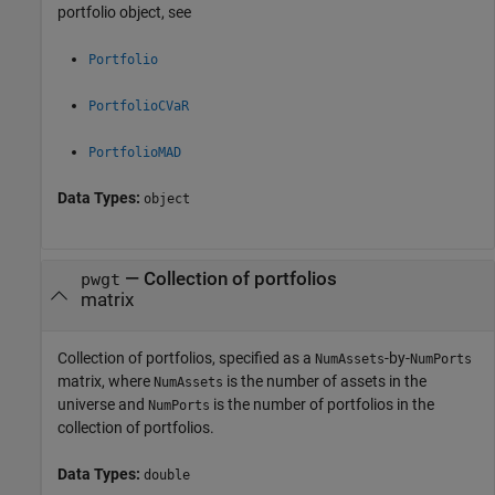
portfolio object, see
Portfolio
PortfolioCVaR
PortfolioMAD
Data Types:
object
—
Collection of portfolios
pwgt
matrix
Collection of portfolios, specified as a
-by-
NumAssets
NumPorts
matrix, where
is the number of assets in the
NumAssets
universe and
is the number of portfolios in the
NumPorts
collection of portfolios.
Data Types:
double