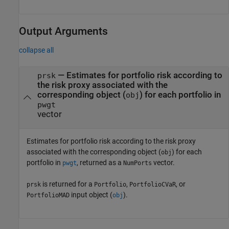
Output Arguments
collapse all
— Estimates for portfolio risk according to
prsk
the risk proxy associated with the
corresponding object (
) for each portfolio in
obj
pwgt
vector
Estimates for portfolio risk according to the risk proxy
associated with the corresponding object (
) for each
obj
portfolio in
, returned as a
vector.
pwgt
NumPorts
is returned for a
,
, or
prsk
Portfolio
PortfolioCVaR
input object (
).
PortfolioMAD
obj