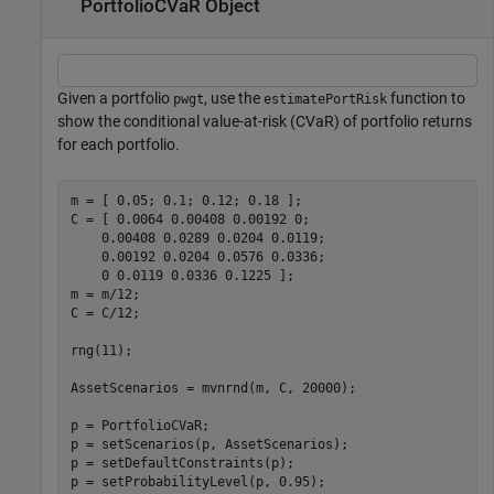
PortfolioCVaR Object
Given a portfolio
, use the
function to
pwgt
estimatePortRisk
show the conditional value-at-risk (CVaR) of portfolio returns
for each portfolio.
m = [ 0.05; 0.1; 0.12; 0.18 ];

C = [ 0.0064 0.00408 0.00192 0; 

    0.00408 0.0289 0.0204 0.0119;

    0.00192 0.0204 0.0576 0.0336;

    0 0.0119 0.0336 0.1225 ];

m = m/12;

C = C/12;

rng(11);

AssetScenarios = mvnrnd(m, C, 20000);

p = PortfolioCVaR;

p = setScenarios(p, AssetScenarios);

p = setDefaultConstraints(p);

p = setProbabilityLevel(p, 0.95);
