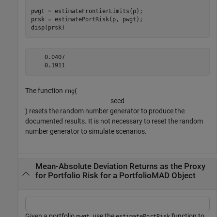
pwgt = estimateFrontierLimits(p);

prsk = estimatePortRisk(p, pwgt);

disp(prsk)
    0.0407

The function
(
rng
s
e
e
d
) resets the random number generator to produce the
documented results. It is not necessary to reset the random
number generator to simulate scenarios.
Mean-Absolute Deviation Returns as the Proxy
for Portfolio Risk for a PortfolioMAD Object
Given a portfolio
, use the
function to
pwgt
estimatePortRisk