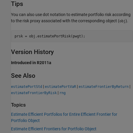
Tips
You can also use dot notation to estimate portfolio risk according
to the risk proxy associated with the corresponding object (
).
obj
prsk = obj.estimatePortRisk(pwgt);
Version History
Introduced in R2011a
See Also
|
|
|
estimatePortStd
estimatePortVaR
estimateFrontierByReturn
|
estimateFrontierByRisk
rng
Topics
Estimate Efficient Portfolios for Entire Efficient Frontier for
Portfolio Object
Estimate Efficient Frontiers for Portfolio Object