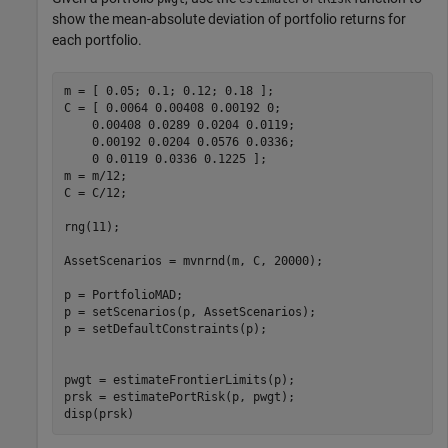
show the mean-absolute deviation of portfolio returns for
each portfolio.
m = [ 0.05; 0.1; 0.12; 0.18 ];

C = [ 0.0064 0.00408 0.00192 0; 

    0.00408 0.0289 0.0204 0.0119;

    0.00192 0.0204 0.0576 0.0336;

    0 0.0119 0.0336 0.1225 ];

m = m/12;

C = C/12;

rng(11);

AssetScenarios = mvnrnd(m, C, 20000);

p = PortfolioMAD;

p = setScenarios(p, AssetScenarios);

p = setDefaultConstraints(p);

pwgt = estimateFrontierLimits(p);

prsk = estimatePortRisk(p, pwgt);

disp(prsk)