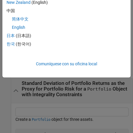
      0 0.0119 0.0336 0.1225 ];

New Zealand
(English)
p = Portfolio;

中国
p = setAssetMoments(p, m, C);

简体中文
p = setDefaultConstraints(p);

pwgt = estimateFrontierLimits(p);

English
prsk = estimatePortRisk(p, pwgt);

日本
(日本語)
disp(prsk)
한국
(한국어)
    0.0769

Comuníquese con su oficina local
Standard Deviation of Portfolio Returns as the
Proxy for Portfolio Risk for a
Object
Portfolio
with Integrality Constraints
Create a
object for three assets.
Portfolio