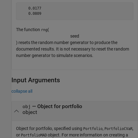
    0.0177

The function
(
rng
s
e
e
d
) resets the random number generator to produce the
documented results. It is not necessary to reset the random
number generator to simulate scenarios.
Input Arguments
collapse all
—
Object for portfolio
obj
object
Object for portfolio, specified using
,
,
Portfolio
PortfolioCVaR
or
object. For more information on creating a
PortfolioMAD