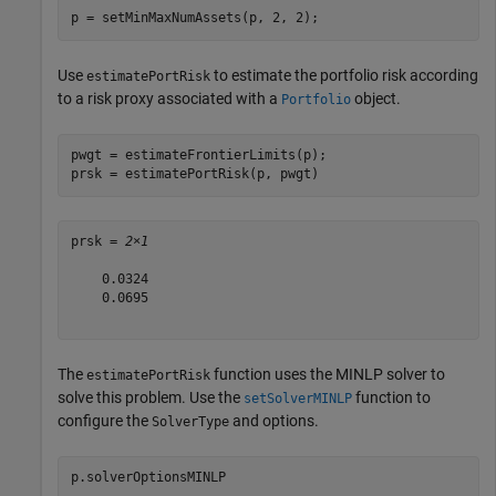
p = setMinMaxNumAssets(p, 2, 2);  
Use
to estimate the portfolio risk according
estimatePortRisk
to a risk proxy associated with a
object.
Portfolio
pwgt = estimateFrontierLimits(p);

prsk = estimatePortRisk(p, pwgt)
prsk = 
2×1
    0.0324

    0.0695

The
function uses the MINLP solver to
estimatePortRisk
solve this problem. Use the
function to
setSolverMINLP
configure the
and options.
SolverType
p.solverOptionsMINLP