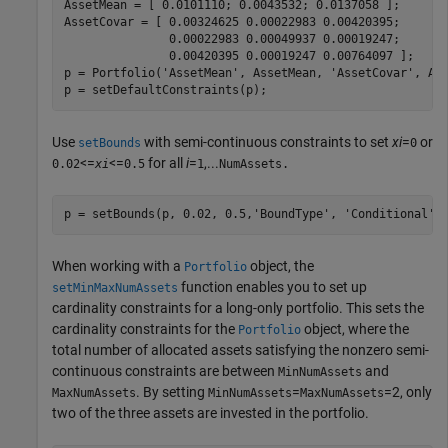
AssetMean = [ 0.0101110; 0.0043532; 0.0137058 ];

AssetCovar = [ 0.00324625 0.00022983 0.00420395;

               0.00022983 0.00049937 0.00019247;

               0.00420395 0.00019247 0.00764097 ];  

p = Portfolio(
'AssetMean'
, AssetMean, 
'AssetCovar'
, Ass
p = setDefaultConstraints(p);           
Use
with semi-continuous constraints to set
xi
=
or
setBounds
0
<=
<=
for all
i
=
,...
0.02
xi
0.5
1
NumAssets.
p = setBounds(p, 0.02, 0.5,
'BoundType'
, 
'Conditional'
,
When working with a
object, the
Portfolio
function enables you to set up
setMinMaxNumAssets
cardinality constraints for a long-only portfolio. This sets the
cardinality constraints for the
object, where the
Portfolio
total number of allocated assets satisfying the nonzero semi-
continuous constraints are between
and
MinNumAssets
. By setting
=
=2, only
MaxNumAssets
MinNumAssets
MaxNumAssets
two of the three assets are invested in the portfolio.