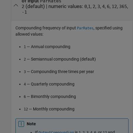
of input
ParRates
(default) |
numeric values:
,
,
,
,
,
,
,
,
2
0
1
2
3
4
6
12
365
-1
Compounding frequency of input
, specified using
ParRates
allowed values:
— Annual compounding
1
— Semiannual compounding (default)
2
— Compounding three times per year
3
— Quarterly compounding
4
— Bimonthly compounding
6
— Monthly compounding
12
Note
If
is
,
,
,
,
, or
and
OutputCompounding
1
2
3
4
6
12