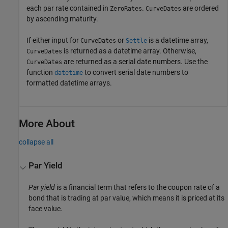
each par rate contained in
.
are ordered
ZeroRates
CurveDates
by ascending maturity.
If either input for
or
is a datetime array,
CurveDates
Settle
is returned as a datetime array. Otherwise,
CurveDates
are returned as a serial date numbers. Use the
CurveDates
function
to convert serial date numbers to
datetime
formatted datetime arrays.
More About
collapse all
Par Yield
Par yield
is a financial term that refers to the coupon rate of a
bond that is trading at par value, which means it is priced at its
face value.