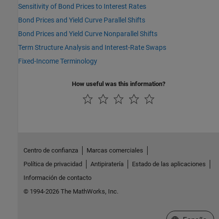
Sensitivity of Bond Prices to Interest Rates
Bond Prices and Yield Curve Parallel Shifts
Bond Prices and Yield Curve Nonparallel Shifts
Term Structure Analysis and Interest-Rate Swaps
Fixed-Income Terminology
How useful was this information?
Centro de confianza
Marcas comerciales
Política de privacidad
Antipiratería
Estado de las aplicaciones
Información de contacto
© 1994-2026 The MathWorks, Inc.