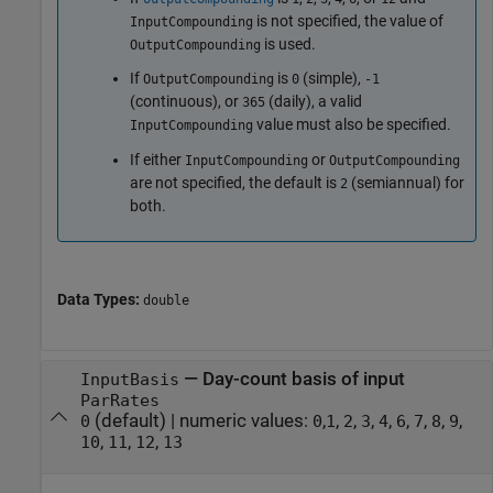
is not specified, the value of
InputCompounding
is used.
OutputCompounding
If
is
(simple),
OutputCompounding
0
-1
(continuous), or
(daily), a valid
365
value must also be specified.
InputCompounding
If either
or
InputCompounding
OutputCompounding
are not specified, the default is
(semiannual) for
2
both.
Data Types:
double
—
Day-count basis of input
InputBasis
ParRates
(default) |
numeric values:
,
,
,
,
,
,
,
,
,
0
0
1
2
3
4
6
7
8
9
,
,
,
10
11
12
13