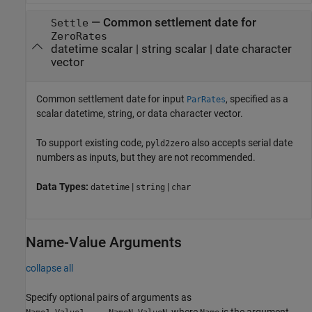
—
Common settlement date for
Settle
ZeroRates
datetime scalar
|
string scalar
|
date character
vector
Common settlement date for input
, specified as a
ParRates
scalar datetime, string, or data character vector.
To support existing code,
also accepts serial date
pyld2zero
numbers as inputs, but they are not recommended.
Data Types:
|
|
datetime
string
char
Name-Value Arguments
collapse all
Specify optional pairs of arguments as
, where
is the argument