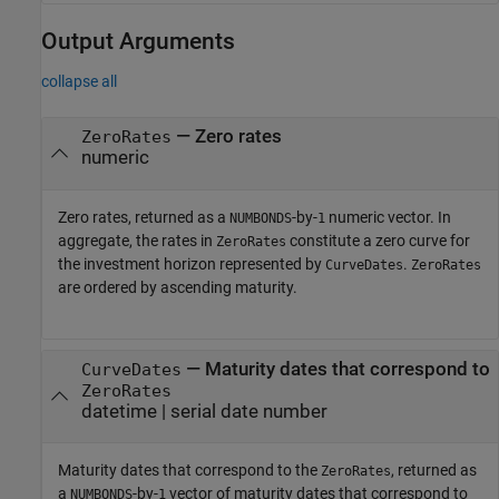
Output Arguments
collapse all
— Zero rates
ZeroRates
numeric
Zero rates, returned as a
-by-
numeric vector. In
NUMBONDS
1
aggregate, the rates in
constitute a zero curve for
ZeroRates
the investment horizon represented by
.
CurveDates
ZeroRates
are ordered by ascending maturity.
— Maturity dates that correspond to
CurveDates
ZeroRates
datetime | serial date number
Maturity dates that correspond to the
, returned as
ZeroRates
a
-by-
vector of maturity dates that correspond to
NUMBONDS
1