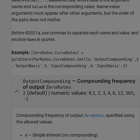
Name1=Value1,...,NameN=ValueN
Name
name and
is the corresponding value. Name-value
Value
arguments must appear after other arguments, but the order of
the pairs does not matter.
Before R2021a, use commas to separate each name and value, and
enclose
in quotes.
Name
Example:
[ZeroRates,CurveDates] =
pyld2zero(ParRates,CurveDates,Settle,'OutputCompounding',3
,'OutputBasis',5,'InputCompounding',4,'InputBasis',5)
—
Compounding frequency
OutputCompounding
of output
ZeroRates
(default) |
numeric values:
,
,
,
,
,
,
,
,
2
0
1
2
3
4
6
12
365
-1
Compounding frequency of output
, specified using
ZeroRates
the allowed values:
— Simple interest (no compounding)
0