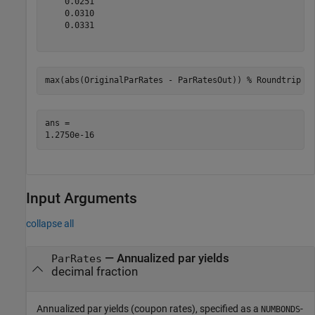
    0.0251

    0.0310

    0.0331

max(abs(OriginalParRates - ParRatesOut)) 
% Roundtrip e
ans = 

Input Arguments
collapse all
—
Annualized par yields
ParRates
decimal fraction
Annualized par yields (coupon rates), specified as a
-
NUMBONDS