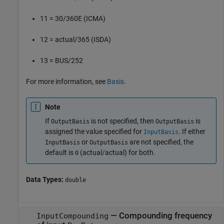
11 = 30/360E (ICMA)
12 = actual/365 (ISDA)
13 = BUS/252
For more information, see
Basis
.
Note
If
is not specified, then
is
OutputBasis
OutputBasis
assigned the value specified for
. If either
InputBasis
or
are not specified, the
InputBasis
OutputBasis
default is
(actual/actual) for both.
0
Data Types:
double
—
Compounding frequency
InputCompounding