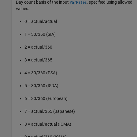
Day count basis of the input
, specified using allowed
ParRates
values:
0 = actual/actual
1 = 30/360 (SIA)
2 = actual/360
3 = actual/365
4 = 30/360 (PSA)
5 = 30/360 (ISDA)
6 = 30/360 (European)
7 = actual/365 (Japanese)
8 = actual/actual (ICMA)
9 = actual/360 (ICMA)