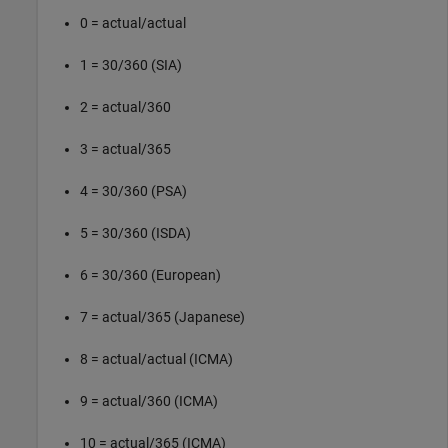
0 = actual/actual
1 = 30/360 (SIA)
2 = actual/360
3 = actual/365
4 = 30/360 (PSA)
5 = 30/360 (ISDA)
6 = 30/360 (European)
7 = actual/365 (Japanese)
8 = actual/actual (ICMA)
9 = actual/360 (ICMA)
10 = actual/365 (ICMA)