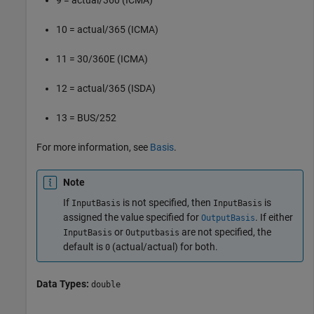
10 = actual/365 (ICMA)
11 = 30/360E (ICMA)
12 = actual/365 (ISDA)
13 = BUS/252
For more information, see
Basis
.
Note
If
is not specified, then
is
InputBasis
InputBasis
assigned the value specified for
. If either
OutputBasis
or
are not specified, the
InputBasis
Outputbasis
default is
(actual/actual) for both.
0
Data Types:
double