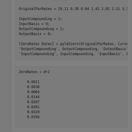
OriginalParRates = [0.11 0.30 0.64 1.42 2.02 2.51 3.10 
InputCompounding = 1;

InputBasis = 0;

OutputCompounding = 1;

OutputBasis = 0;

[ZeroRates Dates] = pyld2zero(OriginalParRates, CurveD
'OutputCompounding'
, OutputCompounding, 
'OutputBasis'
,
'InputCompounding'
, InputCompounding, 
'InputBasis'
, In
ZeroRates = 
8×1
    0.0011

    0.0030

    0.0064

    0.0144

    0.0207

    0.0261

    0.0329

    0.0356
