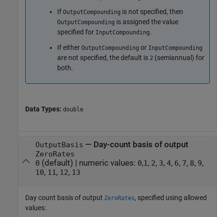
If
is not specified, then
OutputCompounding
is assigned the value
OutputCompounding
specified for
.
InputCompounding
If either
or
OutputCompounding
InputCompounding
are not specified, the default is
(semiannual) for
2
both.
Data Types:
double
—
Day-count basis of output
OutputBasis
ZeroRates
(default) |
numeric values:
,
,
,
,
,
,
,
,
,
0
0
1
2
3
4
6
7
8
9
,
,
,
10
11
12
13
Day count basis of output
, specified using allowed
ZeroRates
values: