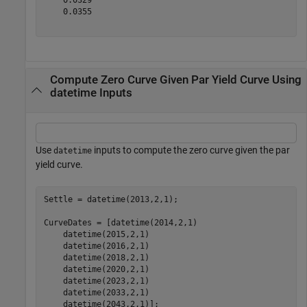
    0.0355

Compute Zero Curve Given Par Yield Curve Using
datetime Inputs
Use
inputs to compute the zero curve given the par
datetime
yield curve.
Settle = datetime(2013,2,1);

CurveDates = [datetime(2014,2,1) 

    datetime(2015,2,1) 

    datetime(2016,2,1) 

    datetime(2018,2,1) 

    datetime(2020,2,1) 

    datetime(2023,2,1) 

    datetime(2033,2,1) 

    datetime(2043,2,1)];
