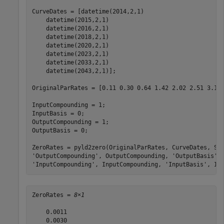
CurveDates = [datetime(2014,2,1) 

    datetime(2015,2,1) 

    datetime(2016,2,1) 

    datetime(2018,2,1) 

    datetime(2020,2,1) 

    datetime(2023,2,1) 

    datetime(2033,2,1) 

    datetime(2043,2,1)];

OriginalParRates = [0.11 0.30 0.64 1.42 2.02 2.51 3.10 
InputCompounding = 1;

InputBasis = 0;

OutputCompounding = 1;

OutputBasis = 0;

ZeroRates = pyld2zero(OriginalParRates, CurveDates, Se
'OutputCompounding'
, OutputCompounding, 
'OutputBasis'
,
'InputCompounding'
, InputCompounding, 
'InputBasis'
, In
ZeroRates = 
8×1
    0.0011

    0.0030
