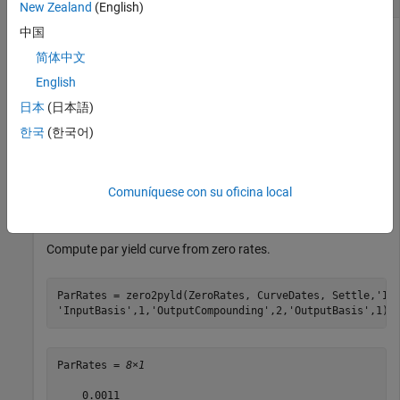
New Zealand
(English)
中国
简体中文
Define the settlement date, maturity, and zero rates.
English
日本
(日本語)
Settle = datenum(
'01-Feb-2013'
);

CurveDates = datemnth(Settle,12*[1 2 3 5 7 10 20 30]');
한국
(한국어)
ZeroRates = [.11 0.30 0.64 1.44 2.07 2.61 3.29 3.55]'/1
InputCompounding = 2;

InputBasis = 1;

OutputCompounding = 2;

Comuníquese con su oficina local
OutputBasis = 1;
Compute par yield curve from zero rates.
ParRates = zero2pyld(ZeroRates, CurveDates, Settle,
'In
'InputBasis'
,1,
'OutputCompounding'
,2,
'OutputBasis'
,1)
ParRates = 
8×1
    0.0011
