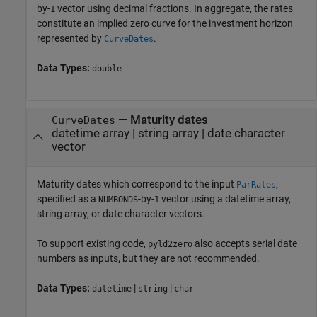
by-
vector using decimal fractions. In aggregate, the rates
1
constitute an implied zero curve for the investment horizon
represented by
.
CurveDates
Data Types:
double
—
Maturity dates
CurveDates
datetime array
|
string array
|
date character
vector
Maturity dates which correspond to the input
,
ParRates
specified as a
-by-
vector using a datetime array,
NUMBONDS
1
string array, or date character vectors.
To support existing code,
also accepts serial date
pyld2zero
numbers as inputs, but they are not recommended.
Data Types:
|
|
datetime
string
char