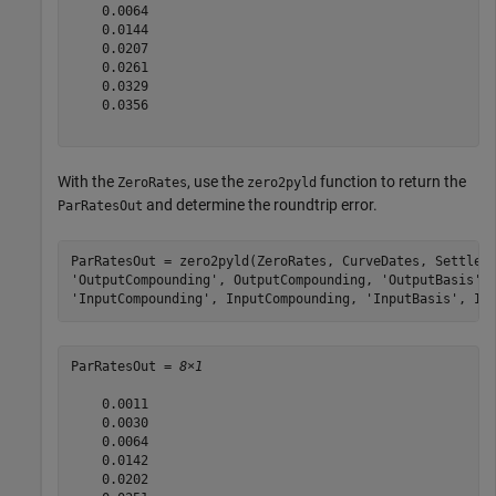
    0.0064

    0.0144

    0.0207

    0.0261

    0.0329

    0.0356

With the
, use the
function to return the
ZeroRates
zero2pyld
and determine the roundtrip error.
ParRatesOut
ParRatesOut = zero2pyld(ZeroRates, CurveDates, Settle,
'OutputCompounding'
, OutputCompounding, 
'OutputBasis'
,
'InputCompounding'
, InputCompounding, 
'InputBasis'
, In
ParRatesOut = 
8×1
    0.0011

    0.0030

    0.0064

    0.0142

    0.0202
