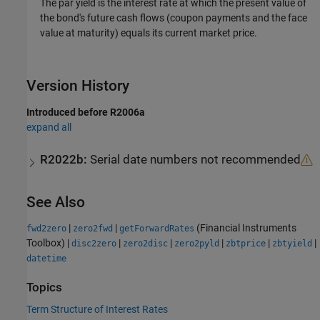
The par yield is the interest rate at which the present value of
the bond's future cash flows (coupon payments and the face
value at maturity) equals its current market price.
Version History
Introduced before R2006a
expand all
R2022b:
Serial date numbers not recommended
See Also
|
|
(Financial Instruments
fwd2zero
zero2fwd
getForwardRates
Toolbox)
|
|
|
|
|
|
disc2zero
zero2disc
zero2pyld
zbtprice
zbtyield
datetime
Topics
Term Structure of Interest Rates