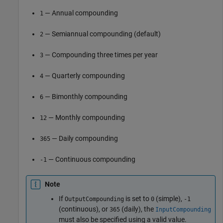
— Annual compounding
1
— Semiannual compounding (default)
2
— Compounding three times per year
3
— Quarterly compounding
4
— Bimonthly compounding
6
— Monthly compounding
12
— Daily compounding
365
— Continuous compounding
-1
Note
If
is set to
(simple),
OutputCompounding
0
-1
(continuous), or
(daily), the
365
InputCompounding
must also be specified using a valid value.