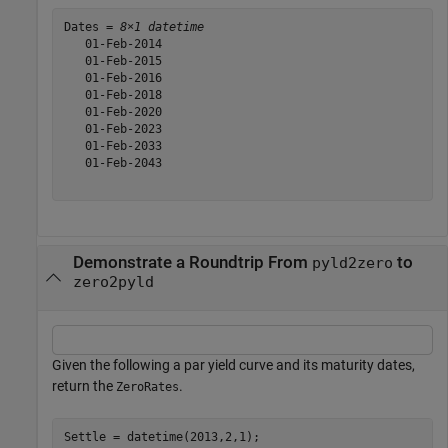
Dates = 
8×1 datetime
   01-Feb-2014

   01-Feb-2015

   01-Feb-2016

   01-Feb-2018

   01-Feb-2020

   01-Feb-2023

   01-Feb-2033

   01-Feb-2043

Demonstrate a Roundtrip From
to
pyld2zero
zero2pyld
Given the following a par yield curve and its maturity dates,
return the
.
ZeroRates
Settle = datetime(2013,2,1);
