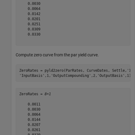
    0.0030

    0.0064

    0.0142

    0.0201

    0.0251

    0.0309

    0.0330

Compute zero curve from the par yield curve.
ZeroRates = pyld2zero(ParRates, CurveDates, Settle,
'In
'InputBasis'
,1,
'OutputCompounding'
,2,
'OutputBasis'
,1)
ZeroRates = 
8×1
    0.0011

    0.0030

    0.0064

    0.0144

    0.0207

    0.0261

    0.0329
