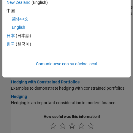
Pricing a Portfolio Using the Black-Derman-Toy Model
New Zealand
(English)
This example illustrates how the Financial Instruments Toolbox™ is
中国
used to create a Black-Derman-Toy (BDT) tree and price a portfolio
简体中文
of instruments using the BDT model.
English
Pricing and Hedging a Portfolio Using the Black-Karasinski
Model
日本
(日本語)
This example illustrates how MATLAB® can be used to create a
한국
(한국어)
portfolio of interest-rate derivatives securities, and price it using
the Black-Karasinski interest-rate model.
Specifying Constraints with ConSet
Comuníquese con su oficina local
Specify a set of linear inequality constraints for instruments in
your portfolio using
.
ConSet
Hedging with Constrained Portfolios
Examples to demonstrate hedging with constrained portfolios.
Hedging
Hedging is an important consideration in modern finance.
How useful was this information?