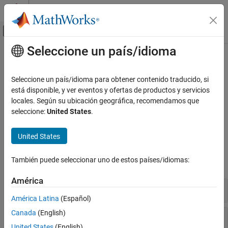
Saltar al contenido
Centro de ayuda de MATLAB
Mostrar/ocultar menú de navegación
Seleccione un país/idioma
Contenido principal
Inicio de Documentación
Portfolio Valuation
Computational Finance
Seleccione un país/idioma para obtener contenido traducido, si
Manage portfolios of instruments, perform portfolio hedging and
está disponible, y ver eventos y ofertas de productos y servicios
Financial Instruments Toolbox
rebalancing
locales. Según su ubicación geográfica, recomendamos que
Price Instruments Using Functions
Use tools to manage portfolios of equity option instruments,
seleccione:
United States
.
Equity Derivatives
perform portfolio hedging, and perform portfolio rebalancing.
Categoría
United States
Functions
Supported Equity Derivatives
También puede seleccionar uno de estos países/idiomas:
Instrument Creation
expand all
Price Using Tree Models
América
Price Using Closed-Form Solutions
Manage Portfolio
Price Using Monte Carlo Simulation
América Latina
(Español)
Price Using Finite Differences
Canada
(English)
Hedge Portfolio
Price Convertible Bonds
United States
(English)