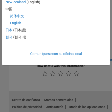
New Zealand
(English)
HDL Coder native floating-point, the various features supported,
中国
how to model your design, generate HDL code, and verify the
generated code
简体中文
English
Featured Examples
日本
(日本語)
Generate SystemVerilog Code for a Simulink Model
한국
(한국어)
Generate SystemVerilog HDL code from a Simulink® model.
SystemVerilog code has more advanced features over that
Verilog® code, such as the use of array ports, package
Comuníquese con su oficina local
declarations, structure ports and more.
Open Script
How useful was this information?
Centro de confianza
Marcas comerciales
Política de privacidad
Antipiratería
Estado de las aplicaciones